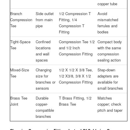
copper tube
Branch
Side outlet
1/2 Compression T
Avoid
Compression
from main
Fitting, 1/4
mismatched
Tee
pipe
Compression T
ferrules and
Fitting
bodies
Tight-Space
Confined
Compression Tee 1/2
Compact body
Tee
locations
and 1/2 Inch
with the same
and wall
Compression Fitting
compression
spaces
sealing action
Mixed-Size
Changing
1/2 X 1/2 X 3/8 Tee,
Step-down
Tee
size for
1/2 X3/8, 3/8 X 1/2
adapters are
branches or
Compression Fitting
available for
sensors
small branches
Brass Tee
Durable
T Brass Fitting, 1/2
Matches
Joint
copper-
Brass Tee
copper; check
compatible
pitch and taper
branches