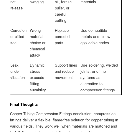
not
swaging
oil, ferrule
materials
release
puller, or
careful
cutting
Corrosion
Wrong
Replace
Use compatible
or pitted
material
corroded
metals and follow
seal
choice or
parts
applicable codes
chemical
attack
Leak
Dynamic
Support lines
Use soldering, welded
under
stress
and reduce
joints, or crimp
vibration
exceeds
movement
systems as
fitting
alternative to
suitability
compression fittings
Final Thoughts
Copper Tubing Compression Fittings conclusion: compression
fittings deliver a flexible, flame-free solution for copper tubing in
various fields. They work well when materials are matched and