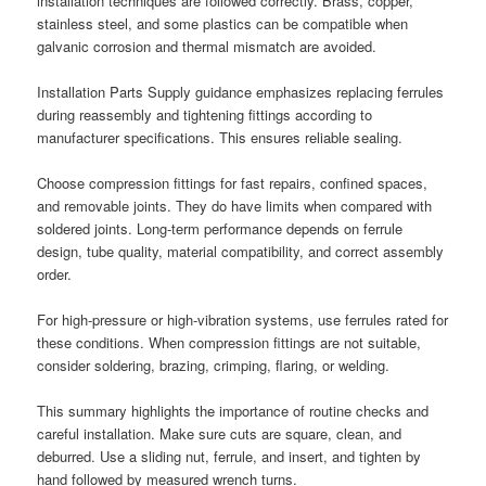
installation techniques are followed correctly. Brass, copper,
stainless steel, and some plastics can be compatible when
galvanic corrosion and thermal mismatch are avoided.
Installation Parts Supply guidance emphasizes replacing ferrules
during reassembly and tightening fittings according to
manufacturer specifications. This ensures reliable sealing.
Choose compression fittings for fast repairs, confined spaces,
and removable joints. They do have limits when compared with
soldered joints. Long-term performance depends on ferrule
design, tube quality, material compatibility, and correct assembly
order.
For high-pressure or high-vibration systems, use ferrules rated for
these conditions. When compression fittings are not suitable,
consider soldering, brazing, crimping, flaring, or welding.
This summary highlights the importance of routine checks and
careful installation. Make sure cuts are square, clean, and
deburred. Use a sliding nut, ferrule, and insert, and tighten by
hand followed by measured wrench turns.