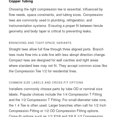
Copper Tubing
Choosing the right compression tee is essential, influenced by
flow needs, space constraints, and tubing sizes. Compression
tees are commonly used in plumbing, refrigeration, and
instrumentation systems. Ensuring a proper fit between ferrule
geometry and body taper is critical to preventing leaks.
BRANCHING AND TIGHT-SPACE VARIANTS
Straight tees allow full flow through three aligned ports. Branch
tees route flow into a side line with less abrupt direction change.
Compact tees are designed for wall cavities and tight areas
where standard tees may not fit. They accept common sizes like
the Compression Tee 1/2 for residential lines.
COMMON SIZE LABELS AND CROSS-FIT OPTIONS
Installers commonly choose parts by tube OD or nominal size
labels. Popular choices include the 1/4 Compression T Fitting
and the 1/2 Compression T Fitting. For small-diameter tube runs,
the 1 4 Tee is often used. Larger branches often call for 1/2 Inch
Compression Fitting or 1/2 OD Compression Fitting options.
Cross-fit options such as 1/2 X3/8 and 3/8 X 1/2 Compression