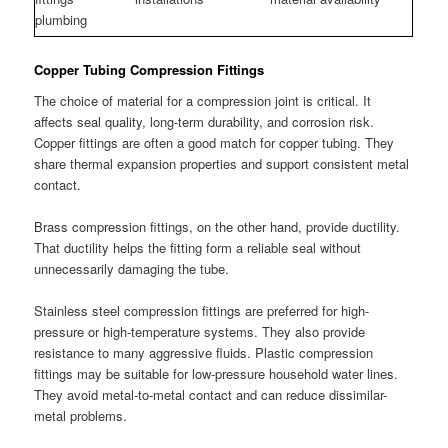
plumbing
Copper Tubing Compression Fittings
The choice of material for a compression joint is critical. It
affects seal quality, long-term durability, and corrosion risk.
Copper fittings are often a good match for copper tubing. They
share thermal expansion properties and support consistent metal
contact.
Brass compression fittings, on the other hand, provide ductility.
That ductility helps the fitting form a reliable seal without
unnecessarily damaging the tube.
Stainless steel compression fittings are preferred for high-
pressure or high-temperature systems. They also provide
resistance to many aggressive fluids. Plastic compression
fittings may be suitable for low-pressure household water lines.
They avoid metal-to-metal contact and can reduce dissimilar-
metal problems.