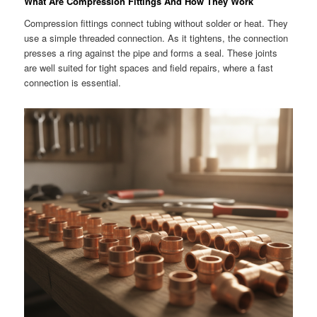
What Are Compression Fittings And How They Work
Compression fittings connect tubing without solder or heat. They
use a simple threaded connection. As it tightens, the connection
presses a ring against the pipe and forms a seal. These joints
are well suited for tight spaces and field repairs, where a fast
connection is essential.