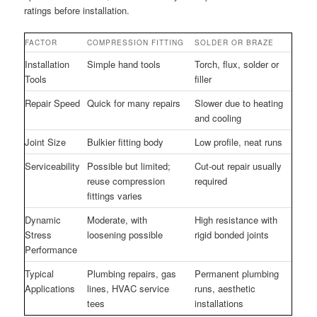
ratings before installation.
FACTOR
COMPRESSION FITTING
SOLDER OR BRAZE
Installation
Simple hand tools
Torch, flux, solder or
Tools
filler
Repair Speed
Quick for many repairs
Slower due to heating
and cooling
Joint Size
Bulkier fitting body
Low profile, neat runs
Serviceability
Possible but limited;
Cut-out repair usually
reuse compression
required
fittings varies
Dynamic
Moderate, with
High resistance with
Stress
loosening possible
rigid bonded joints
Performance
Typical
Plumbing repairs, gas
Permanent plumbing
Applications
lines, HVAC service
runs, aesthetic
tees
installations