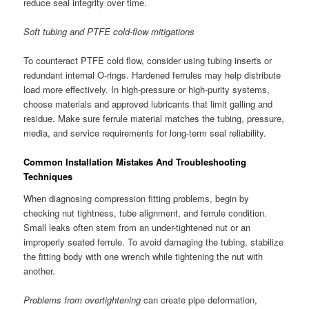
reduce seal integrity over time.
Soft tubing and PTFE cold-flow mitigations
To counteract PTFE cold flow, consider using tubing inserts or
redundant internal O-rings. Hardened ferrules may help distribute
load more effectively. In high-pressure or high-purity systems,
choose materials and approved lubricants that limit galling and
residue. Make sure ferrule material matches the tubing, pressure,
media, and service requirements for long-term seal reliability.
Common Installation Mistakes And Troubleshooting
Techniques
When diagnosing compression fitting problems, begin by
checking nut tightness, tube alignment, and ferrule condition.
Small leaks often stem from an under-tightened nut or an
improperly seated ferrule. To avoid damaging the tubing, stabilize
the fitting body with one wrench while tightening the nut with
another.
Problems from overtightening
can create pipe deformation,