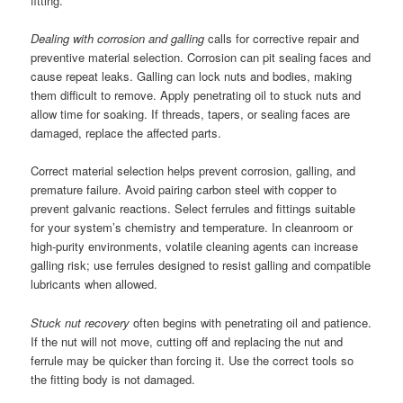
fitting.
Dealing with corrosion and galling
calls for corrective repair and
preventive material selection. Corrosion can pit sealing faces and
cause repeat leaks. Galling can lock nuts and bodies, making
them difficult to remove. Apply penetrating oil to stuck nuts and
allow time for soaking. If threads, tapers, or sealing faces are
damaged, replace the affected parts.
Correct material selection helps prevent corrosion, galling, and
premature failure. Avoid pairing carbon steel with copper to
prevent galvanic reactions. Select ferrules and fittings suitable
for your system’s chemistry and temperature. In cleanroom or
high-purity environments, volatile cleaning agents can increase
galling risk; use ferrules designed to resist galling and compatible
lubricants when allowed.
Stuck nut recovery
often begins with penetrating oil and patience.
If the nut will not move, cutting off and replacing the nut and
ferrule may be quicker than forcing it. Use the correct tools so
the fitting body is not damaged.