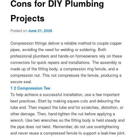
Cons for DIY Plumbing
Projects
Posted on
June 21, 2026
Compression fittings deliver a reliable method to couple copper
pipes, avoiding the need for welding or soldering. Both
professional plumbers and hands-on homeowners rely on these
connectors for quick repairs and installations. The assembly is
made up of the fitting body, a compression ring ferrule, and a
compression nut. This nut compresses the ferrule, producing a
secure seal.
1 2 Compression Tee
To help achieve a successful installation, use a few important
best practices. Start by making square cuts and deburring the
tube end. Then inspect the tube end for scratches, distortion, or
other damage. Then, hand-tighten the nut before applying a
wrench. Use two wrenches so the fitting body is held steady and
the pipe does not twist. Remember, do not use overtightening
and never reuse a compressed ferrule to support a leak-free joint.