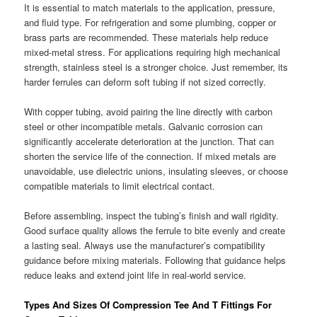
It is essential to match materials to the application, pressure,
and fluid type. For refrigeration and some plumbing, copper or
brass parts are recommended. These materials help reduce
mixed-metal stress. For applications requiring high mechanical
strength, stainless steel is a stronger choice. Just remember, its
harder ferrules can deform soft tubing if not sized correctly.
With copper tubing, avoid pairing the line directly with carbon
steel or other incompatible metals. Galvanic corrosion can
significantly accelerate deterioration at the junction. That can
shorten the service life of the connection. If mixed metals are
unavoidable, use dielectric unions, insulating sleeves, or choose
compatible materials to limit electrical contact.
Before assembling, inspect the tubing’s finish and wall rigidity.
Good surface quality allows the ferrule to bite evenly and create
a lasting seal. Always use the manufacturer’s compatibility
guidance before mixing materials. Following that guidance helps
reduce leaks and extend joint life in real-world service.
Types And Sizes Of Compression Tee And T Fittings For