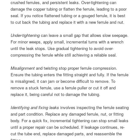
crushed ferrules, and persistent leaks. Over-tightening can
damage the copper tubing or flatten the ferrule, leading to a poor
seal. If you notice flattened tubing or a gouged ferrule, it is best
to cut back the tubing and replace it with a new ferrule and nut.
Under-tightening
can leave a small gap that allows slow seepage.
For minor weeps, apply small, incremental turns with a wrench
until the leak stops. Use gradual tightening to avoid over-
compressing the ferrule while still achieving a reliable seal.
Misalignment
and twisting stop proper ferrule compression.
Ensure the tubing enters the fitting straight and fully. If the ferrule
is misaligned, it can jam or become difficult to remove. To
remove a stuck ferrule, use a ferrule puller or cut it off and
replace it, being careful not to damage the tubing.
Identifying and fixing leaks
involves inspecting the ferrule seating
and part condition. Replace any damaged ferrule, nut, or fitting
body. For a quick fix, incremental tightening can stop small leaks
until a proper repair can be scheduled. If leakage continues, re-
cut the tube end, replace damaged parts, and reassemble the