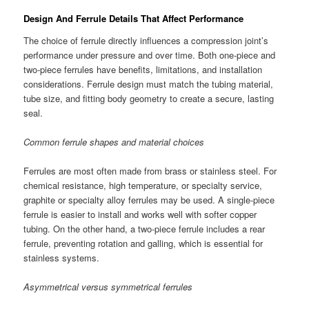
Design And Ferrule Details That Affect Performance
The choice of ferrule directly influences a compression joint’s
performance under pressure and over time. Both one-piece and
two-piece ferrules have benefits, limitations, and installation
considerations. Ferrule design must match the tubing material,
tube size, and fitting body geometry to create a secure, lasting
seal.
Common ferrule shapes and material choices
Ferrules are most often made from brass or stainless steel. For
chemical resistance, high temperature, or specialty service,
graphite or specialty alloy ferrules may be used. A single-piece
ferrule is easier to install and works well with softer copper
tubing. On the other hand, a two-piece ferrule includes a rear
ferrule, preventing rotation and galling, which is essential for
stainless systems.
Asymmetrical versus symmetrical ferrules