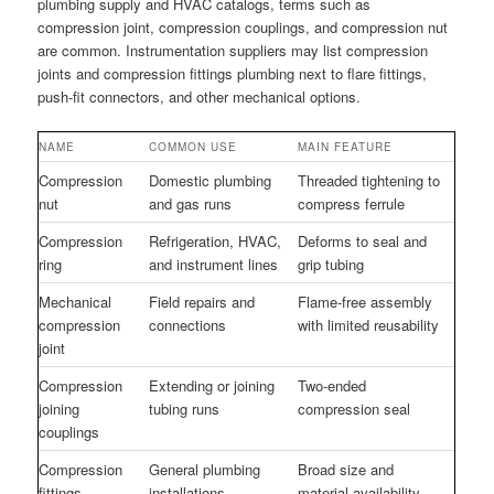
plumbing supply and HVAC catalogs, terms such as
compression joint, compression couplings, and compression nut
are common. Instrumentation suppliers may list compression
joints and compression fittings plumbing next to flare fittings,
push-fit connectors, and other mechanical options.
NAME
COMMON USE
MAIN FEATURE
Compression
Domestic plumbing
Threaded tightening to
nut
and gas runs
compress ferrule
Compression
Refrigeration, HVAC,
Deforms to seal and
ring
and instrument lines
grip tubing
Mechanical
Field repairs and
Flame-free assembly
compression
connections
with limited reusability
joint
Compression
Extending or joining
Two-ended
joining
tubing runs
compression seal
couplings
Compression
General plumbing
Broad size and
fittings
installations
material availability