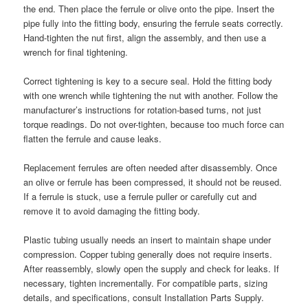
the end. Then place the ferrule or olive onto the pipe. Insert the
pipe fully into the fitting body, ensuring the ferrule seats correctly.
Hand-tighten the nut first, align the assembly, and then use a
wrench for final tightening.
Correct tightening is key to a secure seal. Hold the fitting body
with one wrench while tightening the nut with another. Follow the
manufacturer’s instructions for rotation-based turns, not just
torque readings. Do not over-tighten, because too much force can
flatten the ferrule and cause leaks.
Replacement ferrules are often needed after disassembly. Once
an olive or ferrule has been compressed, it should not be reused.
If a ferrule is stuck, use a ferrule puller or carefully cut and
remove it to avoid damaging the fitting body.
Plastic tubing usually needs an insert to maintain shape under
compression. Copper tubing generally does not require inserts.
After reassembly, slowly open the supply and check for leaks. If
necessary, tighten incrementally. For compatible parts, sizing
details, and specifications, consult Installation Parts Supply.