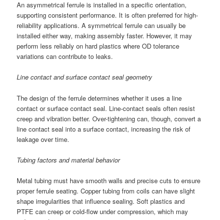
An asymmetrical ferrule is installed in a specific orientation,
supporting consistent performance. It is often preferred for high-
reliability applications. A symmetrical ferrule can usually be
installed either way, making assembly faster. However, it may
perform less reliably on hard plastics where OD tolerance
variations can contribute to leaks.
Line contact and surface contact seal geometry
The design of the ferrule determines whether it uses a line
contact or surface contact seal. Line-contact seals often resist
creep and vibration better. Over-tightening can, though, convert a
line contact seal into a surface contact, increasing the risk of
leakage over time.
Tubing factors and material behavior
Metal tubing must have smooth walls and precise cuts to ensure
proper ferrule seating. Copper tubing from coils can have slight
shape irregularities that influence sealing. Soft plastics and
PTFE can creep or cold-flow under compression, which may