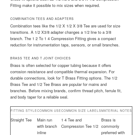
Fitting make it possible to mix sizes when required.
COMBINATION TEES AND ADAPTERS
Combination tees like the 1/2 X 1/2 X 3/8 Tee are used for size
transitions. A 1/2 X3/8 adapter changes a 1/2 line to a 3/8
branch. The 1 2 To 1 4 Compression Fitting gives a compact
reduction for instrumentation taps, sensors, or small branches.
BRASS TEE AND T JOINT CHOICES
Brass is often selected for copper tubing because it offers
corrosion resistance and compatible thermal expansion. For
durable connections, look for T Brass Fitting options. The 1/2
Brass Tee and 1/2 Tee Brass are popular for mains and
branches. Before mixing brands, confirm thread pitch, ferrule fit,
and body taper for a reliable seal.
FITTING STYLE
COMMON USE
COMMON SIZE LABELS
MATERIAL NOTES
Straight Tee
Main run
1 4 Tee and
Brass is
with branch
Compression Tee 1/2
commonly
inline
preferred with