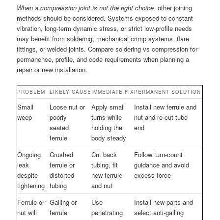
When a compression joint is not the right choice
, other joining
methods should be considered. Systems exposed to constant
vibration, long-term dynamic stress, or strict low-profile needs
may benefit from soldering, mechanical crimp systems, flare
fittings, or welded joints. Compare soldering vs compression for
permanence, profile, and code requirements when planning a
repair or new installation.
PROBLEM
LIKELY CAUSE
IMMEDIATE FIX
PERMANENT SOLUTION
Small
Loose nut or
Apply small
Install new ferrule and
weep
poorly
turns while
nut and re-cut tube
seated
holding the
end
ferrule
body steady
Ongoing
Crushed
Cut back
Follow turn-count
leak
ferrule or
tubing, fit
guidance and avoid
despite
distorted
new ferrule
excess force
tightening
tubing
and nut
Ferrule or
Galling or
Use
Install new parts and
nut will
ferrule
penetrating
select anti-galling