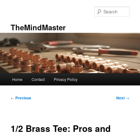
Skip
to
Sear
primary
content
TheMindMaster
Main
Home
Contact
Privacy Policy
menu
Post
←
Previous
Next
→
navigation
1/2 Brass Tee: Pros and