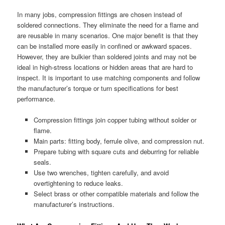
In many jobs, compression fittings are chosen instead of
soldered connections. They eliminate the need for a flame and
are reusable in many scenarios. One major benefit is that they
can be installed more easily in confined or awkward spaces.
However, they are bulkier than soldered joints and may not be
ideal in high-stress locations or hidden areas that are hard to
inspect. It is important to use matching components and follow
the manufacturer’s torque or turn specifications for best
performance.
Compression fittings join copper tubing without solder or
flame.
Main parts: fitting body, ferrule olive, and compression nut.
Prepare tubing with square cuts and deburring for reliable
seals.
Use two wrenches, tighten carefully, and avoid
overtightening to reduce leaks.
Select brass or other compatible materials and follow the
manufacturer’s instructions.