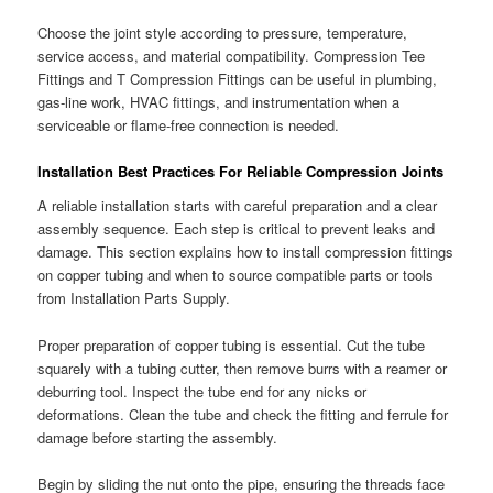
Choose the joint style according to pressure, temperature,
service access, and material compatibility. Compression Tee
Fittings and T Compression Fittings can be useful in plumbing,
gas-line work, HVAC fittings, and instrumentation when a
serviceable or flame-free connection is needed.
Installation Best Practices For Reliable Compression Joints
A reliable installation starts with careful preparation and a clear
assembly sequence. Each step is critical to prevent leaks and
damage. This section explains how to install compression fittings
on copper tubing and when to source compatible parts or tools
from Installation Parts Supply.
Proper preparation of copper tubing is essential. Cut the tube
squarely with a tubing cutter, then remove burrs with a reamer or
deburring tool. Inspect the tube end for any nicks or
deformations. Clean the tube and check the fitting and ferrule for
damage before starting the assembly.
Begin by sliding the nut onto the pipe, ensuring the threads face