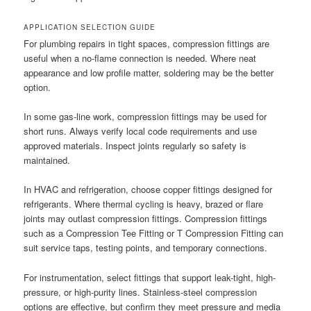
APPLICATION SELECTION GUIDE
For plumbing repairs in tight spaces, compression fittings are
useful when a no-flame connection is needed. Where neat
appearance and low profile matter, soldering may be the better
option.
In some gas-line work, compression fittings may be used for
short runs. Always verify local code requirements and use
approved materials. Inspect joints regularly so safety is
maintained.
In HVAC and refrigeration, choose copper fittings designed for
refrigerants. Where thermal cycling is heavy, brazed or flare
joints may outlast compression fittings. Compression fittings
such as a Compression Tee Fitting or T Compression Fitting can
suit service taps, testing points, and temporary connections.
For instrumentation, select fittings that support leak-tight, high-
pressure, or high-purity lines. Stainless-steel compression
options are effective, but confirm they meet pressure and media