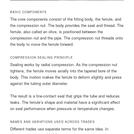
BASIC COMPONENTS
The core components consist of the fitting body, the ferrule, and
the compression nut. The body provides the seat and thread. The
ferrule, also called an olive, is positioned between the
compression nut and the pipe. The compression nut threads onto
the body to move the ferrule forward.
COMPRESSION SEALING PRINCIPLE
Sealing works by radial compression. As the compression nut
tightens, the ferrule moves axially into the tapered bore of the
body. This motion makes the ferrule to deform slightly and press
against the tubing outer diameter.
The result is a line-contact seal that grips the tube and reduces
leaks. The ferrule’s shape and material have a significant effect
on seal performance when pressure or temperature changes.
NAMES AND VARIATIONS USED ACROSS TRADES
Different trades use separate terms for the same idea. In