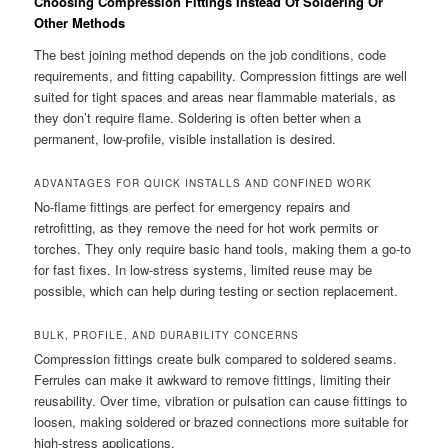
Choosing Compression Fittings Instead Of Soldering Or
Other Methods
The best joining method depends on the job conditions, code
requirements, and fitting capability. Compression fittings are well
suited for tight spaces and areas near flammable materials, as
they don’t require flame. Soldering is often better when a
permanent, low-profile, visible installation is desired.
ADVANTAGES FOR QUICK INSTALLS AND CONFINED WORK
No-flame fittings are perfect for emergency repairs and
retrofitting, as they remove the need for hot work permits or
torches. They only require basic hand tools, making them a go-to
for fast fixes. In low-stress systems, limited reuse may be
possible, which can help during testing or section replacement.
BULK, PROFILE, AND DURABILITY CONCERNS
Compression fittings create bulk compared to soldered seams.
Ferrules can make it awkward to remove fittings, limiting their
reusability. Over time, vibration or pulsation can cause fittings to
loosen, making soldered or brazed connections more suitable for
high-stress applications.