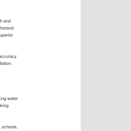
th and
ithstand
uperior
 accuracy
lation.
king water
nking
 schools,