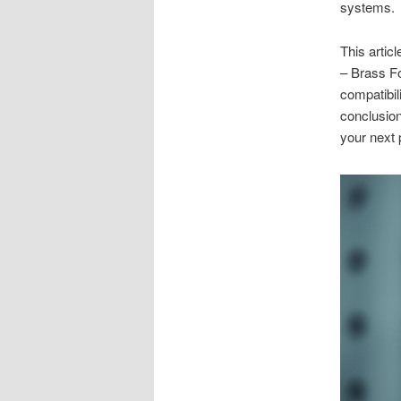
systems.
This artic
– Brass Fo
compatibil
conclusion
your next 