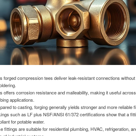
s forged compression tees deliver leak-resistant connections without
oldering.
s offers corrosion resistance and malleability, making it useful acro
bing applications.
ared to casting, forging generally yields stronger and more reliable fi
ings such as LF plus NSF/ANSI 61/372 certifications show that a fitti
liant for potable water.
e fittings are suitable for residential plumbing, HVAC, refrigeration, a