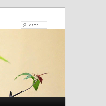
Search