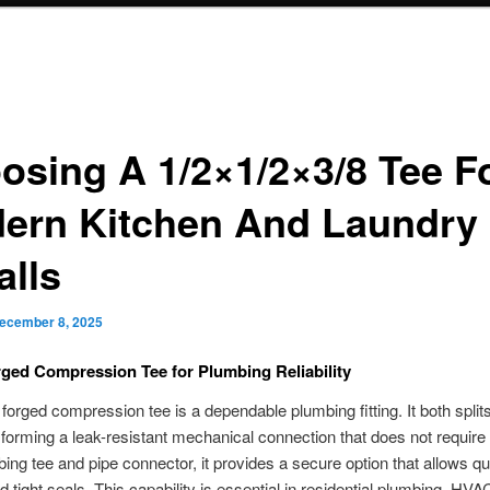
osing A 1/2×1/2×3/8 Tee F
ern Kitchen And Laundry
alls
ecember 8, 2025
ged Compression Tee for Plumbing Reliability
forged compression tee is a dependable plumbing fitting. It both split
s, forming a leak-resistant mechanical connection that does not require 
ing tee and pipe connector, it provides a secure option that allows qu
d tight seals. This capability is essential in residential plumbing, HVA