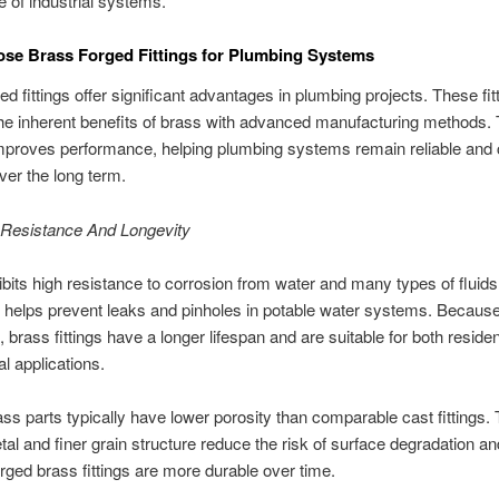
e of industrial systems.
se Brass Forged Fittings for Plumbing Systems
ed fittings offer significant advantages in plumbing projects. These fit
e inherent benefits of brass with advanced manufacturing methods. 
mproves performance, helping plumbing systems remain reliable and 
over the long term.
 Resistance And Longevity
bits high resistance to corrosion from water and many types of fluid
 helps prevent leaks and pinholes in potable water systems. Because 
, brass fittings have a longer lifespan and are suitable for both residen
 applications.
ss parts typically have lower porosity than comparable cast fittings. 
al and finer grain structure reduce the risk of surface degradation a
forged brass fittings are more durable over time.