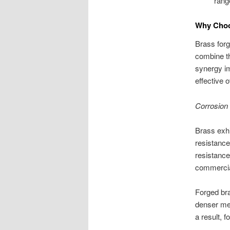
rang
Why Choo
Brass forg
combine th
synergy i
effective 
Corrosion
Brass exhi
resistance
resistance
commercial
Forged bra
denser met
a result, 