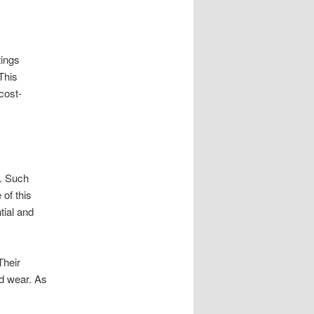
tings
This
cost-
s. Such
of this
tial and
Their
nd wear. As