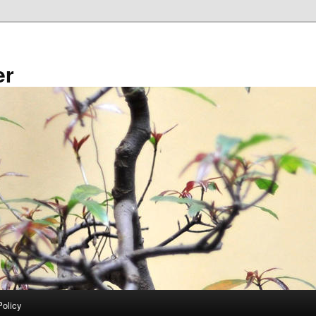
er
Policy