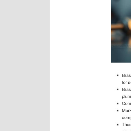
Bras
for s
Bras
plum
Comp
Mark
comp
Thes