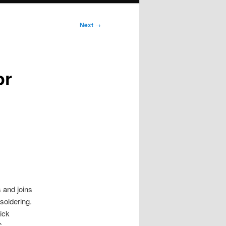
Next
→
or
s and joins
soldering.
ick
C,