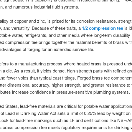
ion, and numerous industrial fluid systems.
lloy of copper and zinc, is prized for its corrosion resistance, strengt
y, and versatility. Because of these traits, a
1/2 compression tee
is id
otable water, refrigerants, and other media where long-term durability i
ed compression tee brings together the material benefits of brass wit
 advantages of forging for an extended service life.
efers to a manufacturing process where heated brass is pressed und
 a die. As a result, it yields dense, high-strength parts with refined gr
and fewer voids than typical cast fittings. Forged brass tee component
tter dimensional accuracy, higher strength, and greater resistance to 
ibutes increase confidence in pressure-sensitive plumbing systems.
ed States, lead-free materials are critical for potable water applicatio
of Lead in Drinking Water Act sets a limit of 0.25% lead by weight on
Look for lead-free markings such as LF and certifications like NSF/
a brass compression tee meets regulatory requirements for drinking 