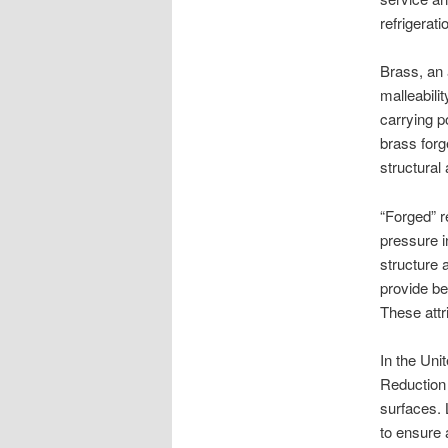
refrigerat
Brass, an a
malleabilit
carrying p
brass forg
structural
“Forged” r
pressure in
structure 
provide be
These attr
In the Unit
Reduction 
surfaces. 
to ensure 