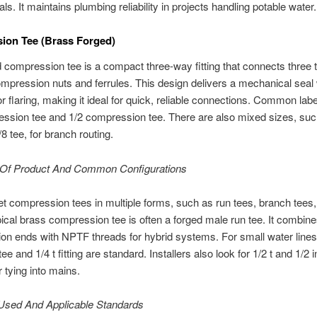
ls. It maintains plumbing reliability in projects handling potable water.
ion Tee (Brass Forged)
 compression tee is a compact three-way fitting that connects three 
mpression nuts and ferrules. This design delivers a mechanical seal 
or flaring, making it ideal for quick, reliable connections. Common labe
ssion tee and 1/2 compression tee. There are also mixed sizes, suc
8 tee, for branch routing.
Of Product And Common Configurations
t compression tees in multiple forms, such as run tees, branch tees,
pical brass compression tee is often a forged male run tee. It combin
n ends with NPTF threads for hybrid systems. For small water lines,
tee and 1/4 t fitting are standard. Installers also look for 1/2 t and 1/2 i
r tying into mains.
 Used And Applicable Standards