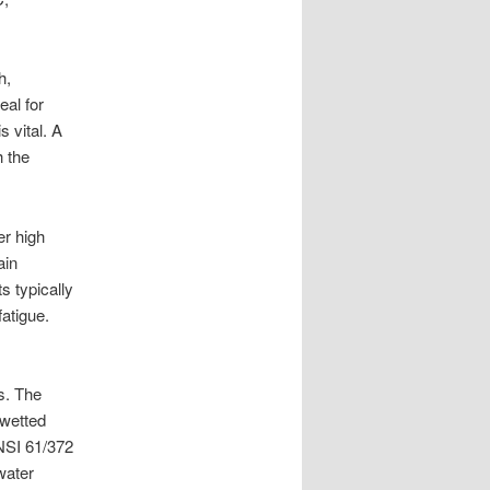
h,
eal for
s vital. A
h the
er high
ain
s typically
fatigue.
ns. The
 wetted
ANSI 61/372
water