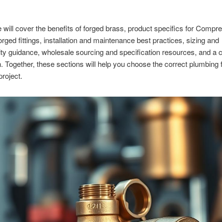
le will cover the benefits of forged brass, product specifics for Compr
rged fittings, installation and maintenance best practices, sizing and
ity guidance, wholesale sourcing and specification resources, and a 
. Together, these sections will help you choose the correct plumbing fi
project.