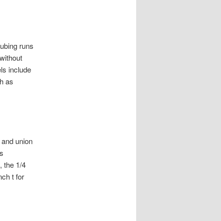
tubing runs
without
ls include
h as
 and union
es
 the 1/4
nch t for