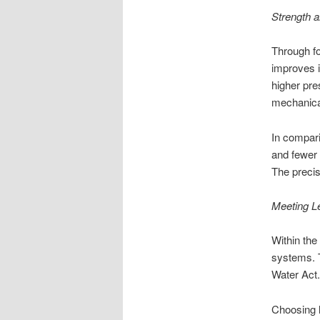
Strength a
Through fo
improves i
higher pre
mechanical
In compari
and fewer d
The precis
Meeting L
Within the
systems. T
Water Act.
Choosing l