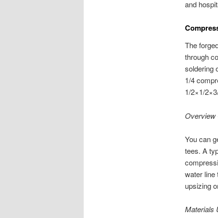
and hospita
Compress
The forged
through co
soldering 
1/4 compre
1/2×1/2×3/
Overview 
You can ge
tees. A ty
compressio
water line 
upsizing o
Materials