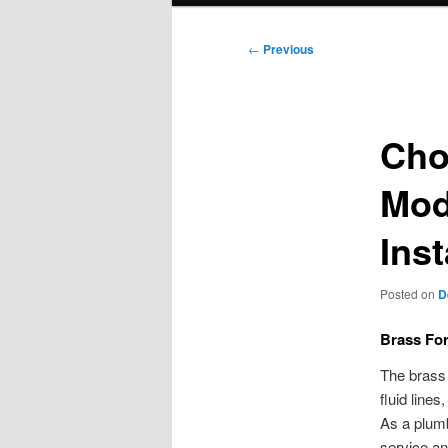
Post
←
Previous
navigation
Cho
Mod
Inst
Posted on
D
Brass For
The brass 
fluid line
As a plumb
service an