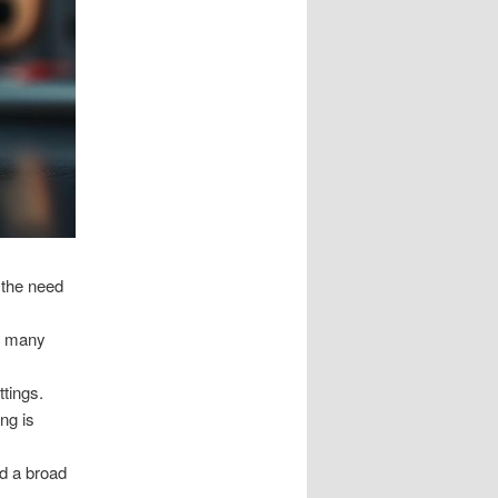
 the need
ss many
ttings.
ng is
nd a broad