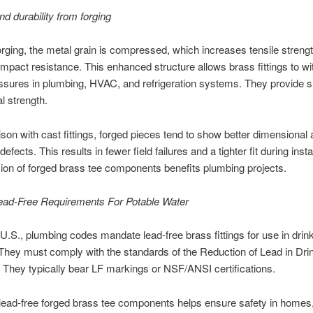
nd durability from forging
rging, the metal grain is compressed, which increases tensile streng
mpact resistance. This enhanced structure allows brass fittings to w
ssures in plumbing, HVAC, and refrigeration systems. They provide s
 strength.
son with cast fittings, forged pieces tend to show better dimensional
efects. This results in fewer field failures and a tighter fit during instal
ion of forged brass tee components benefits plumbing projects.
ead-Free Requirements For Potable Water
 U.S., plumbing codes mandate lead-free brass fittings for use in drin
hey must comply with the standards of the Reduction of Lead in Dri
 They typically bear LF markings or NSF/ANSI certifications.
ead-free forged brass tee components helps ensure safety in homes,