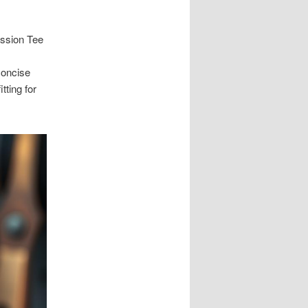
ession Tee
concise
tting for