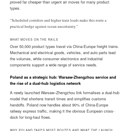
proved far cheaper than urgent air moves for many product
types.
“Scheduled corridors and higher train loads make this route a
practical hedge against ocean uncertainty.”
WHAT MOVES ON THE RAILS
Over 50,000 product types travel via China-Europe freight trains.
Mechanical and electrical goods, vehicles, and auto parts lead
the volumes, while consumer electronics and industrial
components support a wide range of service needs.
Poland as a strategic hub: Warsaw-Zhengzhou service and
the rise of a dual-hub logistics network
A newly launched Warsaw–Zhengzhou link formalises a dual-hub
model that shortens transit times and simplifies customs
handoffs. Poland now handles about 90% of China-Europe
railway express traffic, making it the obvious European cross-
dock for long-haul flows.
WHY POLAND TAKES MOST ROUTES AND WHAT THE LAUNCH