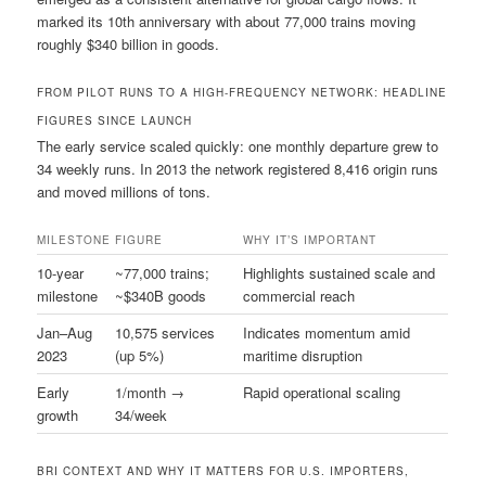
marked its 10th anniversary with about 77,000 trains moving
roughly $340 billion in goods.
FROM PILOT RUNS TO A HIGH-FREQUENCY NETWORK: HEADLINE
FIGURES SINCE LAUNCH
The early service scaled quickly: one monthly departure grew to
34 weekly runs. In 2013 the network registered 8,416 origin runs
and moved millions of tons.
MILESTONE
FIGURE
WHY IT’S IMPORTANT
10-year
~77,000 trains;
Highlights sustained scale and
milestone
~$340B goods
commercial reach
Jan–Aug
10,575 services
Indicates momentum amid
2023
(up 5%)
maritime disruption
Early
1/month →
Rapid operational scaling
growth
34/week
BRI CONTEXT AND WHY IT MATTERS FOR U.S. IMPORTERS,