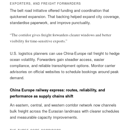
EXPORTERS, AND FREIGHT FORWARDERS
The belt road initiative offered funding and coordination that
quickened expansion. That backing helped expand city coverage,
standardise paperwork, and improve punctuality.
“The corridor gives freight forwarders clearer windows and better
visibility for time-sensitive exports.”
U.S. logistics planners can use China-Europe rail freight to hedge
ocean volatility. Forwarders gain steadier access, easier
compliance, and reliable transshipment options. Monitor carrier
advisories on official websites to schedule bookings around peak
demand.
China Europe railway express: routes, reliability, and
performance as supply chains shift
An eastern, central, and western corridor network now channels
bulk freight across the Eurasian landmass with clearer schedules
and measurable capacity improvements.