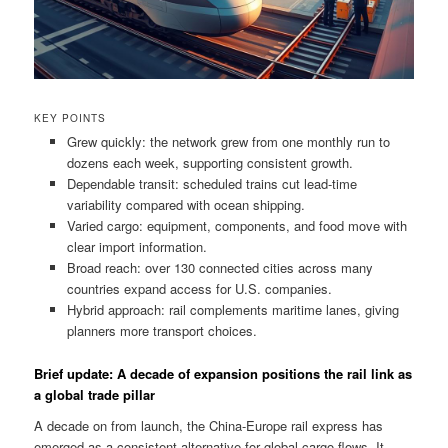
KEY POINTS
Grew quickly: the network grew from one monthly run to
dozens each week, supporting consistent growth.
Dependable transit: scheduled trains cut lead-time
variability compared with ocean shipping.
Varied cargo: equipment, components, and food move with
clear import information.
Broad reach: over 130 connected cities across many
countries expand access for U.S. companies.
Hybrid approach: rail complements maritime lanes, giving
planners more transport choices.
Brief update: A decade of expansion positions the rail link as
a global trade pillar
A decade on from launch, the China-Europe rail express has
emerged as a consistent alternative for global cargo flows. It