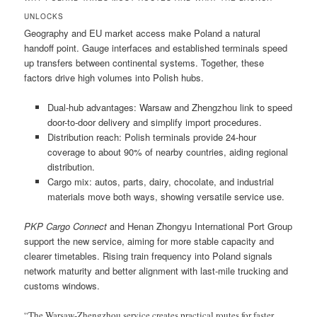
UNLOCKS
Geography and EU market access make Poland a natural
handoff point. Gauge interfaces and established terminals speed
up transfers between continental systems. Together, these
factors drive high volumes into Polish hubs.
Dual-hub advantages: Warsaw and Zhengzhou link to speed
door-to-door delivery and simplify import procedures.
Distribution reach: Polish terminals provide 24-hour
coverage to about 90% of nearby countries, aiding regional
distribution.
Cargo mix: autos, parts, dairy, chocolate, and industrial
materials move both ways, showing versatile service use.
PKP Cargo Connect
and Henan Zhongyu International Port Group
support the new service, aiming for more stable capacity and
clearer timetables. Rising train frequency into Poland signals
network maturity and better alignment with last-mile trucking and
customs windows.
“The Warsaw-Zhengzhou service creates practical routes for faster