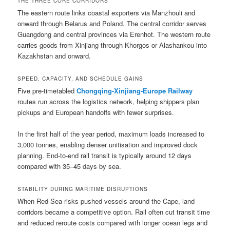
THE THREE CORE CORRIDORS
The eastern route links coastal exporters via Manzhouli and
onward through Belarus and Poland. The central corridor serves
Guangdong and central provinces via Erenhot. The western route
carries goods from Xinjiang through Khorgos or Alashankou into
Kazakhstan and onward.
SPEED, CAPACITY, AND SCHEDULE GAINS
Five pre-timetabled
Chongqing-Xinjiang-Europe Railway
routes run across the logistics network, helping shippers plan
pickups and European handoffs with fewer surprises.
In the first half of the year period, maximum loads increased to
3,000 tonnes, enabling denser unitisation and improved dock
planning. End-to-end rail transit is typically around 12 days
compared with 35–45 days by sea.
STABILITY DURING MARITIME DISRUPTIONS
When Red Sea risks pushed vessels around the Cape, land
corridors became a competitive option. Rail often cut transit time
and reduced reroute costs compared with longer ocean legs and