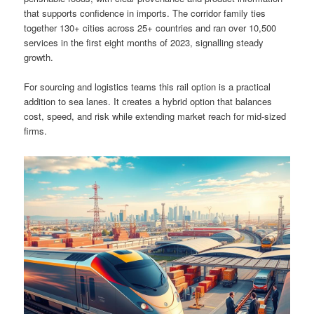
that supports confidence in imports. The corridor family ties
together 130+ cities across 25+ countries and ran over 10,500
services in the first eight months of 2023, signalling steady
growth.
For sourcing and logistics teams this rail option is a practical
addition to sea lanes. It creates a hybrid option that balances
cost, speed, and risk while extending market reach for mid-sized
firms.