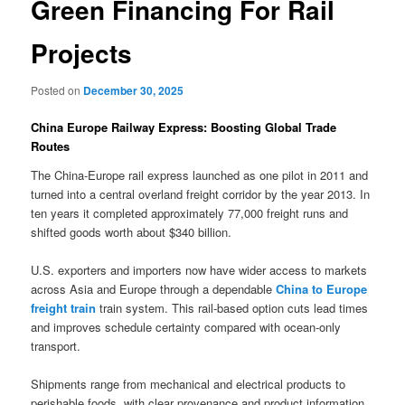
Green Financing For Rail
Projects
Posted on
December 30, 2025
China Europe Railway Express: Boosting Global Trade
Routes
The China-Europe rail express launched as one pilot in 2011 and
turned into a central overland freight corridor by the year 2013. In
ten years it completed approximately 77,000 freight runs and
shifted goods worth about $340 billion.
U.S. exporters and importers now have wider access to markets
across Asia and Europe through a dependable
China to Europe
freight train
train system. This rail-based option cuts lead times
and improves schedule certainty compared with ocean-only
transport.
Shipments range from mechanical and electrical products to
perishable foods, with clear provenance and product information