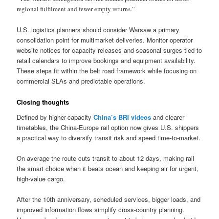
regional fulfilment and fewer empty returns.”
U.S. logistics planners should consider Warsaw a primary
consolidation point for multimarket deliveries. Monitor operator
website notices for capacity releases and seasonal surges tied to
retail calendars to improve bookings and equipment availability.
These steps fit within the belt road framework while focusing on
commercial SLAs and predictable operations.
Closing thoughts
Defined by higher-capacity
China’s BRI videos
and clearer
timetables, the China-Europe rail option now gives U.S. shippers
a practical way to diversify transit risk and speed time-to-market.
On average the route cuts transit to about 12 days, making rail
the smart choice when it beats ocean and keeping air for urgent,
high-value cargo.
After the 10th anniversary, scheduled services, bigger loads, and
improved information flows simplify cross-country planning.