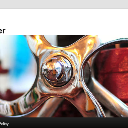
er
Policy