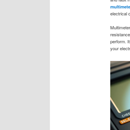
multimete
electrical
Multimeter
resistance.
perform. I
your elect