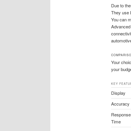
Due to the
They use L
You can me
Advanced m
connectivi
automotiv
COMPARISO
Your choic
your budge
KEY FEATU
Display
Accuracy
Response
Time