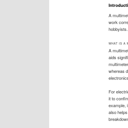
Introduct
A multimet
work corre
hobbyists.
WHAT IS A
A multimet
aids signif
multimeter
whereas di
electronic
For electr
it to conf
example, i
also helps
breakdow