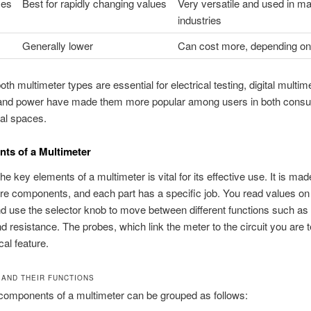
ses
Best for rapidly changing values
Very versatile and used in m
industries
Generally lower
Can cost more, depending on
th multimeter types are essential for electrical testing, digital multim
 and power have made them more popular among users in both cons
al spaces.
ts of a Multimeter
e key elements of a multimeter is vital for its effective use. It is mad
re components, and each part has a specific job. You read values on
nd use the selector knob to move between different functions such as 
nd resistance. The probes, which link the meter to the circuit you are t
ical feature.
 AND THEIR FUNCTIONS
components of a multimeter can be grouped as follows: