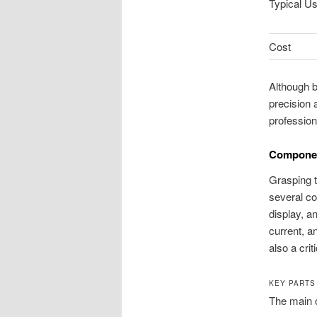
Typical U
Cost
Although bo
precision
profession
Componen
Grasping th
several co
display, a
current, a
also a crit
KEY PARTS
The main 