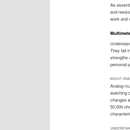
As essenti
and resist
work and 
Multimete
Understand
They fall 
strengths 
personal p
ABOUT ANA
Analog mul
watching q
changes as
50,000 ohm
characteri
UNDERSTAN