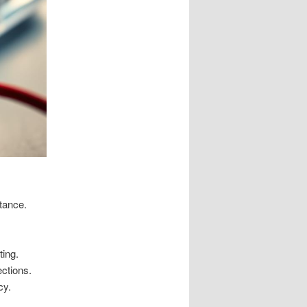
stance.
ting.
ections.
cy.