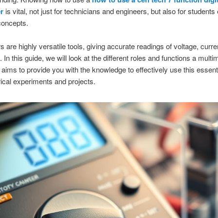
r
is vital, not just for technicians and engineers, but also for students
 concepts.
s are highly versatile tools, giving accurate readings of voltage, curre
 In this guide, we will look at the different roles and functions a mult
t aims to provide you with the knowledge to effectively use this essentia
rical experiments and projects.