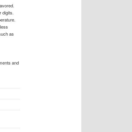
favored.
 digits.
erature.
eless
such as
ements and