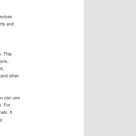
devices
erts and
. This
ions,
t,
 and other
You can use
s. For
als. It
ly