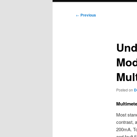
Post
←
Previous
navigation
Und
Mod
Mul
Posted on
D
Multimete
Most stand
contrast, 
200mA. Tog
and fault 