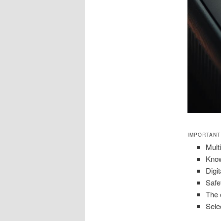
IMPORTANT
Mult
Know
Digit
Safe
The 
Sele