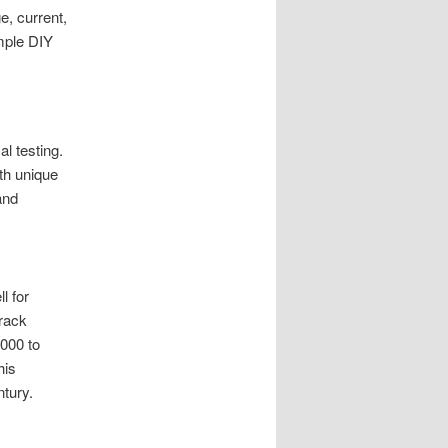
, current,
mple DIY
l testing.
th unique
and
l for
track
,000 to
his
ntury.