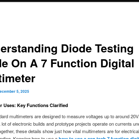
erstanding Diode Testing
e On A 7 Function Digital
timeter
ecember 5, 2025
r Uses: Key Functions Clarified
ard multimeters are designed to measure voltages up to around 20V.
a lot of electronic builds and prototype projects operate on currents un
ether, these details show just how vital multimeters are for electrical
finding. Knowing how to use a
how to use a cen tech 7 function digi