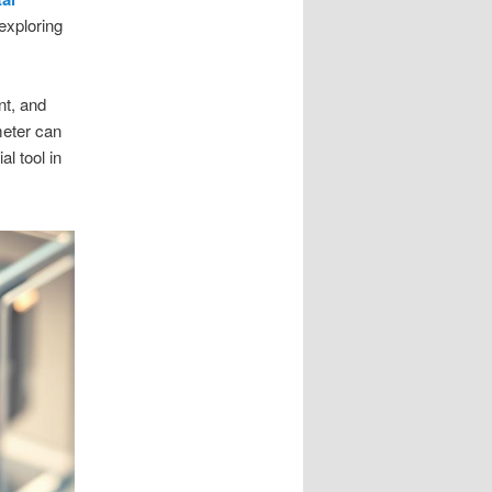
 exploring
nt, and
imeter can
l tool in