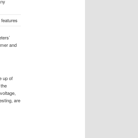
any
 features
eters’
umer and
e up of
 the
voltage,
esting, are