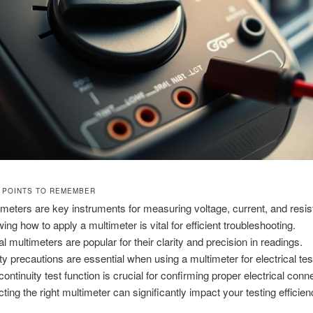
 POINTS TO REMEMBER
imeters are key instruments for measuring voltage, current, and resi
ing how to apply a multimeter is vital for efficient troubleshooting.
al multimeters are popular for their clarity and precision in readings.
ty precautions are essential when using a multimeter for electrical tes
continuity test function is crucial for confirming proper electrical conn
cting the right multimeter can significantly impact your testing efficien