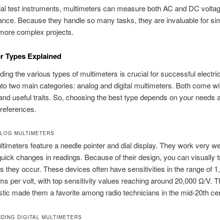
al test instruments, multimeters can measure both AC and DC voltage
ance. Because they handle so many tasks, they are invaluable for si
more complex projects.
r Types Explained
ing the various types of multimeters is crucial for successful electrica
into two main categories: analog and digital multimeters. Both come wi
and useful traits. So, choosing the best type depends on your needs 
references.
LOG MULTIMETERS
timeters feature a needle pointer and dial display. They work very wel
uick changes in readings. Because of their design, you can visually 
 they occur. These devices often have sensitivities in the range of 1
s per volt, with top sensitivity values reaching around 20,000 Ω/V. T
stic made them a favorite among radio technicians in the mid-20th ce
DING DIGITAL MULTIMETERS