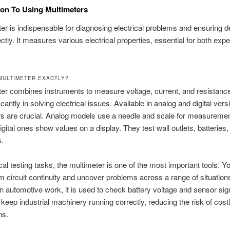
ion To Using Multimeters
er is indispensable for diagnosing electrical problems and ensuring 
ctly. It measures various electrical properties, essential for both exp
 MULTIMETER EXACTLY?
er combines instruments to measure voltage, current, and resistance
icantly in solving electrical issues. Available in analog and digital vers
s are crucial. Analog models use a needle and scale for measuremen
gital ones show values on a display. They test wall outlets, batteries,
s.
ical testing tasks, the multimeter is one of the most important tools. 
irm circuit continuity and uncover problems across a range of situation
n automotive work, it is used to check battery voltage and sensor sign
 keep industrial machinery running correctly, reducing the risk of cost
ns.