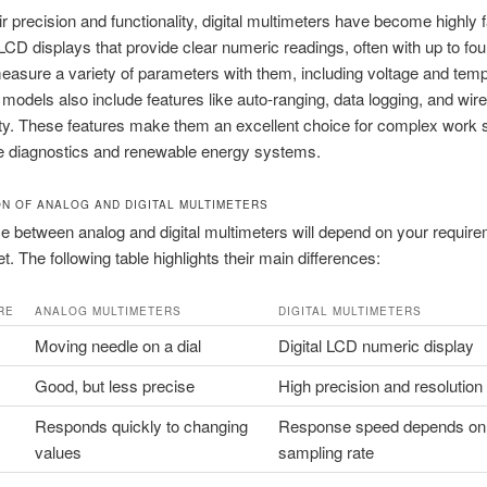
ir precision and functionality, digital multimeters have become highly 
CD displays that provide clear numeric readings, often with up to four
asure a variety of parameters with them, including voltage and temp
odels also include features like auto-ranging, data logging, and wir
ty. These features make them an excellent choice for complex work 
e diagnostics and renewable energy systems.
N OF ANALOG AND DIGITAL MULTIMETERS
e between analog and digital multimeters will depend on your requir
t. The following table highlights their main differences:
RE
ANALOG MULTIMETERS
DIGITAL MULTIMETERS
Moving needle on a dial
Digital LCD numeric display
Good, but less precise
High precision and resolution
Responds quickly to changing
Response speed depends on
values
sampling rate