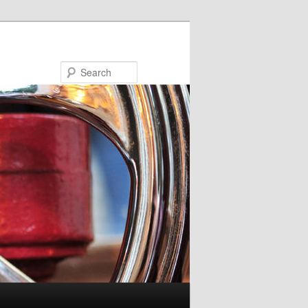
Search