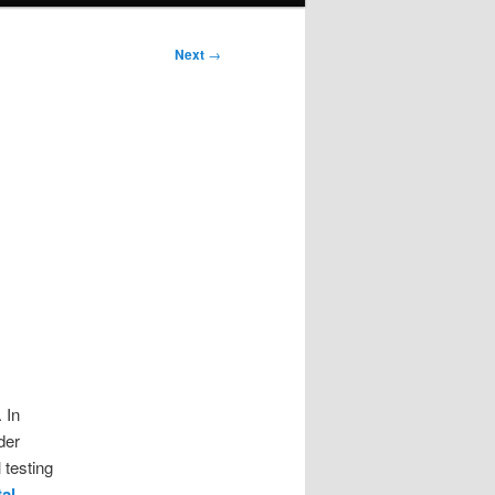
Next
→
 In
der
 testing
tal