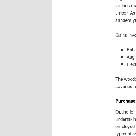
various ma
timber. As
sanders yi
Gains invo
Enha
Augm
Flex
The woodcr
advancemen
Purchaser
Opting for
undertakin
employed c
types of e