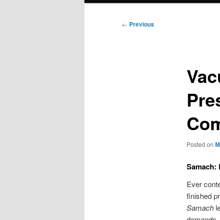
Post
←
Previous
navigation
Vac
Pre
Com
Posted on
M
Samach: 
Ever conte
finished p
Samach
le
demands.