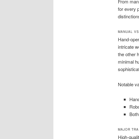
From manu
for every 
distinctio
MANUAL VS
Hand-opera
intricate 
the other
minimal hu
sophistica
Notable va
Hand
Robo
Both
MAJOR TRA
High-quali