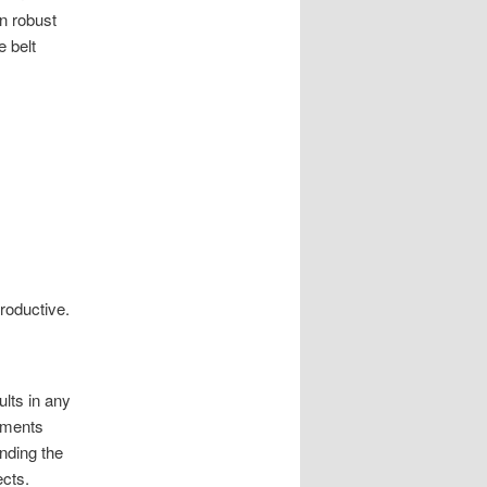
n robust
e belt
roductive.
ults in any
ruments
nding the
ects.