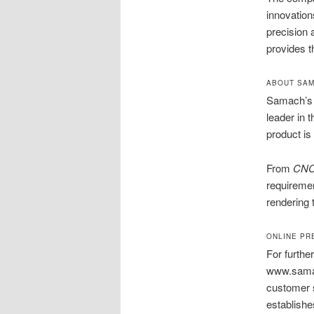
innovation
precision
provides t
ABOUT SAM
Samach’s j
leader in 
product is 
From
CNC
requiremen
rendering 
ONLINE PR
For furthe
www.samach
customer s
establishes