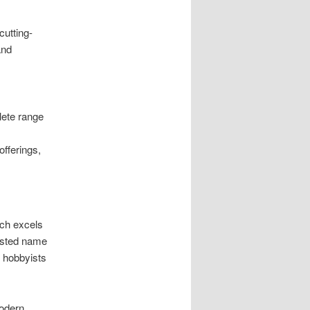
cutting-
and
ete range
offerings,
ach excels
usted name
d hobbyists
modern