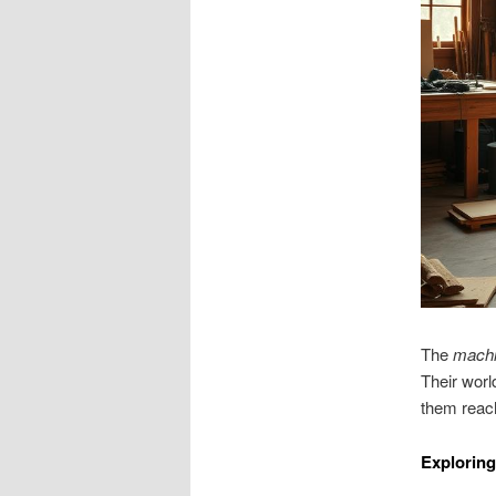
The
mach
Their worl
them reach
Exploring