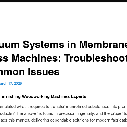
uum Systems in Membran
ss Machines: Troubleshoo
mon Issues
arch 17, 2025
Furnishing Woodworking Machines Experts
mplated what it requires to transform unrefined substances into pr
roducts? The answer is found in precision, ingenuity, and the proper to
ads this market, delivering dependable solutions for modern fabricati