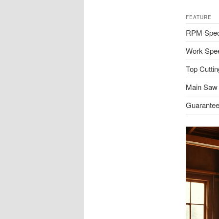
FEATURE
RPM Spec
Work Spe
Top Cuttin
Main Saw
Guarantee