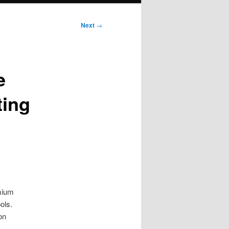
Next
→
e
ting
emium
ols.
on