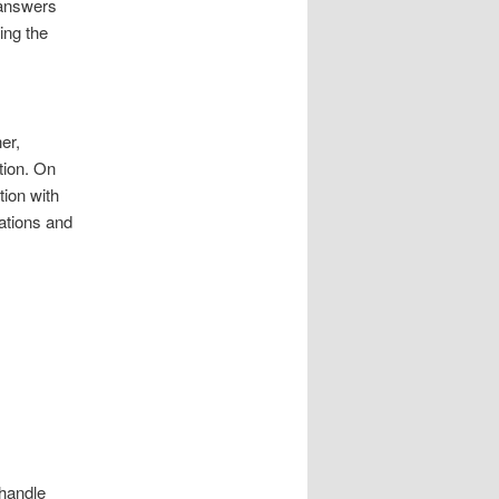
 answers
ing the
er,
tion. On
ion with
ations and
 handle