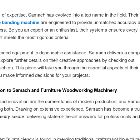
 of expertise, Samach has evolved into a top name in the field. Their 
 banding machine
are engineered to provide unmatched accuracy 
ess. Be you an expert or an enthusiast, their systems ensures every
 meets the most rigorous criteria.
nced equipment to dependable assistance, Samach delivers a compl
 Explore further details on their creative approaches by checking out
.cn. This piece will take you through the essential aspects of their 
u make informed decisions for your projects.
tion to Samach and Furniture Woodworking Machinery
and innovation are the cornerstones of modern production, and Sam
ring both. Drawing on extensive experience, Samach has become a tr
entry sector
, delivering state-of-the-art answers for professionals an
y’s proficiency is found in merging traditional craftsmanship with 