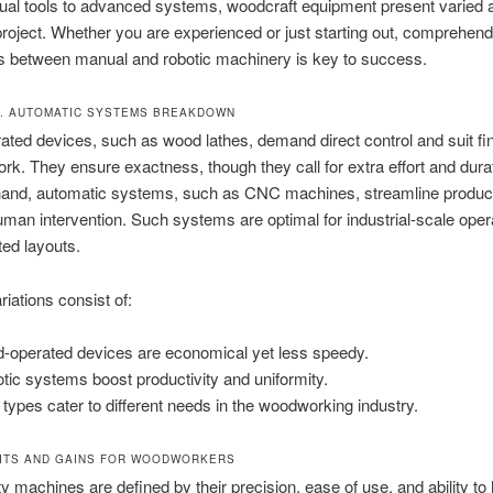
al tools to advanced systems, woodcraft equipment present varied
project. Whether you are experienced or just starting out, comprehend
ns between manual and robotic machinery is key to success.
. AUTOMATIC SYSTEMS BREAKDOWN
ted devices, such as wood lathes, demand direct control and suit fin
work. They ensure exactness, though they call for extra effort and dura
 hand, automatic systems, such as CNC machines, streamline product
man intervention. Such systems are optimal for industrial-scale oper
ted layouts.
riations consist of:
-operated devices are economical yet less speedy.
tic systems boost productivity and uniformity.
 types cater to different needs in the woodworking industry.
ITS AND GAINS FOR WOODWORKERS
ty machines are defined by their precision, ease of use, and ability to