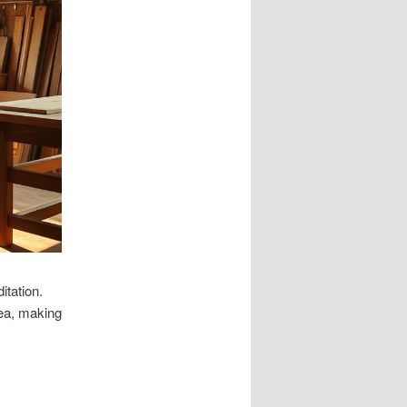
tation.
rea, making