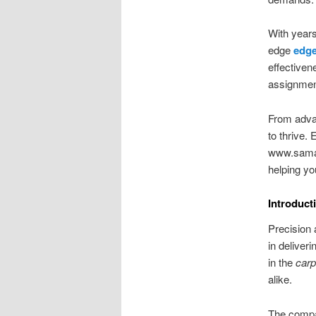
With years
edge
edge
effectiven
assignment
From adva
to thrive.
www.samach
helping yo
Introduc
Precision 
in delive
in the
carp
alike.
The compan