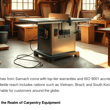
ines
from Samach come with top-tier warranties and ISO 9001 accredi
dwide reach includes nations such as Vietnam, Brazil, and South Ko
able for customers around the globe.
 the Realm of Carpentry Equipment