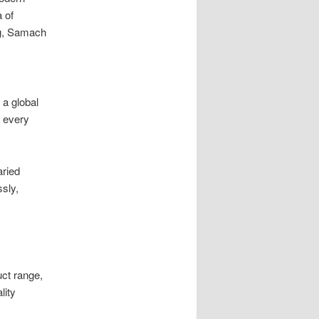
a of
ng, Samach
 a global
s every
ried
sly,
uct range,
lity