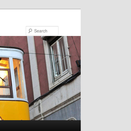
Search