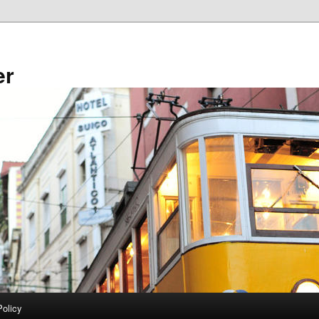
er
Policy