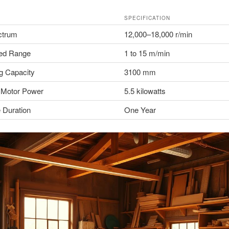
SPECIFICATION
trum
12,000–18,000 r/min
ed Range
1 to 15 m/min
g Capacity
3100 mm
 Motor Power
5.5 kilowatts
 Duration
One Year