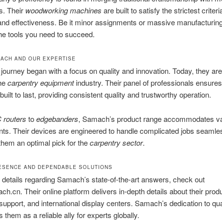
s. Their
woodworking machines
are built to satisfy the strictest criteri
 and effectiveness. Be it minor assignments or massive manufacturi
he tools you need to succeed.
ACH AND OUR EXPERTISE
ourney began with a focus on quality and innovation. Today, they are
the
carpentry equipment
industry. Their panel of professionals ensure
built to last, providing consistent quality and trustworthy operation.
 routers
to
edgebanders
, Samach’s product range accommodates va
ts. Their devices are engineered to handle complicated jobs seamles
them an optimal pick for the
carpentry sector
.
ESENCE AND DEPENDABLE SOLUTIONS
r details regarding Samach’s state-of-the-art answers, check out
.cn. Their online platform delivers in-depth details about their prod
upport, and international display centers. Samach’s dedication to qua
 them as a reliable ally for experts globally.