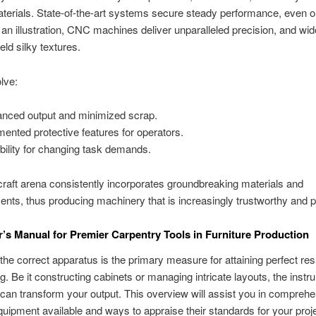
terials. State-of-the-art systems secure steady performance, even o
 an illustration, CNC machines deliver unparalleled precision, and wid
eld silky textures.
lve:
nced output and minimized scrap.
ented protective features for operators.
ibility for changing task demands.
aft arena consistently incorporates groundbreaking materials and
ts, thus producing machinery that is increasingly trustworthy and p
’s Manual for Premier Carpentry Tools in Furniture Production
 the correct apparatus is the primary measure for attaining perfect res
g. Be it constructing cabinets or managing intricate layouts, the inst
an transform your output. This overview will assist you in comprehe
quipment available and ways to appraise their standards for your proj