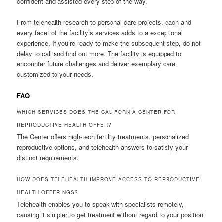
confident and assisted every step of the way.
From telehealth research to personal care projects, each and
every facet of the facility’s services adds to a exceptional
experience. If you’re ready to make the subsequent step, do not
delay to call and find out more. The facility is equipped to
encounter future challenges and deliver exemplary care
customized to your needs.
FAQ
WHICH SERVICES DOES THE CALIFORNIA CENTER FOR
REPRODUCTIVE HEALTH OFFER?
The Center offers high-tech fertility treatments, personalized
reproductive options, and telehealth answers to satisfy your
distinct requirements.
HOW DOES TELEHEALTH IMPROVE ACCESS TO REPRODUCTIVE
HEALTH OFFERINGS?
Telehealth enables you to speak with specialists remotely,
causing it simpler to get treatment without regard to your position