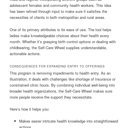
adolescent females and community health workers. This idea
has been refined through input to make sure it satisfies the
necessities of clients in both metropolitan and rural areas.
One of its primary attributes is its ease of use. The tool helps
ladies make knowledgeable choices about their health every
month. Whether it’s grasping birth control options or dealing with
childbearing, the Self-Care Wheel supplies understandable,
actionable actions.
CONSEQUENCES FOR EXPANDING ENTRY TO OFFERINGS
This program is removing impediments to health entry. As an
illustration, it deals with challenges like shortage of insurance or
constrained clinic hours. By combining individual well-being into
broader health organizations, the Self-Care Wheel makes sure
more people receive the support they necessitate.
Here’s how it helps you:
Makes easier intricate health knowledge into straightforward
actions.