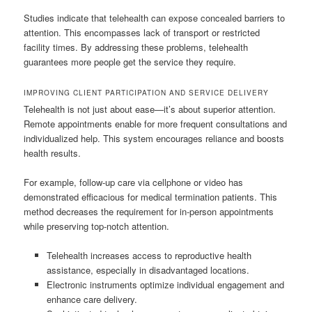
Studies indicate that telehealth can expose concealed barriers to
attention. This encompasses lack of transport or restricted
facility times. By addressing these problems, telehealth
guarantees more people get the service they require.
IMPROVING CLIENT PARTICIPATION AND SERVICE DELIVERY
Telehealth is not just about ease—it’s about superior attention.
Remote appointments enable for more frequent consultations and
individualized help. This system encourages reliance and boosts
health results.
For example, follow-up care via cellphone or video has
demonstrated efficacious for medical termination patients. This
method decreases the requirement for in-person appointments
while preserving top-notch attention.
Telehealth increases access to reproductive health
assistance, especially in disadvantaged locations.
Electronic instruments optimize individual engagement and
enhance care delivery.