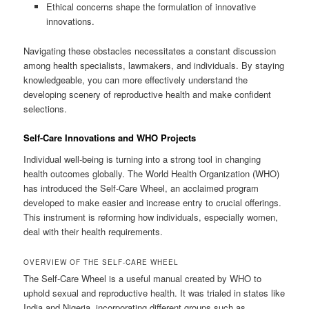
Ethical concerns shape the formulation of innovative
innovations.
Navigating these obstacles necessitates a constant discussion
among health specialists, lawmakers, and individuals. By staying
knowledgeable, you can more effectively understand the
developing scenery of reproductive health and make confident
selections.
Self-Care Innovations and WHO Projects
Individual well-being is turning into a strong tool in changing
health outcomes globally. The World Health Organization (WHO)
has introduced the Self-Care Wheel, an acclaimed program
developed to make easier and increase entry to crucial offerings.
This instrument is reforming how individuals, especially women,
deal with their health requirements.
OVERVIEW OF THE SELF-CARE WHEEL
The Self-Care Wheel is a useful manual created by WHO to
uphold sexual and reproductive health. It was trialed in states like
India and Nigeria, incorporating different groups such as