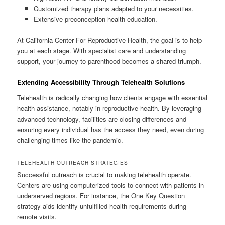
Customized therapy plans adapted to your necessities.
Extensive preconception health education.
At California Center For Reproductive Health, the goal is to help
you at each stage. With specialist care and understanding
support, your journey to parenthood becomes a shared triumph.
Extending Accessibility Through Telehealth Solutions
Telehealth is radically changing how clients engage with essential
health assistance, notably in reproductive health. By leveraging
advanced technology, facilities are closing differences and
ensuring every individual has the access they need, even during
challenging times like the pandemic.
TELEHEALTH OUTREACH STRATEGIES
Successful outreach is crucial to making telehealth operate.
Centers are using computerized tools to connect with patients in
underserved regions. For instance, the One Key Question
strategy aids identify unfulfilled health requirements during
remote visits.