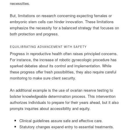
necessities.
But, limitations on research concerning expecting females or
embryonic stem cells can hinder innovation. These limitations
emphasize the necessity for a balanced strategy that focuses on
both protection and progress.
EQUILIBRATING ADVANCEMENT WITH SAFETY
Progress in reproductive health often raises principled concerns.
For instance, the increase of robotic gynecologic procedure has
sparked debates about its control and implementation. While
these progress offer fresh possibilities, they also require careful
monitoring to make sure client security.
An additional example is the use of ovarian reserve testing to
bolster knowledgeable determination process. This intervention
authorizes individuals to prepare for their years ahead, but it also
prompts inquiries about accessibility and equity.
Clinical guidelines assure safe and effective care.
Statutory changes expand entry to essential treatments.