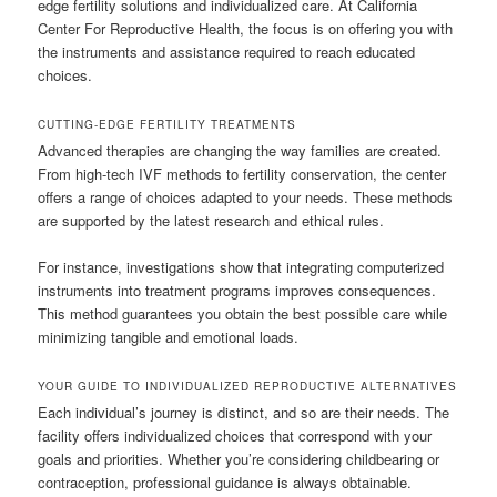
edge fertility solutions and individualized care. At California
Center For Reproductive Health, the focus is on offering you with
the instruments and assistance required to reach educated
choices.
CUTTING-EDGE FERTILITY TREATMENTS
Advanced therapies are changing the way families are created.
From high-tech IVF methods to fertility conservation, the center
offers a range of choices adapted to your needs. These methods
are supported by the latest research and ethical rules.
For instance, investigations show that integrating computerized
instruments into treatment programs improves consequences.
This method guarantees you obtain the best possible care while
minimizing tangible and emotional loads.
YOUR GUIDE TO INDIVIDUALIZED REPRODUCTIVE ALTERNATIVES
Each individual’s journey is distinct, and so are their needs. The
facility offers individualized choices that correspond with your
goals and priorities. Whether you’re considering childbearing or
contraception, professional guidance is always obtainable.