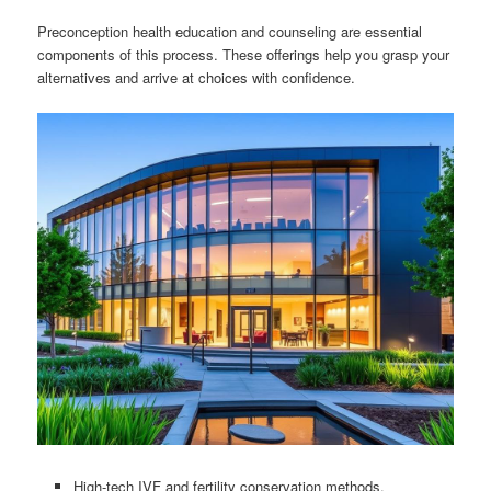
Preconception health education and counseling are essential
components of this process. These offerings help you grasp your
alternatives and arrive at choices with confidence.
High-tech IVF and fertility conservation methods.