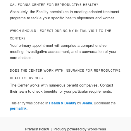
CALIFORNIA CENTER FOR REPRODUCTIVE HEALTH?
Absolutely, the Facility specializes in creating adapted treatment
programs to tackle your specific health objectives and worries.
WHICH SHOULD I EXPECT DURING MY INITIAL VISIT TO THE
CENTER?
Your primary appointment will comprise a comprehensive
meeting, investigative assessment, and a conversation of your
care choices.
DOES THE CENTER WORK WITH INSURANCE FOR REPRODUCTIVE
HEALTH SERVICES?
The Center works with numerous benefit companies. Contact
their team to check benefits for your particular requirements.
This entry was posted in
Health & Beauty
by
Jeana
. Bookmark the
permalink
.
Privacy Policy
Proudly powered by WordPress