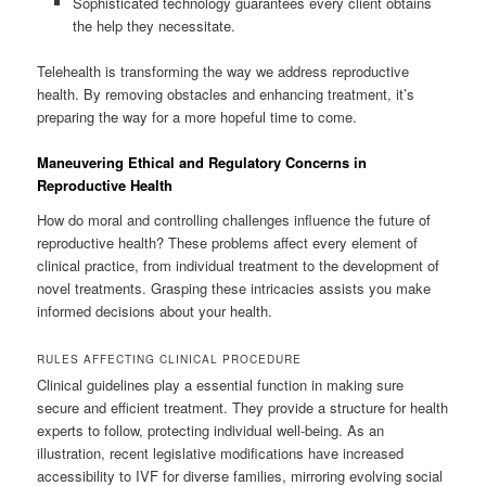
Sophisticated technology guarantees every client obtains
the help they necessitate.
Telehealth is transforming the way we address reproductive
health. By removing obstacles and enhancing treatment, it’s
preparing the way for a more hopeful time to come.
Maneuvering Ethical and Regulatory Concerns in
Reproductive Health
How do moral and controlling challenges influence the future of
reproductive health? These problems affect every element of
clinical practice, from individual treatment to the development of
novel treatments. Grasping these intricacies assists you make
informed decisions about your health.
RULES AFFECTING CLINICAL PROCEDURE
Clinical guidelines play a essential function in making sure
secure and efficient treatment. They provide a structure for health
experts to follow, protecting individual well-being. As an
illustration, recent legislative modifications have increased
accessibility to IVF for diverse families, mirroring evolving social