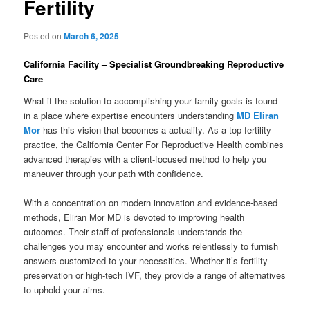
Fertility
Posted on
March 6, 2025
California Facility – Specialist Groundbreaking Reproductive
Care
What if the solution to accomplishing your family goals is found
in a place where expertise encounters understanding
MD Eliran
Mor
has this vision that becomes a actuality. As a top fertility
practice, the California Center For Reproductive Health combines
advanced therapies with a client-focused method to help you
maneuver through your path with confidence.
With a concentration on modern innovation and evidence-based
methods, Eliran Mor MD is devoted to improving health
outcomes. Their staff of professionals understands the
challenges you may encounter and works relentlessly to furnish
answers customized to your necessities. Whether it’s fertility
preservation or high-tech IVF, they provide a range of alternatives
to uphold your aims.