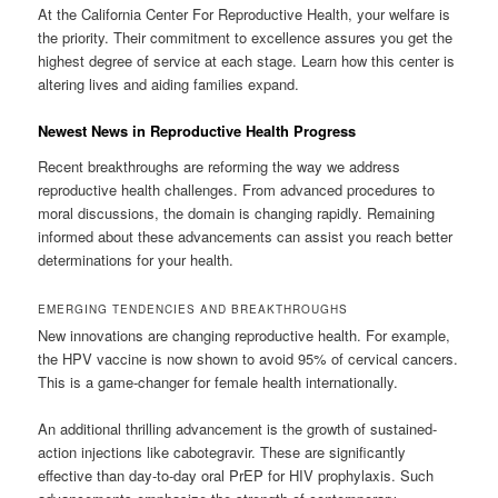
At the California Center For Reproductive Health, your welfare is
the priority. Their commitment to excellence assures you get the
highest degree of service at each stage. Learn how this center is
altering lives and aiding families expand.
Newest News in Reproductive Health Progress
Recent breakthroughs are reforming the way we address
reproductive health challenges. From advanced procedures to
moral discussions, the domain is changing rapidly. Remaining
informed about these advancements can assist you reach better
determinations for your health.
EMERGING TENDENCIES AND BREAKTHROUGHS
New innovations are changing reproductive health. For example,
the HPV vaccine is now shown to avoid 95% of cervical cancers.
This is a game-changer for female health internationally.
An additional thrilling advancement is the growth of sustained-
action injections like cabotegravir. These are significantly
effective than day-to-day oral PrEP for HIV prophylaxis. Such