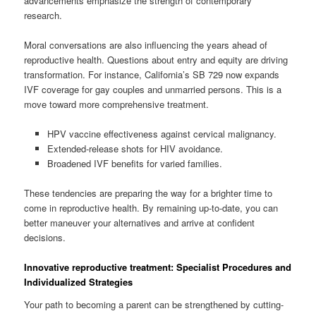
advancements emphasize the strength of contemporary
research.
Moral conversations are also influencing the years ahead of
reproductive health. Questions about entry and equity are driving
transformation. For instance, California’s SB 729 now expands
IVF coverage for gay couples and unmarried persons. This is a
move toward more comprehensive treatment.
HPV vaccine effectiveness against cervical malignancy.
Extended-release shots for HIV avoidance.
Broadened IVF benefits for varied families.
These tendencies are preparing the way for a brighter time to
come in reproductive health. By remaining up-to-date, you can
better maneuver your alternatives and arrive at confident
decisions.
Innovative reproductive treatment: Specialist Procedures and
Individualized Strategies
Your path to becoming a parent can be strengthened by cutting-