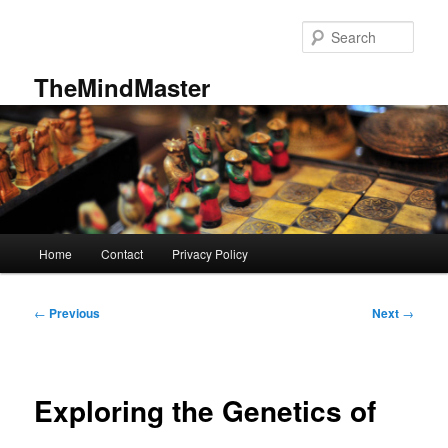
Skip
to
Sear
primary
content
TheMindMaster
Main
Home
Contact
Privacy Policy
menu
Post
←
Previous
Next
→
navigation
Exploring the Genetics of