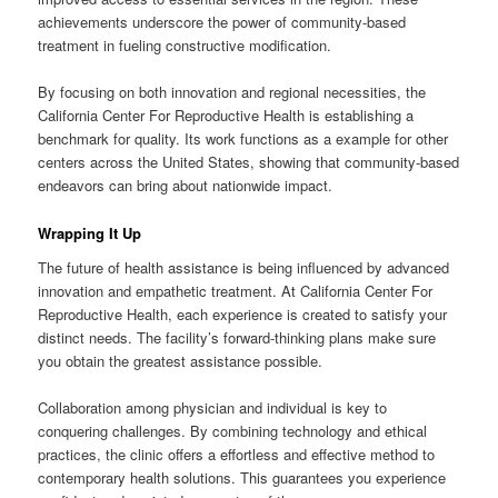
achievements underscore the power of community-based
treatment in fueling constructive modification.
By focusing on both innovation and regional necessities, the
California Center For Reproductive Health is establishing a
benchmark for quality. Its work functions as a example for other
centers across the United States, showing that community-based
endeavors can bring about nationwide impact.
Wrapping It Up
The future of health assistance is being influenced by advanced
innovation and empathetic treatment. At California Center For
Reproductive Health, each experience is created to satisfy your
distinct needs. The facility’s forward-thinking plans make sure
you obtain the greatest assistance possible.
Collaboration among physician and individual is key to
conquering challenges. By combining technology and ethical
practices, the clinic offers a effortless and effective method to
contemporary health solutions. This guarantees you experience