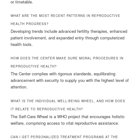
or timetable.
WHAT ARE THE MOST RECENT PATTERNS IN REPRODUCTIVE
HEALTH PROGRESS?
Developing trends include advanced fertility therapies, enhanced
patient involvement, and expanded entry through computerized
health tools.
HOW DOES THE CENTER MAKE SURE MORAL PROCEDURES IN
REPRODUCTIVE HEALTH?
The Center complies with rigorous standards, equilibrating
advancement with security to supply you with the highest level of
attention.
WHAT IS THE INDIVIDUAL WELL-BEING WHEEL, AND HOW DOES
IT RELATE TO REPRODUCTIVE HEALTH?
The Self-Care Wheel is a WHO project that encourages holistic
welfare, comprising access to vital reproductive assistance.
CAN I GET PERSONALIZED TREATMENT PROGRAMS AT THE