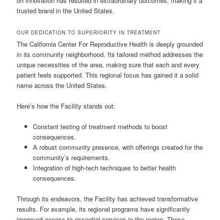
on innovation has resulted in extraordinary outcomes, making it a
trusted brand in the United States.
OUR DEDICATION TO SUPERIORITY IN TREATMENT
The California Center For Reproductive Health is deeply grounded
in its community neighborhood. Its tailored method addresses the
unique necessities of the area, making sure that each and every
patient feels supported. This regional focus has gained it a solid
name across the United States.
Here’s how the Facility stands out:
Constant testing of treatment methods to boost
consequences.
A robust community presence, with offerings created for the
community’s requirements.
Integration of high-tech techniques to better health
consequences.
Through its endeavors, the Facility has achieved transformative
results. For example, its regional programs have significantly
improved access to essential services in the region. These