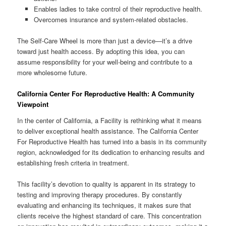
Enables ladies to take control of their reproductive health.
Overcomes insurance and system-related obstacles.
The Self-Care Wheel is more than just a device—it’s a drive
toward just health access. By adopting this idea, you can
assume responsibility for your well-being and contribute to a
more wholesome future.
California Center For Reproductive Health: A Community
Viewpoint
In the center of California, a Facility is rethinking what it means
to deliver exceptional health assistance. The California Center
For Reproductive Health has turned into a basis in its community
region, acknowledged for its dedication to enhancing results and
establishing fresh criteria in treatment.
This facility’s devotion to quality is apparent in its strategy to
testing and improving therapy procedures. By constantly
evaluating and enhancing its techniques, it makes sure that
clients receive the highest standard of care. This concentration