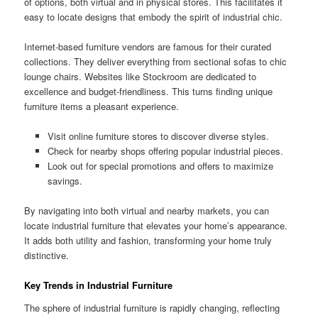
of options, both virtual and in physical stores. This facilitates it
easy to locate designs that embody the spirit of industrial chic.
Internet-based furniture vendors are famous for their curated
collections. They deliver everything from sectional sofas to chic
lounge chairs. Websites like Stockroom are dedicated to
excellence and budget-friendliness. This turns finding unique
furniture items a pleasant experience.
Visit online furniture stores to discover diverse styles.
Check for nearby shops offering popular industrial pieces.
Look out for special promotions and offers to maximize
savings.
By navigating into both virtual and nearby markets, you can
locate industrial furniture that elevates your home’s appearance.
It adds both utility and fashion, transforming your home truly
distinctive.
Key Trends in Industrial Furniture
The sphere of industrial furniture is rapidly changing, reflecting