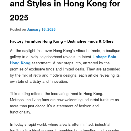
and Styles in Hong Kong for
2025
Posted on
January 16, 2025
Factory Furniture Hong Kong – Distinctive Finds & Offers
As the daylight falls over Hong Kong’s vibrant streets, a boutique
gallery in a lively neighborhood reveals its latest
L shape Sofa
Hong Kong
assortment. A pair steps into, attracted by the
promise of exclusive finds and limited deals. They are astounded
by the mix of retro and modern designs, each article revealing its
own tale of artistry and innovation.
This setting reflects the increasing trend in Hong Kong.
Metropolitan living fans are now welcoming industrial furniture as
more than just decor. It’s a statement of fashion and
functionality.
In today’s rapid world, where area is often limited, industrial
furniture is a ideal answer. It provides both function and panache.