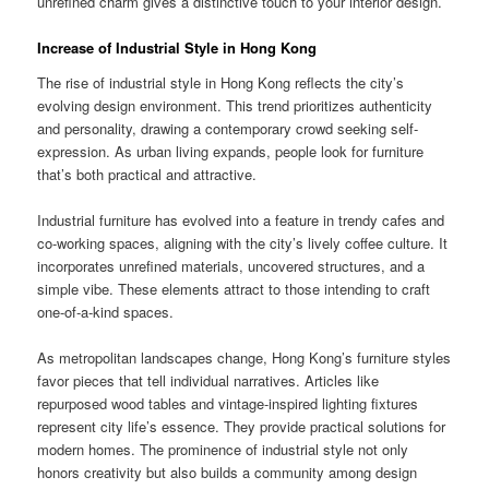
unrefined charm gives a distinctive touch to your interior design.
Increase of Industrial Style in Hong Kong
The rise of industrial style in Hong Kong reflects the city’s
evolving design environment. This trend prioritizes authenticity
and personality, drawing a contemporary crowd seeking self-
expression. As urban living expands, people look for furniture
that’s both practical and attractive.
Industrial furniture has evolved into a feature in trendy cafes and
co-working spaces, aligning with the city’s lively coffee culture. It
incorporates unrefined materials, uncovered structures, and a
simple vibe. These elements attract to those intending to craft
one-of-a-kind spaces.
As metropolitan landscapes change, Hong Kong’s furniture styles
favor pieces that tell individual narratives. Articles like
repurposed wood tables and vintage-inspired lighting fixtures
represent city life’s essence. They provide practical solutions for
modern homes. The prominence of industrial style not only
honors creativity but also builds a community among design