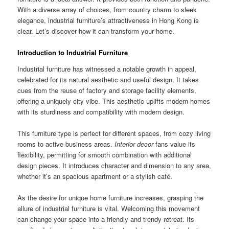
With a diverse array of choices, from country charm to sleek
elegance, industrial furniture’s attractiveness in Hong Kong is
clear. Let’s discover how it can transform your home.
Introduction to Industrial Furniture
Industrial furniture has witnessed a notable growth in appeal,
celebrated for its natural aesthetic and useful design. It takes
cues from the reuse of factory and storage facility elements,
offering a uniquely city vibe. This aesthetic uplifts modern homes
with its sturdiness and compatibility with modern design.
This furniture type is perfect for different spaces, from cozy living
rooms to active business areas.
Interior decor
fans value its
flexibility, permitting for smooth combination with additional
design pieces. It introduces character and dimension to any area,
whether it’s an spacious apartment or a stylish café.
As the desire for unique home furniture increases, grasping the
allure of industrial furniture is vital. Welcoming this movement
can change your space into a friendly and trendy retreat. Its