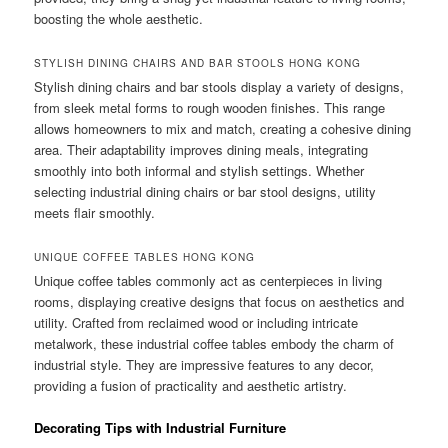
boosting the whole aesthetic.
STYLISH DINING CHAIRS AND BAR STOOLS HONG KONG
Stylish dining chairs and bar stools display a variety of designs,
from sleek metal forms to rough wooden finishes. This range
allows homeowners to mix and match, creating a cohesive dining
area. Their adaptability improves dining meals, integrating
smoothly into both informal and stylish settings. Whether
selecting industrial dining chairs or bar stool designs, utility
meets flair smoothly.
UNIQUE COFFEE TABLES HONG KONG
Unique coffee tables commonly act as centerpieces in living
rooms, displaying creative designs that focus on aesthetics and
utility. Crafted from reclaimed wood or including intricate
metalwork, these industrial coffee tables embody the charm of
industrial style. They are impressive features to any decor,
providing a fusion of practicality and aesthetic artistry.
Decorating Tips with Industrial Furniture