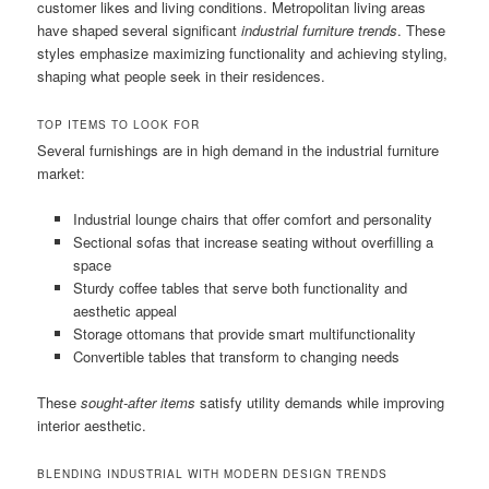
customer likes and living conditions. Metropolitan living areas
have shaped several significant
industrial furniture trends
. These
styles emphasize maximizing functionality and achieving styling,
shaping what people seek in their residences.
TOP ITEMS TO LOOK FOR
Several furnishings are in high demand in the industrial furniture
market:
Industrial lounge chairs that offer comfort and personality
Sectional sofas that increase seating without overfilling a
space
Sturdy coffee tables that serve both functionality and
aesthetic appeal
Storage ottomans that provide smart multifunctionality
Convertible tables that transform to changing needs
These
sought-after items
satisfy utility demands while improving
interior aesthetic.
BLENDING INDUSTRIAL WITH MODERN DESIGN TRENDS