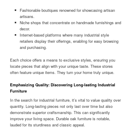
Fashionable boutiques renowned for showcasing artisan
artisans.
Niche shops that concentrate on handmade furnishings and
decor.
Internet-based platforms where many industrial style
retailers display their offerings, enabling for easy browsing
and purchasing.
Each choice offers a means to exclusive styles, ensuring you
locate pieces that align with your unique taste. These stores
often feature unique items. They turn your home truly unique.
Emphasizing Quality: Discovering Long-lasting Industrial
Furniture
In the search for industrial furniture, it’s vital to value quality over
quantity. Long-lasting pieces not only last over time but also
demonstrate superior craftsmanship. This can significantly
improve your living space. Durable oak furniture is notable,
lauded for its sturdiness and classic appeal.