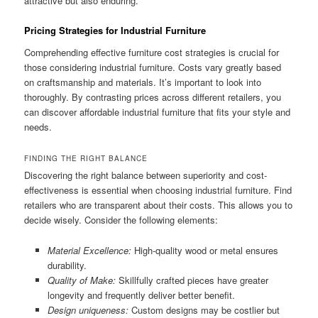
attractive but also enduring.
Pricing Strategies for Industrial Furniture
Comprehending effective furniture cost strategies is crucial for
those considering industrial furniture. Costs vary greatly based
on craftsmanship and materials. It’s important to look into
thoroughly. By contrasting prices across different retailers, you
can discover affordable industrial furniture that fits your style and
needs.
FINDING THE RIGHT BALANCE
Discovering the right balance between superiority and cost-
effectiveness is essential when choosing industrial furniture. Find
retailers who are transparent about their costs. This allows you to
decide wisely. Consider the following elements:
Material Excellence:
High-quality wood or metal ensures
durability.
Quality of Make:
Skillfully crafted pieces have greater
longevity and frequently deliver better benefit.
Design uniqueness:
Custom designs may be costlier but