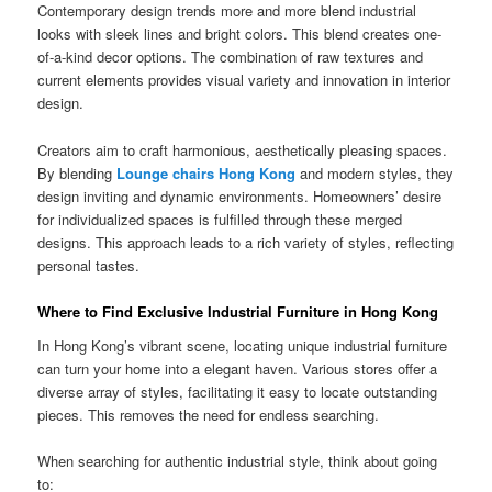
Contemporary design trends more and more blend industrial
looks with sleek lines and bright colors. This blend creates one-
of-a-kind decor options. The combination of raw textures and
current elements provides visual variety and innovation in interior
design.
Creators aim to craft harmonious, aesthetically pleasing spaces.
By blending
Lounge chairs Hong Kong
and modern styles, they
design inviting and dynamic environments. Homeowners’ desire
for individualized spaces is fulfilled through these merged
designs. This approach leads to a rich variety of styles, reflecting
personal tastes.
Where to Find Exclusive Industrial Furniture in Hong Kong
In Hong Kong’s vibrant scene, locating unique industrial furniture
can turn your home into a elegant haven. Various stores offer a
diverse array of styles, facilitating it easy to locate outstanding
pieces. This removes the need for endless searching.
When searching for authentic industrial style, think about going
to: