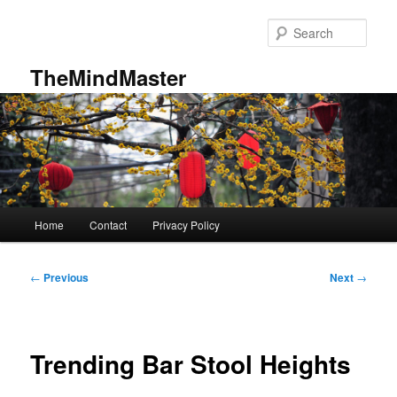
Skip
to
Sear
primary
content
TheMindMaster
Main
Home
Contact
Privacy Policy
menu
Post
←
Previous
Next
→
navigation
Trending Bar Stool Heights