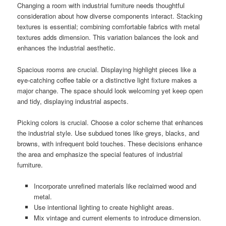
Changing a room with industrial furniture needs thoughtful
consideration about how diverse components interact. Stacking
textures is essential; combining comfortable fabrics with metal
textures adds dimension. This variation balances the look and
enhances the industrial aesthetic.
Spacious rooms are crucial. Displaying highlight pieces like a
eye-catching coffee table or a distinctive light fixture makes a
major change. The space should look welcoming yet keep open
and tidy, displaying industrial aspects.
Picking colors is crucial. Choose a color scheme that enhances
the industrial style. Use subdued tones like greys, blacks, and
browns, with infrequent bold touches. These decisions enhance
the area and emphasize the special features of industrial
furniture.
Incorporate unrefined materials like reclaimed wood and
metal.
Use intentional lighting to create highlight areas.
Mix vintage and current elements to introduce dimension.