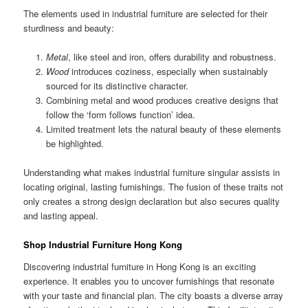
The elements used in industrial furniture are selected for their
sturdiness and beauty:
Metal
, like steel and iron, offers durability and robustness.
Wood
introduces coziness, especially when sustainably
sourced for its distinctive character.
Combining metal and wood produces creative designs that
follow the ‘form follows function’ idea.
Limited treatment lets the natural beauty of these elements
be highlighted.
Understanding what makes industrial furniture singular assists in
locating original, lasting furnishings. The fusion of these traits not
only creates a strong design declaration but also secures quality
and lasting appeal.
Shop Industrial Furniture Hong Kong
Discovering industrial furniture in Hong Kong is an exciting
experience. It enables you to uncover furnishings that resonate
with your taste and financial plan. The city boasts a diverse array