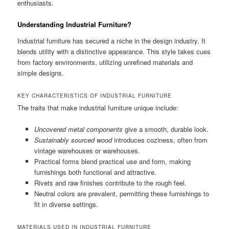
enthusiasts.
Understanding Industrial Furniture?
Industrial furniture has secured a niche in the design industry. It
blends utility with a distinctive appearance. This style takes cues
from factory environments, utilizing unrefined materials and
simple designs.
KEY CHARACTERISTICS OF INDUSTRIAL FURNITURE
The traits that make industrial furniture unique include:
Uncovered metal components
give a smooth, durable look.
Sustainably sourced wood
introduces coziness, often from
vintage warehouses or warehouses.
Practical forms blend practical use and form, making
furnishings both functional and attractive.
Rivets and raw finishes contribute to the rough feel.
Neutral colors are prevalent, permitting these furnishings to
fit in diverse settings.
MATERIALS USED IN INDUSTRIAL FURNITURE