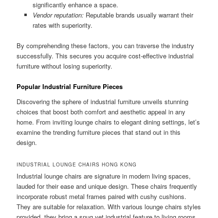
significantly enhance a space.
Vendor reputation:
Reputable brands usually warrant their
rates with superiority.
By comprehending these factors, you can traverse the industry
successfully. This secures you acquire cost-effective industrial
furniture without losing superiority.
Popular Industrial Furniture Pieces
Discovering the sphere of industrial furniture unveils stunning
choices that boost both comfort and aesthetic appeal in any
home. From inviting lounge chairs to elegant dining settings, let’s
examine the trending furniture pieces that stand out in this
design.
INDUSTRIAL LOUNGE CHAIRS HONG KONG
Industrial lounge chairs are signature in modern living spaces,
lauded for their ease and unique design. These chairs frequently
incorporate robust metal frames paired with cushy cushions.
They are suitable for relaxation. With various lounge chairs styles
provided, they bring a snug yet industrial feature to living rooms,