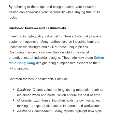
By adhering to these tips and being creative, your industrial
design can showcase your personality while staying true to its
roots.
Customer Reviews and Testimonials
Investing in high-quality industrial furniture substantially boosts
customer happiness. Many testimonials on industrial furniture
underline the strength and skill of these unique pieces.
Customers frequently convey their delight in the visual
attractiveness of industrial designs. They note how these
Coffee
table Hong Kong
designs bring a impressive element to their
living spaces.
Common themes in testimonials include:
Durability:
Clients value the long-lasting materials, such as
reclaimed wood and metal, which endure the test of time.
Originality:
Each furnishing often holds its own narrative,
making it a topic of discussion in homes and workplaces.
Aesthetic Enhancement:
Many reports highlight how high-