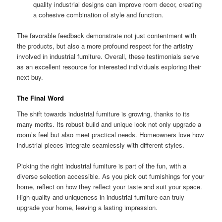
quality industrial designs can improve room decor, creating
a cohesive combination of style and function.
The favorable feedback demonstrate not just contentment with
the products, but also a more profound respect for the artistry
involved in industrial furniture. Overall, these testimonials serve
as an excellent resource for interested individuals exploring their
next buy.
The Final Word
The shift towards industrial furniture is growing, thanks to its
many merits. Its robust build and unique look not only upgrade a
room’s feel but also meet practical needs. Homeowners love how
industrial pieces integrate seamlessly with different styles.
Picking the right industrial furniture is part of the fun, with a
diverse selection accessible. As you pick out furnishings for your
home, reflect on how they reflect your taste and suit your space.
High-quality and uniqueness in industrial furniture can truly
upgrade your home, leaving a lasting impression.