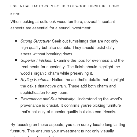
ESSENTIAL FACTORS IN SOLID OAK WOOD FURNITURE HONG
KONG
When looking at solid oak wood furniture, several important
aspects are essential for a sound investment:
Strong Structure:
Seek out furnishings that are not only
high-quality but also durable. They should resist daily
stress without breaking down.
Superior Finishes:
Examine the tops for evenness and the
treatments for superiority. The finish should highlight the
wood’s organic charm while preserving it.
Styling Features:
Notice the aesthetic details that highlight
the oak’s distinctive grain. These add both charm and
sophistication to any room.
Provenance and Sustainability:
Understanding the wood’s
provenance is crucial. It confirms you’re picking furniture
that’s not only of superior quality but also eco-friendly.
By focusing on these aspects, you can surely locate long-lasting
furniture. This ensures your investment is not only visually