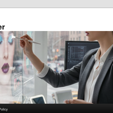
er
Policy