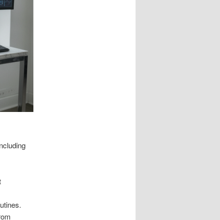
ncluding
t
utines.
from