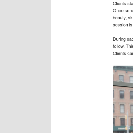
Clients st
Once sched
beauty, sk
session is
During eac
follow. Th
Clients ca