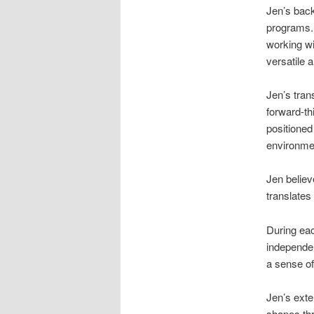
Jen’s back
programs. 
working wi
versatile 
Jen’s tran
forward-th
positioned
environme
Jen believ
translates 
During eac
independen
a sense of
Jen’s exte
shapes thr