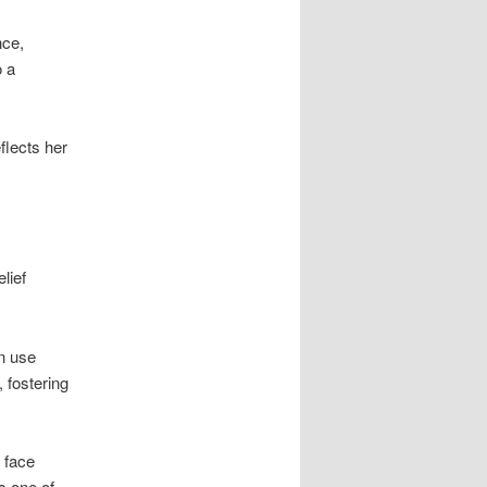
nce,
o a
flects her
lief
n use
 fostering
 face
s one of