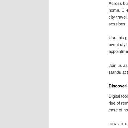
Across bu
home. Clie
city trave
sessions.
Use this g
event sty
appointme
Join us as
stands at t
Discoveri
Digital to
rise of re
ease of ho
HOW VIRTU