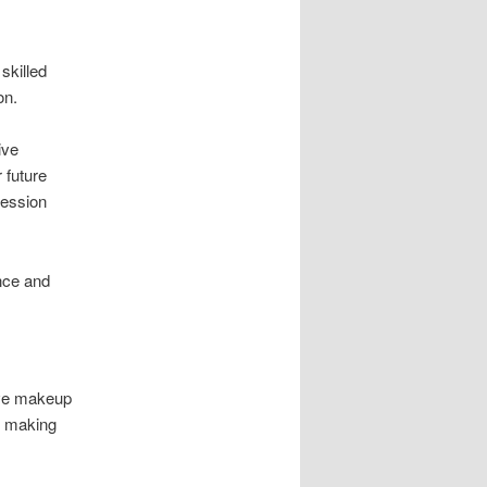
skilled
on.
ive
 future
session
ence and
ive makeup
, making