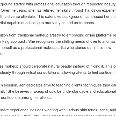
ground started with professional education through respected beauty
Over the years, she has refined her skills through hands-on experie
th a diverse clientele. This extensive background has shaped her int
artist capable of adapting to many styles and preferences.
sition from traditional makeup artistry to embracing online platforms re
inking approach. She recognizes the shifting needs of clients and has
 herself as a professional makeup artist who stands out in this new
nt.
es makeup should celebrate natural beauty instead of hiding it. This be
clearly through virtual consultations, allowing clients to feel confident.
h session, Jen dedicates time to teaching clients techniques they ca
tly. She believes makeup should be understandable and educational,
 confidence among her clients.
nsive experience includes working with various skin tones, ages, and
oughout New York City. This versatility has earned her a reputation a