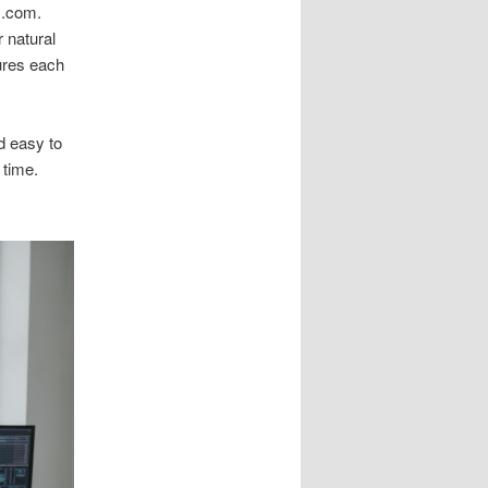
m.com.
 natural
ures each
d easy to
 time.