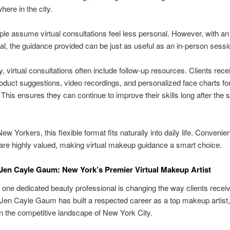
here in the city.
e assume virtual consultations feel less personal. However, with an 
al, the guidance provided can be just as useful as an in-person sessi
ly, virtual consultations often include follow-up resources. Clients rece
duct suggestions, video recordings, and personalized face charts for
 This ensures they can continue to improve their skills long after the 
ew Yorkers, this flexible format fits naturally into daily life. Conveni
 are highly valued, making virtual makeup guidance a smart choice.
Jen Cayle Gaum: New York’s Premier Virtual Makeup Artist
one dedicated beauty professional is changing the way clients rece
Jen Cayle Gaum has built a respected career as a top makeup artist
n the competitive landscape of New York City.