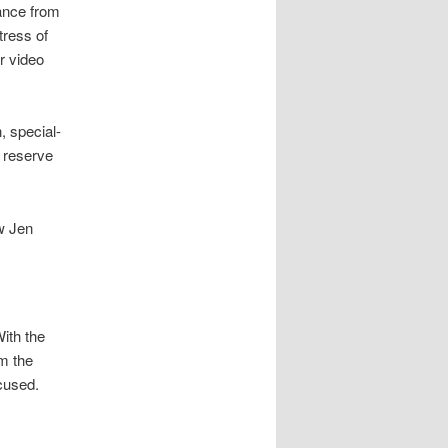
ance from
tress of
r video
, special-
 reserve
w Jen
ith the
om the
cused.