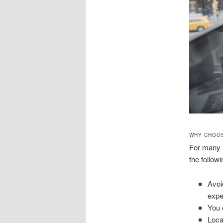
WHY CHOOS
For many N
the followi
Avoi
expe
You 
Loca