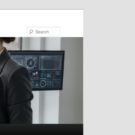
Search