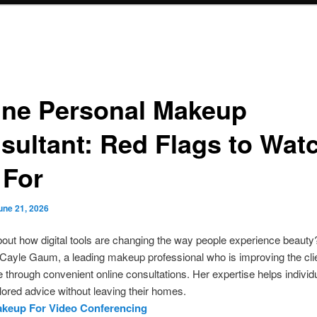
ine Personal Makeup
sultant: Red Flags to Wat
 For
une 21, 2026
out how digital tools are changing the way people experience beauty
Cayle Gaum, a leading makeup professional who is improving the cli
 through convenient online consultations. Her expertise helps individ
ilored advice without leaving their homes.
akeup For Video Conferencing