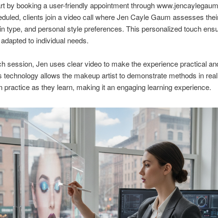
art by booking a user-friendly appointment through www.jencaylegau
uled, clients join a video call where Jen Cayle Gaum assesses their
in type, and personal style preferences. This personalized touch ens
 adapted to individual needs.
h session, Jen uses clear video to make the experience practical an
is technology allows the makeup artist to demonstrate methods in real
n practice as they learn, making it an engaging learning experience.