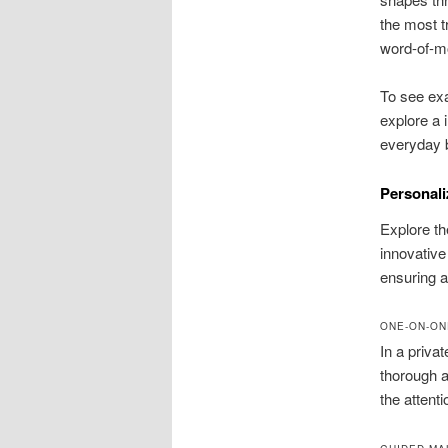
the most t
word-of-mo
To see ex
explore a 
everyday 
Personali
Explore th
innovative
ensuring 
ONE-ON-ON
In a privat
thorough a
the attent