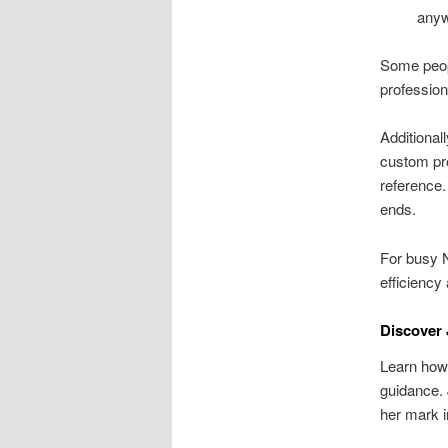
anyw
Some peopl
profession
Additional
custom pro
reference.
ends.
For busy N
efficiency
Discover 
Learn how 
guidance. 
her mark i