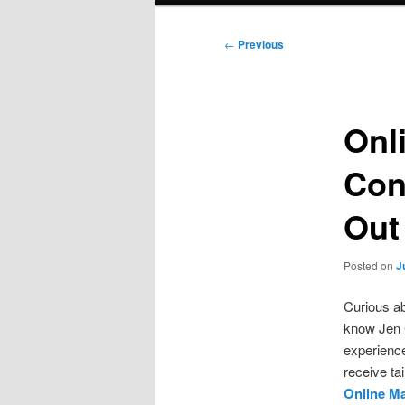
Post
←
Previous
navigation
Onl
Con
Out
Posted on
J
Curious ab
know Jen 
experience
receive ta
Online M