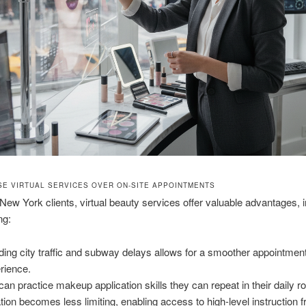
E VIRTUAL SERVICES OVER ON-SITE APPOINTMENTS
ew York clients, virtual beauty services offer valuable advantages, i
ng:
ding city traffic and subway delays allows for a smoother appointmen
rience.
can practice makeup application skills they can repeat in their daily ro
tion becomes less limiting, enabling access to high-level instruction 