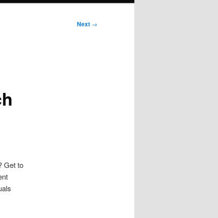
Next
→
ch
? Get to
ent
uals