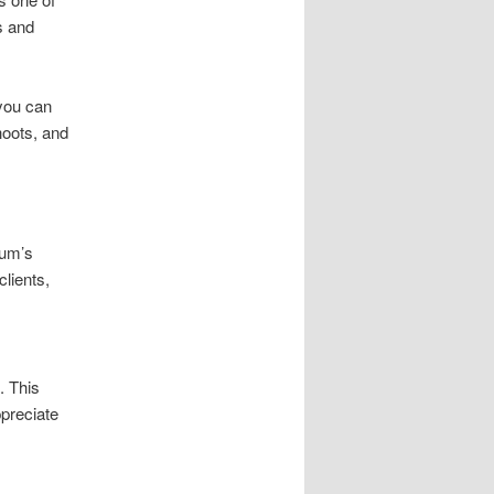
s and
you can
hoots, and
aum’s
clients,
. This
ppreciate