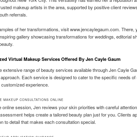
rusted makeup artists in the area, supported by positive client review
uth referrals.
amples of her transformations, visit www.jencaylegaum.com. There, 
inspiring gallery showcasing transformations for weddings, editorial s
beauty.
zed Virtual Makeup Services Offered By Jen Cayle Gaum
e extensive range of beauty services available through Jen Cayle G
 approach. Each service is designed to cater to the specific needs of 
a customized experience.
E MAKEUP CONSULTATIONS ONLINE
e online session, Jen reviews your skin priorities with careful attention
ssessment helps create a tailored beauty plan just for you. Clients a
ion to detail that makes each consultation special.