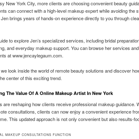
sy New York City, more clients are choosing convenient beauty guid
nts can connect with a high-level makeup expert while avoiding the s
l. Jen brings years of hands-on experience directly to you through clea
uide to explore Jen’s specialized services, including bridal preparation
ling, and everyday makeup support. You can browse her services and
nts at www.jencaylegaum.com.
 we look inside the world of remote beauty solutions and discover ho
he center of this exciting trend.
ng The Value Of A Online Makeup Artist In New York
ols are reshaping how clients receive professional makeup guidance. W
mote consultations, clients can now enjoy a convenient experience fr
me. This updated approach is not only convenient but also results-fo
AL MAKEUP CONSULTATIONS FUNCTION