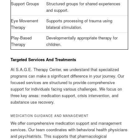
Support Groups
Structured groups for shared experiences
and support.
Eye Movement
Supports processing of trauma using
Therapy
bilateral stimulation.
Play-Based
Developmentally appropriate therapy for
Therapy
children.
Targeted Services And Treatments
At S.A.G.E. Therapy Center, we understand that specialized
programs can make a significant difference in your journey. Our
focused services are structured to provide comprehensive
support for individuals facing various challenges. We focus on
three key areas: medication support, crisis intervention, and
substance use recovery.
MEDICATION GUIDANCE AND MANAGEMENT
We offer comprehensive medication support and management
services. Our team coordinates with behavioral health physicians
and psychiatrists. This supports that pharmacological