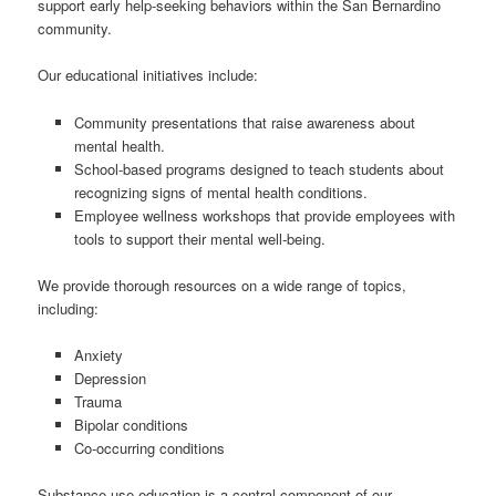
support early help-seeking behaviors within the San Bernardino
community.
Our educational initiatives include:
Community presentations that raise awareness about
mental health.
School-based programs designed to teach students about
recognizing signs of mental health conditions.
Employee wellness workshops that provide employees with
tools to support their mental well-being.
We provide thorough resources on a wide range of topics,
including:
Anxiety
Depression
Trauma
Bipolar conditions
Co-occurring conditions
Substance use education is a central component of our