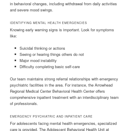
in behavioral changes, including withdrawal from daily activities
and severe mood swings.
IDENTIFYING MENTAL HEALTH EMERGENCIES
Knowing early warning signs is important. Look for symptoms
like:
Suicidal thinking or actions
Seeing or hearing things others do not
Major mood instability
Difficulty completing basic self-care
Our team maintains strong referral relationships with emergency
psychiatric facilities in the area. For instance, the Arrowhead
Regional Medical Center Behavioral Health Center offers
comprehensive inpatient treatment with an interdisciplinary team
of professionals.
EMERGENCY PSYCHIATRIC AND INPATIENT CARE
For adolescents facing mental health emergencies, specialized
care is provided. The Adolescent Behavioral Health Unit at