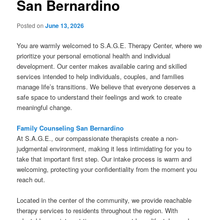
San Bernardino
Posted on
June 13, 2026
You are warmly welcomed to S.A.G.E. Therapy Center, where we
prioritize your personal emotional health and individual
development. Our center makes available caring and skilled
services intended to help individuals, couples, and families
manage life’s transitions. We believe that everyone deserves a
safe space to understand their feelings and work to create
meaningful change.
Family Counseling San Bernardino
At S.A.G.E., our compassionate therapists create a non-
judgmental environment, making it less intimidating for you to
take that important first step. Our intake process is warm and
welcoming, protecting your confidentiality from the moment you
reach out.
Located in the center of the community, we provide reachable
therapy services to residents throughout the region. With