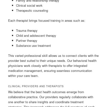
Family and relationship therapy
Clinical social work
Therapeutic counseling
Each therapist brings focused training in areas such as:
Trauma therapy
Child and adolescent therapy
Partner therapy
Substance use treatment
This varied professional skill allows us to connect clients with the
provider best suited to their unique needs. Our behavioral health
physicians work closely with therapists to offer integrated
medication management, ensuring seamless communication
within your care team.
CLINICAL PROVIDERS AND THERAPISTS
We believe that the best health outcomes emerge from
collaborative practice. Our providers regularly collaborate with
one another to share insights and coordinate treatment
strategies. This teamwork addresses the full spectrum of each