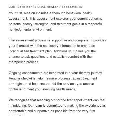
COMPLETE BEHAVIORAL HEALTH ASSESSMENTS
Your first session includes a thorough behavioral health
assessment. This assessment explores your current concerns,
personal history, strengths, and treatment goals in a respectful,
non-judgmental environment.
The assessment process is supportive and complete. It provides
your therapist with the necessary information to create an
individualized treatment plan. Additionally, it gives you the
chance to ask questions and establish comfort with the
therapeutic process.
Ongoing assessments are integrated into your therapy journey.
Regular check-ins help measure progress, adjust treatment
strategies, and help ensure that the services you receive
continue to meet your evolving health needs.
We recognize that reaching out for the first appointment can feel
intimidating. Our team is committed to making the experience as
comfortable and supportive as possible from the very first