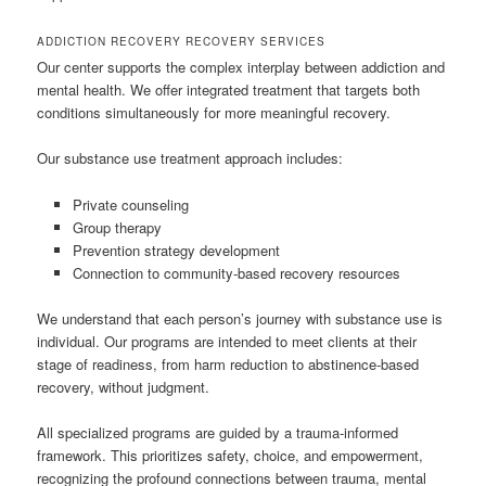
ADDICTION RECOVERY RECOVERY SERVICES
Our center supports the complex interplay between addiction and
mental health. We offer integrated treatment that targets both
conditions simultaneously for more meaningful recovery.
Our substance use treatment approach includes:
Private counseling
Group therapy
Prevention strategy development
Connection to community-based recovery resources
We understand that each person’s journey with substance use is
individual. Our programs are intended to meet clients at their
stage of readiness, from harm reduction to abstinence-based
recovery, without judgment.
All specialized programs are guided by a trauma-informed
framework. This prioritizes safety, choice, and empowerment,
recognizing the profound connections between trauma, mental