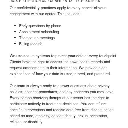
DATA PROTECTION AND CONFIDENTIALITY PRACTICES
Our confidentiality practices apply to every aspect of your
engagement with our center. This includes:
Early questions by phone
Appointment scheduling
Therapeutic meetings
Billing records
We use secure systems to protect your data at every touchpoint.
Clients have the right to access their own health records and
request amendments to their information. We provide clear
explanations of how your data is used, stored, and protected.
Our team is always ready to answer questions about privacy
policies, consent procedures, and any concerns you may have.
Every person receiving therapy at our center has the right to
participate actively in treatment decisions. You can refuse
specific interventions and receive care free from discrimination
based on race, ethnicity, gender identity, sexual orientation,
religion, or disability.