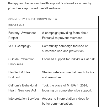
therapy and behavioral health support is viewed as a healthy,
proactive step toward overall wellness.
COMMUNITY EDUCATION
OVERVIEW
PROGRAMS
Fentanyl Awareness
A campaign providing facts about
Project
Fentanyl to prevent overdose.
VOID Campaign
Community campaign focused on
substance use and prevention.
Suicide Prevention
Focused support for individuals at risk.
Resources
Resilient & Real
Shares veterans’ mental health topics
Podcast
and resources.
California Behavioral
Took the place of MHSA in 2024,
Health Services Act
focusing on comprehensive support.
Interpretation Services
Access to interpretation videos for
better communication.