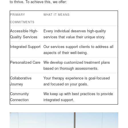
to thrive. To achieve this, we offer:
PRIMARY
WHAT IT MEANS
COMMITMENTS
Accessible High-
Every individual deserves high-quality
Quality Services
services that value their unique story.
Integrated Support
Our services support clients to address all
aspects of their well-being.
Personalized Care
We develop customized treatment plans
based on thorough assessments.
Collaborative
Your therapy experience is goal-focused
Journey
and focused on your goals.
Community
We keep up with best practices to provide
Connection
integrated support.