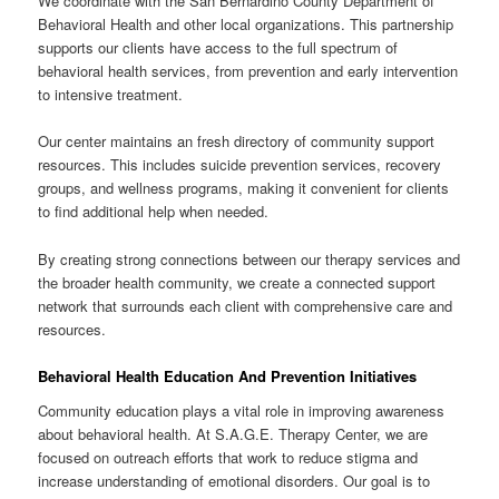
We coordinate with the San Bernardino County Department of
Behavioral Health and other local organizations. This partnership
supports our clients have access to the full spectrum of
behavioral health services, from prevention and early intervention
to intensive treatment.
Our center maintains an fresh directory of community support
resources. This includes suicide prevention services, recovery
groups, and wellness programs, making it convenient for clients
to find additional help when needed.
By creating strong connections between our therapy services and
the broader health community, we create a connected support
network that surrounds each client with comprehensive care and
resources.
Behavioral Health Education And Prevention Initiatives
Community education plays a vital role in improving awareness
about behavioral health. At S.A.G.E. Therapy Center, we are
focused on outreach efforts that work to reduce stigma and
increase understanding of emotional disorders. Our goal is to