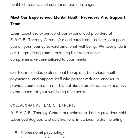
health disorders, and substance use challenges.
Meet Our Experienced Mental Health Providers And Support
Team
Learn about the expertise of our experienced providers at
S.A.G.E. Therapy Center. Our dedicated team is here to support
you on your journey toward emotional well-being. We take pride in
our integrated approach, ensuring that you receive
comprehensive care tailored to your needs.
Our team includes professional therapists, behavioral health
physicians, and support staff who partner with one another to
provide coordinated care. This collaboration allows us to address
every aspect of your well-being effectively.
COLLABORATIVE TEAM OF EXPERTS
At S.A.G.E. Therapy Center, our behavioral health providers hold
advanced degrees and certifications in various fields, including:
Professional psychology