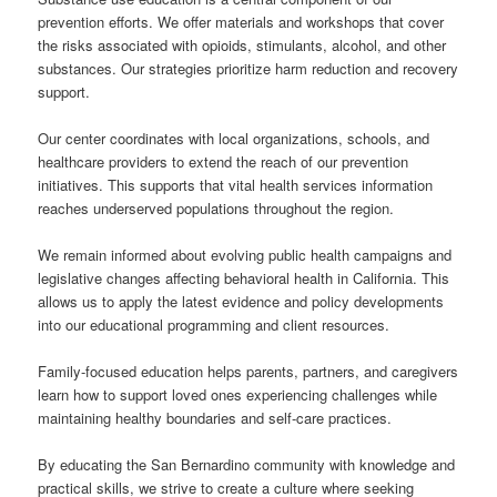
prevention efforts. We offer materials and workshops that cover
the risks associated with opioids, stimulants, alcohol, and other
substances. Our strategies prioritize harm reduction and recovery
support.
Our center coordinates with local organizations, schools, and
healthcare providers to extend the reach of our prevention
initiatives. This supports that vital health services information
reaches underserved populations throughout the region.
We remain informed about evolving public health campaigns and
legislative changes affecting behavioral health in California. This
allows us to apply the latest evidence and policy developments
into our educational programming and client resources.
Family-focused education helps parents, partners, and caregivers
learn how to support loved ones experiencing challenges while
maintaining healthy boundaries and self-care practices.
By educating the San Bernardino community with knowledge and
practical skills, we strive to create a culture where seeking