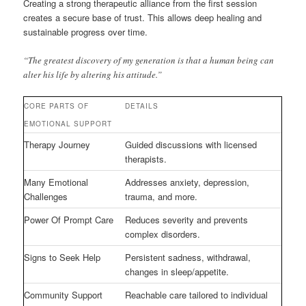
Creating a strong therapeutic alliance from the first session
creates a secure base of trust. This allows deep healing and
sustainable progress over time.
“The greatest discovery of my generation is that a human being can
alter his life by altering his attitude.”
CORE PARTS OF
DETAILS
EMOTIONAL SUPPORT
Therapy Journey
Guided discussions with licensed
therapists.
Many Emotional
Addresses anxiety, depression,
Challenges
trauma, and more.
Power Of Prompt Care
Reduces severity and prevents
complex disorders.
Signs to Seek Help
Persistent sadness, withdrawal,
changes in sleep/appetite.
Community Support
Reachable care tailored to individual