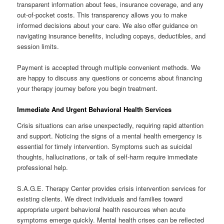
transparent information about fees, insurance coverage, and any
out-of-pocket costs. This transparency allows you to make
informed decisions about your care. We also offer guidance on
navigating insurance benefits, including copays, deductibles, and
session limits.
Payment is accepted through multiple convenient methods. We
are happy to discuss any questions or concerns about financing
your therapy journey before you begin treatment.
Immediate And Urgent Behavioral Health Services
Crisis situations can arise unexpectedly, requiring rapid attention
and support. Noticing the signs of a mental health emergency is
essential for timely intervention. Symptoms such as suicidal
thoughts, hallucinations, or talk of self-harm require immediate
professional help.
S.A.G.E. Therapy Center provides crisis intervention services for
existing clients. We direct individuals and families toward
appropriate urgent behavioral health resources when acute
symptoms emerge quickly. Mental health crises can be reflected