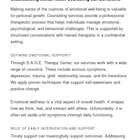
Making sense of the nuances of emotional well-being is valuable
for personal growth. Counseling services provide a professional
therapeutic process that helps individuals manage emotional,
psychological, and behavioral challenges. This is supported by
structured conversations with trained therapists in a confidential
setting.
DEFINING EMOTIONAL SUPPORT?
Through S.A.G.E. Therapy Center, our services work with a wide
range of concerns. These include anxious symptoms,
depression, trauma, grief, relationship issues, and life transitions.
We apply proven techniques that support self-awareness and
positive change.
Emotional wellness is a vital aspect of overall health. It shapes
how we think, feel, and interact with others. Unfortunately, it is
often set aside until symptoms interrupt daily functioning.
ROLE OF EARLY INTERVENTION AND SUPPORT
Timely support can meaningfully support outcomes. Addressing