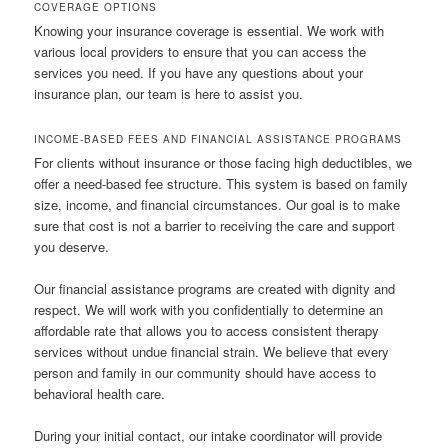
COVERAGE OPTIONS
Knowing your insurance coverage is essential. We work with
various local providers to ensure that you can access the
services you need. If you have any questions about your
insurance plan, our team is here to assist you.
INCOME-BASED FEES AND FINANCIAL ASSISTANCE PROGRAMS
For clients without insurance or those facing high deductibles, we
offer a need-based fee structure. This system is based on family
size, income, and financial circumstances. Our goal is to make
sure that cost is not a barrier to receiving the care and support
you deserve.
Our financial assistance programs are created with dignity and
respect. We will work with you confidentially to determine an
affordable rate that allows you to access consistent therapy
services without undue financial strain. We believe that every
person and family in our community should have access to
behavioral health care.
During your initial contact, our intake coordinator will provide