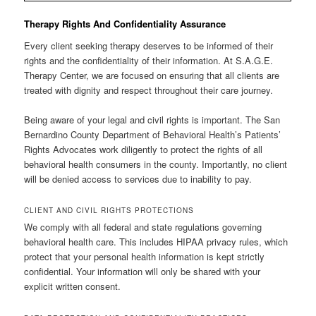
Therapy Rights And Confidentiality Assurance
Every client seeking therapy deserves to be informed of their
rights and the confidentiality of their information. At S.A.G.E.
Therapy Center, we are focused on ensuring that all clients are
treated with dignity and respect throughout their care journey.
Being aware of your legal and civil rights is important. The San
Bernardino County Department of Behavioral Health’s Patients’
Rights Advocates work diligently to protect the rights of all
behavioral health consumers in the county. Importantly, no client
will be denied access to services due to inability to pay.
CLIENT AND CIVIL RIGHTS PROTECTIONS
We comply with all federal and state regulations governing
behavioral health care. This includes HIPAA privacy rules, which
protect that your personal health information is kept strictly
confidential. Your information will only be shared with your
explicit written consent.