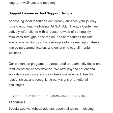
long-term wellness and recovery.
Support Resources And Support Groups
Accessing local resources can greatly enhance your journey
toward emotional well-being. At S.A.G.E. Therapy Center, we
actively refer clients with a robust network of community
resources throughout the region. These resources include
educational workshops that develop skills for managing stress,
improving communication, and enhancing overall mental
wellness.
Our prevention programs are structured to reach individuals and
families before crises develop. We offer psycho-educational
workshops on topics such as stress management, healthy
relationships, and recognizing early signs of emotional
challenges.
PSYCHO-EDUCATIONAL PROGRAMS AND PREVENTION
PROGRAMS
Specialized workshops address essential topics, including: