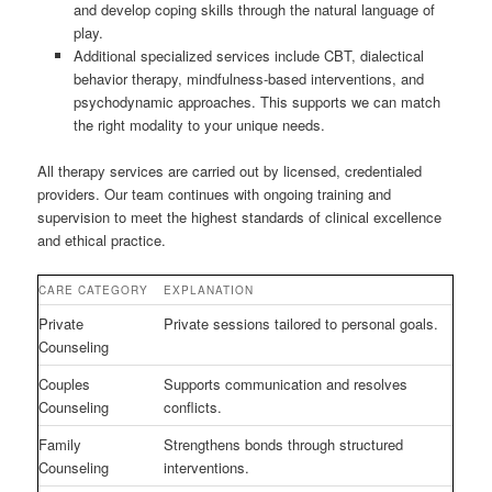
and develop coping skills through the natural language of
play.
Additional specialized services include CBT, dialectical
behavior therapy, mindfulness-based interventions, and
psychodynamic approaches. This supports we can match
the right modality to your unique needs.
All therapy services are carried out by licensed, credentialed
providers. Our team continues with ongoing training and
supervision to meet the highest standards of clinical excellence
and ethical practice.
CARE CATEGORY
EXPLANATION
Private
Private sessions tailored to personal goals.
Counseling
Couples
Supports communication and resolves
Counseling
conflicts.
Family
Strengthens bonds through structured
Counseling
interventions.