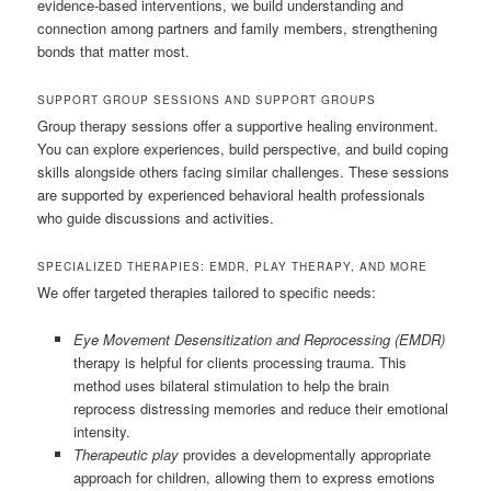
evidence-based interventions, we build understanding and
connection among partners and family members, strengthening
bonds that matter most.
SUPPORT GROUP SESSIONS AND SUPPORT GROUPS
Group therapy sessions offer a supportive healing environment.
You can explore experiences, build perspective, and build coping
skills alongside others facing similar challenges. These sessions
are supported by experienced behavioral health professionals
who guide discussions and activities.
SPECIALIZED THERAPIES: EMDR, PLAY THERAPY, AND MORE
We offer targeted therapies tailored to specific needs:
Eye Movement Desensitization and Reprocessing (EMDR)
therapy is helpful for clients processing trauma. This
method uses bilateral stimulation to help the brain
reprocess distressing memories and reduce their emotional
intensity.
Therapeutic play
provides a developmentally appropriate
approach for children, allowing them to express emotions