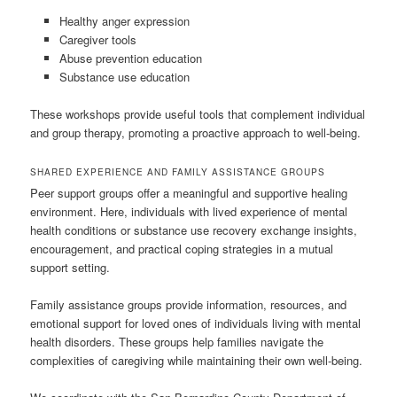
Healthy anger expression
Caregiver tools
Abuse prevention education
Substance use education
These workshops provide useful tools that complement individual
and group therapy, promoting a proactive approach to well-being.
SHARED EXPERIENCE AND FAMILY ASSISTANCE GROUPS
Peer support groups offer a meaningful and supportive healing
environment. Here, individuals with lived experience of mental
health conditions or substance use recovery exchange insights,
encouragement, and practical coping strategies in a mutual
support setting.
Family assistance groups provide information, resources, and
emotional support for loved ones of individuals living with mental
health disorders. These groups help families navigate the
complexities of caregiving while maintaining their own well-being.