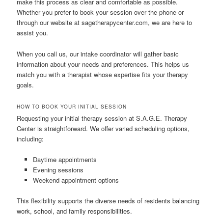
make this process as clear and comfortable as possible.
Whether you prefer to book your session over the phone or
through our website at sagetherapycenter.com, we are here to
assist you.
When you call us, our intake coordinator will gather basic
information about your needs and preferences. This helps us
match you with a therapist whose expertise fits your therapy
goals.
HOW TO BOOK YOUR INITIAL SESSION
Requesting your initial therapy session at S.A.G.E. Therapy
Center is straightforward. We offer varied scheduling options,
including:
Daytime appointments
Evening sessions
Weekend appointment options
This flexibility supports the diverse needs of residents balancing
work, school, and family responsibilities.