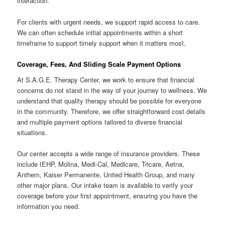
interaction.
For clients with urgent needs, we support rapid access to care.
We can often schedule initial appointments within a short
timeframe to support timely support when it matters most.
Coverage, Fees, And Sliding Scale Payment Options
At S.A.G.E. Therapy Center, we work to ensure that financial
concerns do not stand in the way of your journey to wellness. We
understand that quality therapy should be possible for everyone
in the community. Therefore, we offer straightforward cost details
and multiple payment options tailored to diverse financial
situations.
Our center accepts a wide range of insurance providers. These
include IEHP, Molina, Medi-Cal, Medicare, Tricare, Aetna,
Anthem, Kaiser Permanente, United Health Group, and many
other major plans. Our intake team is available to verify your
coverage before your first appointment, ensuring you have the
information you need.