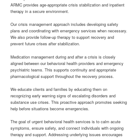
ARMC provides age-appropriate crisis stabilization and inpatient
therapy in a secure environment.
Our crisis management approach includes developing safety
plans and coordinating with emergency services when necessary.
We also provide follow-up therapy to support recovery and
prevent future crises after stabilization.
Medication management during and after a crisis is closely
aligned between our behavioral health providers and emergency
psychiatric teams. This supports continuity and appropriate
pharmacological support throughout the recovery process.
We educate clients and families by educating them on
recognizing early warning signs of escalating disorders and
substance use crises. This proactive approach promotes seeking
help before situations become emergencies.
The goal of urgent behavioral health services is to calm acute
symptoms, ensure safety, and connect individuals with ongoing
therapy and support. Addressing underlying issues encourages