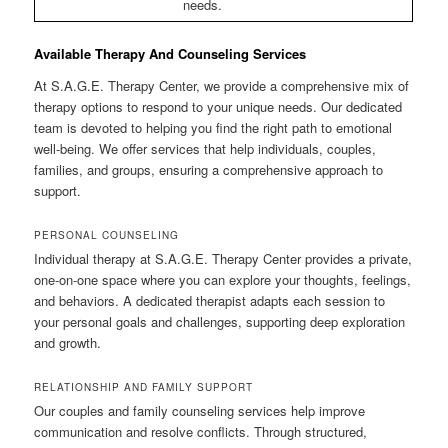
needs.
Available Therapy And Counseling Services
At S.A.G.E. Therapy Center, we provide a comprehensive mix of
therapy options to respond to your unique needs. Our dedicated
team is devoted to helping you find the right path to emotional
well-being. We offer services that help individuals, couples,
families, and groups, ensuring a comprehensive approach to
support.
PERSONAL COUNSELING
Individual therapy at S.A.G.E. Therapy Center provides a private,
one-on-one space where you can explore your thoughts, feelings,
and behaviors. A dedicated therapist adapts each session to
your personal goals and challenges, supporting deep exploration
and growth.
RELATIONSHIP AND FAMILY SUPPORT
Our couples and family counseling services help improve
communication and resolve conflicts. Through structured,