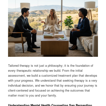
Tailored therapy is not just a philosophy; it is the foundation of
every therapeutic relationship we build. From the initial
assessment, we build a customized treatment plan that develops
with your progress. We understand that seeking therapy is a very
individual decision, and we honor that by ensuring your journey is
client-centered and focused on achieving the outcomes that
matter most to you and your family.
Understanding Mental Health Counseling San Bernardino