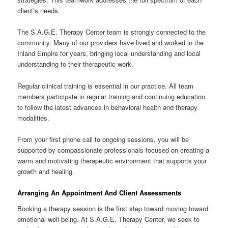
client’s needs.
The S.A.G.E. Therapy Center team is strongly connected to the
community. Many of our providers have lived and worked in the
Inland Empire for years, bringing local understanding and local
understanding to their therapeutic work.
Regular clinical training is essential in our practice. All team
members participate in regular training and continuing education
to follow the latest advances in behavioral health and therapy
modalities.
From your first phone call to ongoing sessions, you will be
supported by compassionate professionals focused on creating a
warm and motivating therapeutic environment that supports your
growth and healing.
Arranging An Appointment And Client Assessments
Booking a therapy session is the first step toward moving toward
emotional well-being. At S.A.G.E. Therapy Center, we seek to