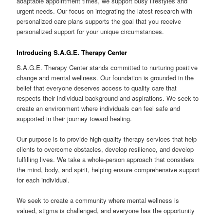
adaptable appointment times, we support busy lifestyles and
urgent needs. Our focus on integrating the latest research with
personalized care plans supports the goal that you receive
personalized support for your unique circumstances.
Introducing S.A.G.E. Therapy Center
S.A.G.E. Therapy Center stands committed to nurturing positive
change and mental wellness. Our foundation is grounded in the
belief that everyone deserves access to quality care that
respects their individual background and aspirations. We seek to
create an environment where individuals can feel safe and
supported in their journey toward healing.
Our purpose is to provide high-quality therapy services that help
clients to overcome obstacles, develop resilience, and develop
fulfilling lives. We take a whole-person approach that considers
the mind, body, and spirit, helping ensure comprehensive support
for each individual.
We seek to create a community where mental wellness is
valued, stigma is challenged, and everyone has the opportunity