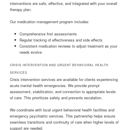
interventions are safe, effective, and integrated with your overall
therapy plan.
Our medication management program includes:
Comprehensive first assessments
Regular tracking of effectiveness and side effects
Consistent medication reviews to adjust treatment as your
needs evolve
CRISIS INTERVENTION AND URGENT BEHAVIORAL HEALTH
SERVICES
Crisis intervention services are available for clients experiencing
acute mental health emergencies. We provide prompt
assessment, stabilization, and connection to appropriate levels
of care. This prioritizes safety and prevents escalation.
We coordinate with local urgent behavioral health facilities and
emergency psychiatric services. This partnership helps ensure
seamless transitions and continuity of care when higher levels of
support are needed.