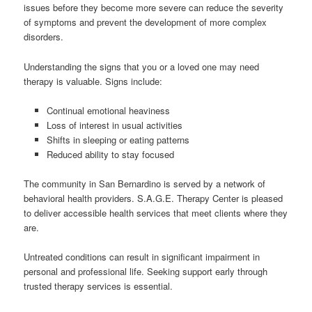
issues before they become more severe can reduce the severity
of symptoms and prevent the development of more complex
disorders.
Understanding the signs that you or a loved one may need
therapy is valuable. Signs include:
Continual emotional heaviness
Loss of interest in usual activities
Shifts in sleeping or eating patterns
Reduced ability to stay focused
The community in San Bernardino is served by a network of
behavioral health providers. S.A.G.E. Therapy Center is pleased
to deliver accessible health services that meet clients where they
are.
Untreated conditions can result in significant impairment in
personal and professional life. Seeking support early through
trusted therapy services is essential.