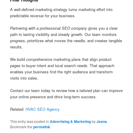
A well-defined marketing strategy turns marketing effort into
predictable revenue for your business.
Partnering with a professional SEO company
gives you a clear
path to lasting visibility and steady growth. Our team monitors
progress, prioritizes what moves the needle, and creates tangible
results.
We build comprehensive marketing plans that align product
pages to buyer intent and local search needs. That approach
enables your business find the right audience and transform
visits into sales.
Contact our team today to review how a tailored plan can improve
your online presence and drive long-term success.
Related:
HVAC SEO Agency
This entry was posted in
Advertising & Marketing
by
Jeana
.
Bookmark the
permalink
.