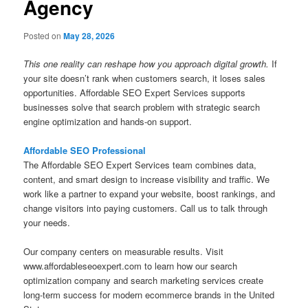
Agency
Posted on
May 28, 2026
This one reality can reshape how you approach digital growth.
If
your site doesn’t rank when customers search, it loses sales
opportunities. Affordable SEO Expert Services supports
businesses solve that search problem with strategic search
engine optimization and hands-on support.
Affordable SEO Professional
The Affordable SEO Expert Services team combines data,
content, and smart design to increase visibility and traffic. We
work like a partner to expand your website, boost rankings, and
change visitors into paying customers. Call us to talk through
your needs.
Our company centers on measurable results. Visit
www.affordableseoexpert.com to learn how our search
optimization company and search marketing services create
long-term success for modern ecommerce brands in the United