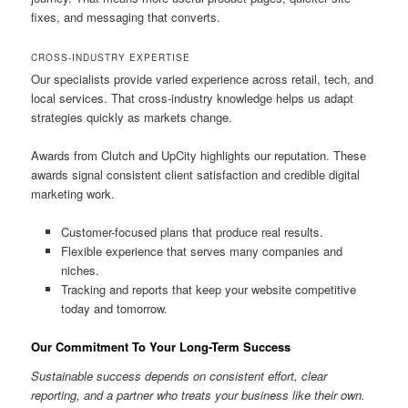
fixes, and messaging that converts.
CROSS-INDUSTRY EXPERTISE
Our specialists provide varied experience across retail, tech, and
local services. That cross-industry knowledge helps us adapt
strategies quickly as markets change.
Awards from Clutch and UpCity highlights our reputation. These
awards signal consistent client satisfaction and credible digital
marketing work.
Customer-focused plans that produce real results.
Flexible experience that serves many companies and
niches.
Tracking and reports that keep your website competitive
today and tomorrow.
Our Commitment To Your Long-Term Success
Sustainable success depends on consistent effort, clear
reporting, and a partner who treats your business like their own.