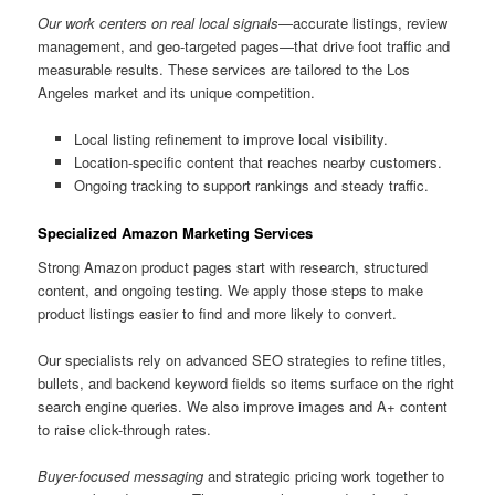
Our work centers on real local signals
—accurate listings, review
management, and geo-targeted pages—that drive foot traffic and
measurable results. These services are tailored to the Los
Angeles market and its unique competition.
Local listing refinement to improve local visibility.
Location-specific content that reaches nearby customers.
Ongoing tracking to support rankings and steady traffic.
Specialized Amazon Marketing Services
Strong Amazon product pages start with research, structured
content, and ongoing testing. We apply those steps to make
product listings easier to find and more likely to convert.
Our specialists rely on advanced SEO strategies to refine titles,
bullets, and backend keyword fields so items surface on the right
search engine queries. We also improve images and A+ content
to raise click-through rates.
Buyer-focused messaging
and strategic pricing work together to