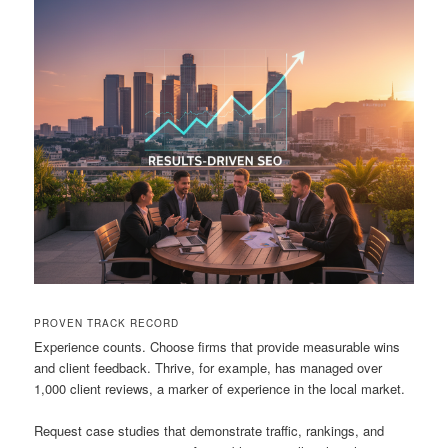
PROVEN TRACK RECORD
Experience counts. Choose firms that provide measurable wins
and client feedback. Thrive, for example, has managed over
1,000 client reviews, a marker of experience in the local market.
Request case studies that demonstrate traffic, rankings, and