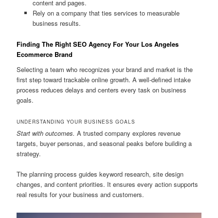
content and pages.
Rely on a company that ties services to measurable
business results.
Finding The Right SEO Agency For Your Los Angeles
Ecommerce Brand
Selecting a team who recognizes your brand and market is the
first step toward trackable online growth. A well-defined intake
process reduces delays and centers every task on business
goals.
UNDERSTANDING YOUR BUSINESS GOALS
Start with outcomes.
A trusted company explores revenue
targets, buyer personas, and seasonal peaks before building a
strategy.
The planning process guides keyword research, site design
changes, and content priorities. It ensures every action supports
real results for your business and customers.