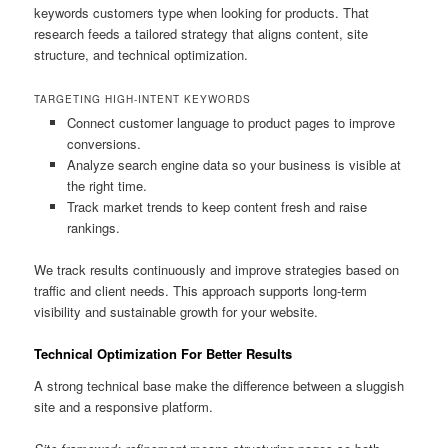
keywords customers type when looking for products. That
research feeds a tailored strategy that aligns content, site
structure, and technical optimization.
TARGETING HIGH-INTENT KEYWORDS
Connect customer language to product pages to improve
conversions.
Analyze search engine data so your business is visible at
the right time.
Track market trends to keep content fresh and raise
rankings.
We track results continuously and improve strategies based on
traffic and client needs. This approach supports long-term
visibility and sustainable growth for your website.
Technical Optimization For Better Results
A strong technical base make the difference between a sluggish
site and a responsive platform.