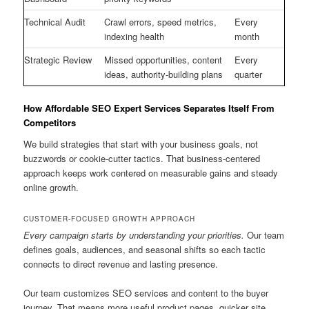
Technical Audit
Crawl errors, speed metrics,
Every
indexing health
month
Strategic Review
Missed opportunities, content
Every
ideas, authority-building plans
quarter
How Affordable SEO Expert Services Separates Itself From
Competitors
We build strategies that start with your business goals, not
buzzwords or cookie-cutter tactics. That business-centered
approach keeps work centered on measurable gains and steady
online growth.
CUSTOMER-FOCUSED GROWTH APPROACH
Every campaign starts by understanding your priorities.
Our team
defines goals, audiences, and seasonal shifts so each tactic
connects to direct revenue and lasting presence.
Our team customizes SEO services and content to the buyer
journey. That means more useful product pages, quicker site