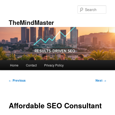
Skip
to
Sear
primary
content
TheMindMaster
Main
Home
Contact
Privacy Policy
menu
Post
←
Previous
Next
→
navigation
Affordable SEO Consultant