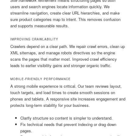
Site framework refinement
means structuring pages so both
users and search engines locate information quickly. We
streamline navigation, create clear URL hierarchies, and make
sure product categories map to intent. This removes confusion
and supports measurable results.
IMPROVING CRAWLABILITY
Crawlers depend on a clear path. We repair crawl errors, clean up
XML sitemaps, and manage robots directives so the engine
scans the pages that matter most. Improved crawl efficiency
leads to earlier visibility gains and stronger organic traffic.
MOBILE-FRIENDLY PERFORMANCE
A strong mobile experience is critical. Our team reviews layout,
touch targets, and load times to create smooth sessions on
phones and tablets. A responsive site increases engagement and
protects long-term stability for your business.
Clarify structure so content is simpler to understand.
Fix technical needs that prevent indexing or drag down
pages.