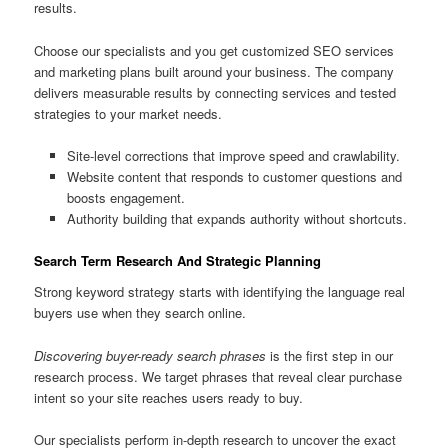
results.
Choose our specialists and you get customized SEO services
and marketing plans built around your business. The company
delivers measurable results by connecting services and tested
strategies to your market needs.
Site-level corrections that improve speed and crawlability.
Website content that responds to customer questions and
boosts engagement.
Authority building that expands authority without shortcuts.
Search Term Research And Strategic Planning
Strong keyword strategy starts with identifying the language real
buyers use when they search online.
Discovering buyer-ready search phrases
is the first step in our
research process. We target phrases that reveal clear purchase
intent so your site reaches users ready to buy.
Our specialists perform in-depth research to uncover the exact