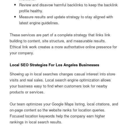
Review and disavow harmful backlinks to keep the backlink
profile healthy.
Measure results and update strategy to stay aligned with
latest engine guidelines.
These services are part of a complete strategy that links link
building to content, site structure, and measurable results.
Ethical link work creates a more authoritative online presence for
your company.
Local SEO Strategies For Los Angeles Businesses
Showing up in local searches changes casual interest into store
visits and real sales. Local search engine optimization allows
your business easy to find when customers look for nearby
products or services.
Our team optimizes your Google Maps listing, local citations, and
on-page content so the website ranks for location queries.
Focused location keywords help the company earn higher
rankings in local search results.