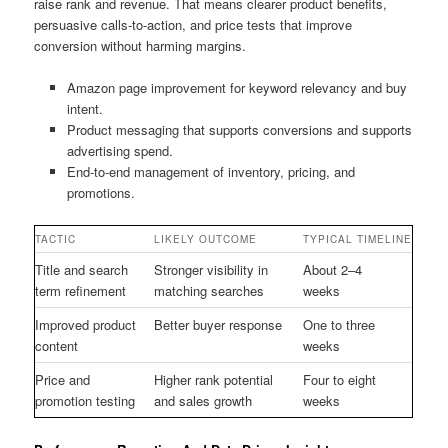
raise rank and revenue. That means clearer product benefits,
persuasive calls-to-action, and price tests that improve
conversion without harming margins.
Amazon page improvement for keyword relevancy and buy
intent.
Product messaging that supports conversions and supports
advertising spend.
End-to-end management of inventory, pricing, and
promotions.
TACTIC
LIKELY OUTCOME
TYPICAL TIMELINE
Title and search
Stronger visibility in
About 2–4
term refinement
matching searches
weeks
Improved product
Better buyer response
One to three
content
weeks
Price and
Higher rank potential
Four to eight
promotion testing
and sales growth
weeks