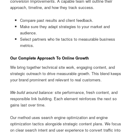
conversion improvements. A capable team will outline their
approach, timeline, and how they track success.
Compare past results and client feedback.
Make sure they adapt strategies to your market and
audience.
Select partners who tie tactics to measurable business
metrics.
Our Complete Approach To Online Growth
We bring together technical site work, engaging content, and
strategic outreach to drive measurable growth. This blend keeps
your brand prominent and relevant to real customers.
We build around balance:
site performance, fresh content, and
responsible link building. Each element reinforces the next so
gains last over time.
Our method uses search engine optimization and engine
optimization tactics alongside strategic content plans. We focus
on clear search intent and user experience to convert traffic into