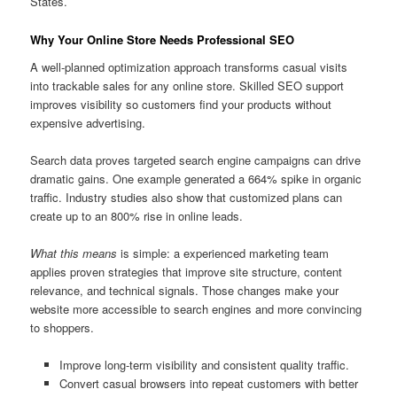
States.
Why Your Online Store Needs Professional SEO
A well-planned optimization approach transforms casual visits
into trackable sales for any online store. Skilled SEO support
improves visibility so customers find your products without
expensive advertising.
Search data proves targeted search engine campaigns can drive
dramatic gains. One example generated a 664% spike in organic
traffic. Industry studies also show that customized plans can
create up to an 800% rise in online leads.
What this means
is simple: a experienced marketing team
applies proven strategies that improve site structure, content
relevance, and technical signals. Those changes make your
website more accessible to search engines and more convincing
to shoppers.
Improve long-term visibility and consistent quality traffic.
Convert casual browsers into repeat customers with better