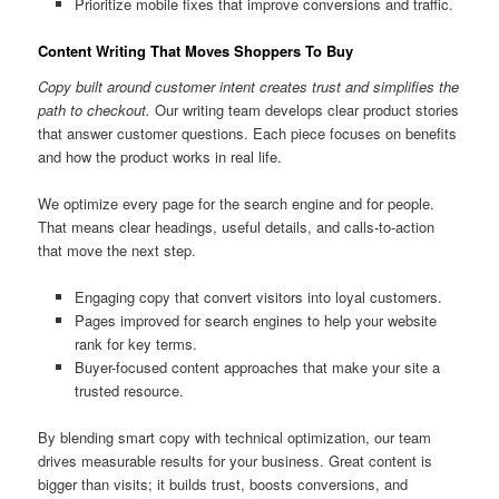
Prioritize mobile fixes that improve conversions and traffic.
Content Writing That Moves Shoppers To Buy
Copy built around customer intent creates trust and simplifies the
path to checkout.
Our writing team develops clear product stories
that answer customer questions. Each piece focuses on benefits
and how the product works in real life.
We optimize every page for the search engine and for people.
That means clear headings, useful details, and calls-to-action
that move the next step.
Engaging copy that convert visitors into loyal customers.
Pages improved for search engines to help your website
rank for key terms.
Buyer-focused content approaches that make your site a
trusted resource.
By blending smart copy with technical optimization, our team
drives measurable results for your business. Great content is
bigger than visits; it builds trust, boosts conversions, and