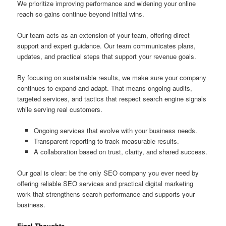
We prioritize improving performance and widening your online
reach so gains continue beyond initial wins.
Our team acts as an extension of your team, offering direct
support and expert guidance. Our team communicates plans,
updates, and practical steps that support your revenue goals.
By focusing on sustainable results, we make sure your company
continues to expand and adapt. That means ongoing audits,
targeted services, and tactics that respect search engine signals
while serving real customers.
Ongoing services that evolve with your business needs.
Transparent reporting to track measurable results.
A collaboration based on trust, clarity, and shared success.
Our goal is clear: be the only SEO company you ever need by
offering reliable SEO services and practical digital marketing
work that strengthens search performance and supports your
business.
Final Thoughts