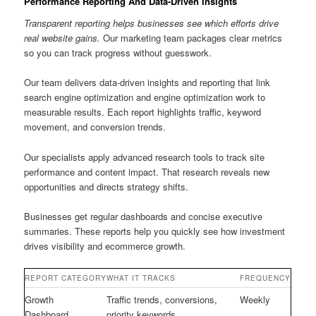
Performance Reporting And Data-Driven Insights
Transparent reporting helps businesses see which efforts drive
real website gains.
Our marketing team packages clear metrics
so you can track progress without guesswork.
Our team delivers data-driven insights and reporting that link
search engine optimization and engine optimization work to
measurable results. Each report highlights traffic, keyword
movement, and conversion trends.
Our specialists apply advanced research tools to track site
performance and content impact. That research reveals new
opportunities and directs strategy shifts.
Businesses get regular dashboards and concise executive
summaries. These reports help you quickly see how investment
drives visibility and ecommerce growth.
REPORT CATEGORY
WHAT IT TRACKS
FREQUENCY
Growth
Traffic trends, conversions,
Weekly
Dashboard
priority keywords