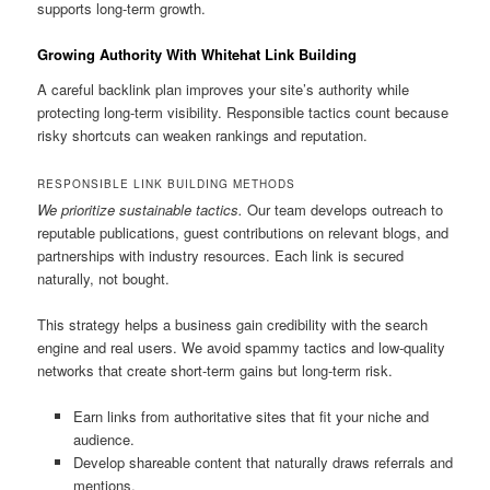
supports long-term growth.
Growing Authority With Whitehat Link Building
A careful backlink plan improves your site’s authority while
protecting long-term visibility. Responsible tactics count because
risky shortcuts can weaken rankings and reputation.
RESPONSIBLE LINK BUILDING METHODS
We prioritize sustainable tactics.
Our team develops outreach to
reputable publications, guest contributions on relevant blogs, and
partnerships with industry resources. Each link is secured
naturally, not bought.
This strategy helps a business gain credibility with the search
engine and real users. We avoid spammy tactics and low-quality
networks that create short-term gains but long-term risk.
Earn links from authoritative sites that fit your niche and
audience.
Develop shareable content that naturally draws referrals and
mentions.