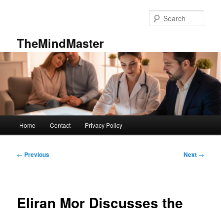
Skip
to
Sear
primary
content
TheMindMaster
Main
Home
Contact
Privacy Policy
menu
Post
←
Previous
Next
→
navigation
Eliran Mor Discusses the