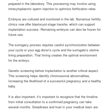
prepared in the laboratory. This processing may involve using
intracytoplasmic sperm injection to optimize fertilization rates.
Embryos are cultured and monitored in the lab. Numerous fertility
clinics now offer blastocyst-stage transfer, which can support
implantation success. Remaining embryos can also be frozen for
future use.
The surrogacy process requires careful synchronization between
your cycle or your egg donor’s cycle and the surrogate’s uterine
lining preparation. That timing creates the optimal environment
for the embryo.
Genetic screening before implantation is another critical aspect.
This screening helps identify chromosomal abnormalities,
increasing the likelihood of a successful pregnancy and a healthy
baby.
It is also important, it’s important to recognize that the timeline
from initial consultation to a confirmed pregnancy can take
several months. Steadiness and trust in your medical team are