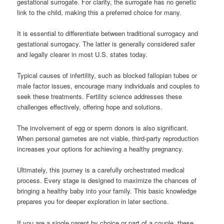
gestational surrogate. For clarity, the surrogate has no genetic
link to the child, making this a preferred choice for many.
It is essential to differentiate between traditional surrogacy and
gestational surrogacy. The latter is generally considered safer
and legally clearer in most U.S. states today.
Typical causes of infertility, such as blocked fallopian tubes or
male factor issues, encourage many individuals and couples to
seek these treatments. Fertility science addresses these
challenges effectively, offering hope and solutions.
The involvement of egg or sperm donors is also significant.
When personal gametes are not viable, third-party reproduction
increases your options for achieving a healthy pregnancy.
Ultimately, this journey is a carefully orchestrated medical
process. Every stage is designed to maximize the chances of
bringing a healthy baby into your family. This basic knowledge
prepares you for deeper exploration in later sections.
If you are a single parent by choice or part of a couple, these