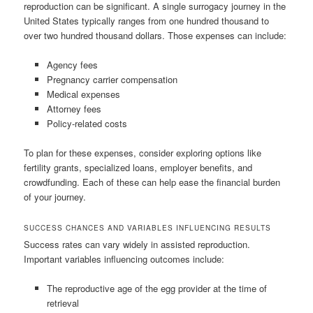
reproduction can be significant. A single surrogacy journey in the
United States typically ranges from one hundred thousand to
over two hundred thousand dollars. Those expenses can include:
Agency fees
Pregnancy carrier compensation
Medical expenses
Attorney fees
Policy-related costs
To plan for these expenses, consider exploring options like
fertility grants, specialized loans, employer benefits, and
crowdfunding. Each of these can help ease the financial burden
of your journey.
SUCCESS CHANCES AND VARIABLES INFLUENCING RESULTS
Success rates can vary widely in assisted reproduction.
Important variables influencing outcomes include:
The reproductive age of the egg provider at the time of
retrieval