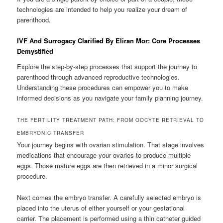
technologies are intended to help you realize your dream of
parenthood.
IVF And Surrogacy Clarified By Eliran Mor: Core Processes
Demystified
Explore the step-by-step processes that support the journey to
parenthood through advanced reproductive technologies.
Understanding these procedures can empower you to make
informed decisions as you navigate your family planning journey.
THE FERTILITY TREATMENT PATH: FROM OOCYTE RETRIEVAL TO
EMBRYONIC TRANSFER
Your journey begins with ovarian stimulation. That stage involves
medications that encourage your ovaries to produce multiple
eggs. Those mature eggs are then retrieved in a minor surgical
procedure.
Next comes the embryo transfer. A carefully selected embryo is
placed into the uterus of either yourself or your gestational
carrier. The placement is performed using a thin catheter guided