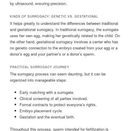
by ultrasound, ensuring precision.
KINDS OF SURROGACY: GENETIC VS. GESTATIONAL
It helps greatly to understand the differences between traditional
and gestational surrogacy. In traditional surrogacy, the surrogate
uses her own egg, making her genetically related to the child. On
the other hand, gestational surrogacy involves a carrier who has
no genetic connection to the embryo created from your egg or a
donor’s egg and your partner’s or a donor’s sperm.
PRACTICAL SURROGACY JOURNEY
The surrogacy process can seem daunting, but it can be
organized into manageable steps:
Early matching with a surrogate.
Clinical screening of all parties involved.
Formal contracts to protect everyone’s rights.
Embryo placement cycle.
Gestation and the eventual birth.
Throughout this process, sperm intended for fertilization is