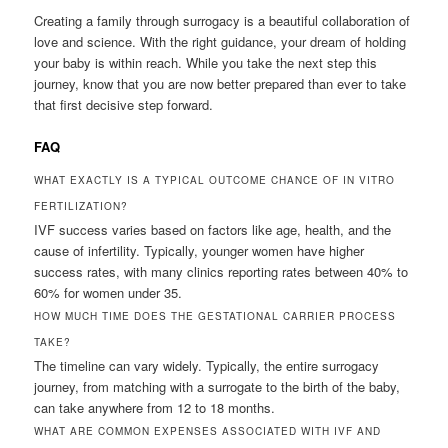
Creating a family through surrogacy is a beautiful collaboration of
love and science. With the right guidance, your dream of holding
your baby is within reach. While you take the next step this
journey, know that you are now better prepared than ever to take
that first decisive step forward.
FAQ
WHAT EXACTLY IS A TYPICAL OUTCOME CHANCE OF IN VITRO
FERTILIZATION?
IVF success varies based on factors like age, health, and the
cause of infertility. Typically, younger women have higher
success rates, with many clinics reporting rates between 40% to
60% for women under 35.
HOW MUCH TIME DOES THE GESTATIONAL CARRIER PROCESS
TAKE?
The timeline can vary widely. Typically, the entire surrogacy
journey, from matching with a surrogate to the birth of the baby,
can take anywhere from 12 to 18 months.
WHAT ARE COMMON EXPENSES ASSOCIATED WITH IVF AND