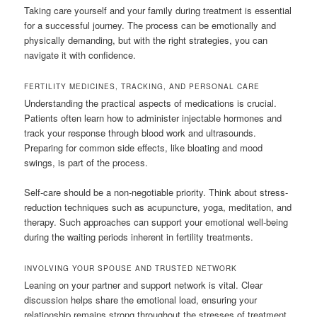
Taking care yourself and your family during treatment is essential
for a successful journey. The process can be emotionally and
physically demanding, but with the right strategies, you can
navigate it with confidence.
FERTILITY MEDICINES, TRACKING, AND PERSONAL CARE
Understanding the practical aspects of medications is crucial.
Patients often learn how to administer injectable hormones and
track your response through blood work and ultrasounds.
Preparing for common side effects, like bloating and mood
swings, is part of the process.
Self-care should be a non-negotiable priority. Think about stress-
reduction techniques such as acupuncture, yoga, meditation, and
therapy. Such approaches can support your emotional well-being
during the waiting periods inherent in fertility treatments.
INVOLVING YOUR SPOUSE AND TRUSTED NETWORK
Leaning on your partner and support network is vital. Clear
discussion helps share the emotional load, ensuring your
relationship remains strong throughout the stresses of treatment.