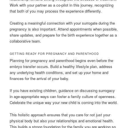
Work with your partner as a co-pilot in this journey, recognizing
that both of you may process the experience differently.
Creating a meaningful connection with your surrogate during the
pregnancy is also important. Attend appointments when possible,
share updates, and prepare for the birth experience together as a
collaborative team.
GETTING READY FOR PREGNANCY AND PARENTHOOD
Planning for pregnancy and parenthood begins even before the
embryo transfer occurs. Build a healthy lifestyle plan, address
any underlying health conditions, and set up your home and
finances for the arrival of your baby.
If you have existing children, guidance on discussing surrogacy
in age-appropriate ways can foster a family culture of openness.
Celebrate the unique way your new child is coming into the world.
This holistic approach ensures that you care for not just your
physical body but also your relationships and emotional health.
This builds a strong foundation for the family you are working so