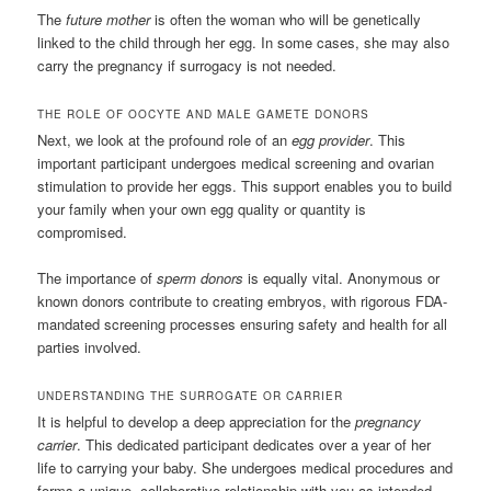
The
future mother
is often the woman who will be genetically
linked to the child through her egg. In some cases, she may also
carry the pregnancy if surrogacy is not needed.
THE ROLE OF OOCYTE AND MALE GAMETE DONORS
Next, we look at the profound role of an
egg provider
. This
important participant undergoes medical screening and ovarian
stimulation to provide her eggs. This support enables you to build
your family when your own egg quality or quantity is
compromised.
The importance of
sperm donors
is equally vital. Anonymous or
known donors contribute to creating embryos, with rigorous FDA-
mandated screening processes ensuring safety and health for all
parties involved.
UNDERSTANDING THE SURROGATE OR CARRIER
It is helpful to develop a deep appreciation for the
pregnancy
carrier
. This dedicated participant dedicates over a year of her
life to carrying your baby. She undergoes medical procedures and
forms a unique, collaborative relationship with you as intended