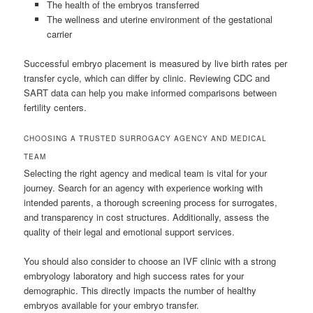
The health of the embryos transferred
The wellness and uterine environment of the gestational
carrier
Successful embryo placement is measured by live birth rates per
transfer cycle, which can differ by clinic. Reviewing CDC and
SART data can help you make informed comparisons between
fertility centers.
CHOOSING A TRUSTED SURROGACY AGENCY AND MEDICAL
TEAM
Selecting the right agency and medical team is vital for your
journey. Search for an agency with experience working with
intended parents, a thorough screening process for surrogates,
and transparency in cost structures. Additionally, assess the
quality of their legal and emotional support services.
You should also consider to choose an IVF clinic with a strong
embryology laboratory and high success rates for your
demographic. This directly impacts the number of healthy
embryos available for your embryo transfer.