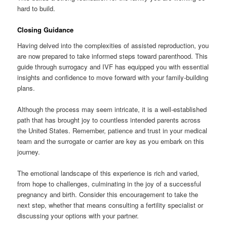
hard to build.
Closing Guidance
Having delved into the complexities of assisted reproduction, you
are now prepared to take informed steps toward parenthood. This
guide through surrogacy and IVF has equipped you with essential
insights and confidence to move forward with your family-building
plans.
Although the process may seem intricate, it is a well-established
path that has brought joy to countless intended parents across
the United States. Remember, patience and trust in your medical
team and the surrogate or carrier are key as you embark on this
journey.
The emotional landscape of this experience is rich and varied,
from hope to challenges, culminating in the joy of a successful
pregnancy and birth. Consider this encouragement to take the
next step, whether that means consulting a fertility specialist or
discussing your options with your partner.