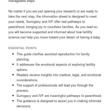
manageable steps.
No matter if you are just opening your research or are ready to
take the next step, the information ahead is designed to meet
your needs. Surrogacy and IVF offer real pathways to
parenthood, bringing joy to countless families. As you read on,
you will become supported and informed about how fertility
science can help you move toward your dream of having a baby.
ESSENTIAL POINTS
This guide clarifies assisted reproduction for family
planning.
It addresses the emotional aspects of exploring fertility
options.
Readers receive insights into medical, legal, and emotional
considerations.
The support of professionals will lead you through the
process.
Surrogacy and IVF are meaningful pathways to parenthood.
The guidance is designed to assist you in making informed
decisions.