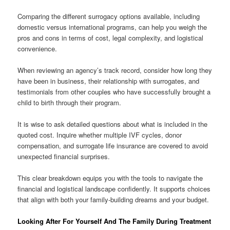
Comparing the different surrogacy options available, including
domestic versus international programs, can help you weigh the
pros and cons in terms of cost, legal complexity, and logistical
convenience.
When reviewing an agency’s track record, consider how long they
have been in business, their relationship with surrogates, and
testimonials from other couples who have successfully brought a
child to birth through their program.
It is wise to ask detailed questions about what is included in the
quoted cost. Inquire whether multiple IVF cycles, donor
compensation, and surrogate life insurance are covered to avoid
unexpected financial surprises.
This clear breakdown equips you with the tools to navigate the
financial and logistical landscape confidently. It supports choices
that align with both your family-building dreams and your budget.
Looking After For Yourself And The Family During Treatment