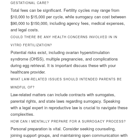
GESTATIONAL CARE?
Total fees can be significant. Fertility cycles may range from
$10,000 to $15,000 per cycle, while surrogacy can cost between
$90,000 to $150,000, including agency fees, medical expenses,
and legal costs.
COULD THERE BE ANY HEALTH CONCERNS INVOLVED IN IN
VITRO FERTILIZATION?
Potential risks exist, including ovarian hyperstimulation
syndrome (OHSS), multiple pregnancies, and complications
during egg retrieval. It is important discuss these with your
healthcare provider.
WHAT LAW-RELATED ISSUES SHOULD INTENDED PARENTS BE
MINDFUL OF?
Law-related matters can include contracts with surrogates,
parental rights, and state laws regarding surrogacy. Speaking
with a legal expert in reproductive law is crucial to navigate these
complexities.
HOW CAN I MENTALLY PREPARE FOR A SURROGACY PROCESS?
Personal preparation is vital. Consider seeking counseling,
joining support groups, and maintaining open communication with