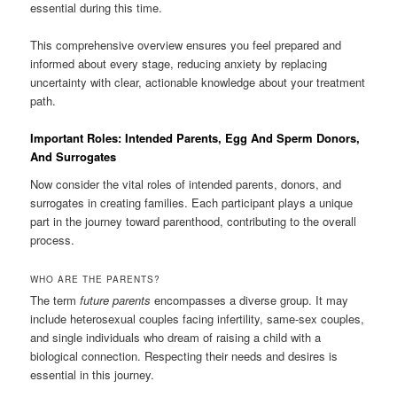
essential during this time.
This comprehensive overview ensures you feel prepared and
informed about every stage, reducing anxiety by replacing
uncertainty with clear, actionable knowledge about your treatment
path.
Important Roles: Intended Parents, Egg And Sperm Donors,
And Surrogates
Now consider the vital roles of intended parents, donors, and
surrogates in creating families. Each participant plays a unique
part in the journey toward parenthood, contributing to the overall
process.
WHO ARE THE PARENTS?
The term
future parents
encompasses a diverse group. It may
include heterosexual couples facing infertility, same-sex couples,
and single individuals who dream of raising a child with a
biological connection. Respecting their needs and desires is
essential in this journey.