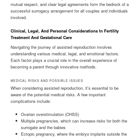
mutual respect, and clear legal agreements form the bedrock of a
successful surrogacy arrangement for all couples and individuals
involved.
Clinical, Legal, And Personal Considerations In Fertility
Treatment And Gestational Care
Navigating the journey of assisted reproduction involves
understanding various medical, legal, and emotional factors.
Each factor plays a crucial role in the overall experience of
becoming a parent through innovative methods.
MEDICAL RISKS AND POSSIBLE ISSUES
When considering assisted reproduction, it’s essential to be
aware of the potential medical risks. A few important
complications include:
Ovarian overstimulation (OHSS)
Multiple pregnancies, which can increase risks for both the
surrogate and the babies
Ectopic pregnancy, where the embryo implants outside the