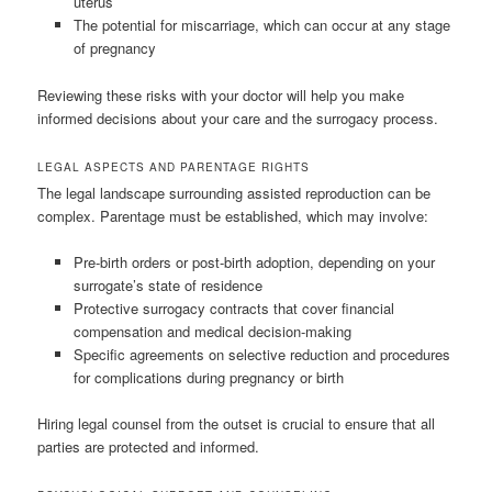
uterus
The potential for miscarriage, which can occur at any stage
of pregnancy
Reviewing these risks with your doctor will help you make
informed decisions about your care and the surrogacy process.
LEGAL ASPECTS AND PARENTAGE RIGHTS
The legal landscape surrounding assisted reproduction can be
complex. Parentage must be established, which may involve:
Pre-birth orders or post-birth adoption, depending on your
surrogate’s state of residence
Protective surrogacy contracts that cover financial
compensation and medical decision-making
Specific agreements on selective reduction and procedures
for complications during pregnancy or birth
Hiring legal counsel from the outset is crucial to ensure that all
parties are protected and informed.