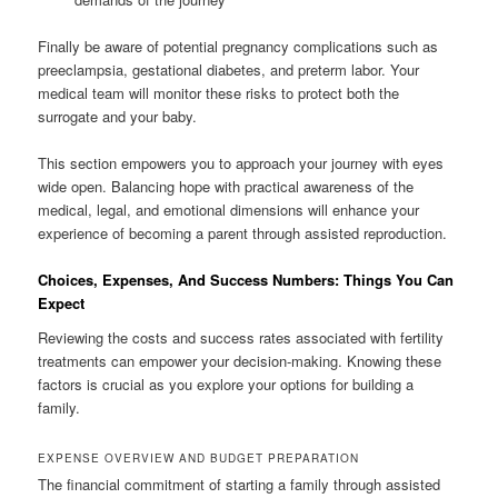
Finally be aware of potential pregnancy complications such as
preeclampsia, gestational diabetes, and preterm labor. Your
medical team will monitor these risks to protect both the
surrogate and your baby.
This section empowers you to approach your journey with eyes
wide open. Balancing hope with practical awareness of the
medical, legal, and emotional dimensions will enhance your
experience of becoming a parent through assisted reproduction.
Choices, Expenses, And Success Numbers: Things You Can
Expect
Reviewing the costs and success rates associated with fertility
treatments can empower your decision-making. Knowing these
factors is crucial as you explore your options for building a
family.
EXPENSE OVERVIEW AND BUDGET PREPARATION
The financial commitment of starting a family through assisted