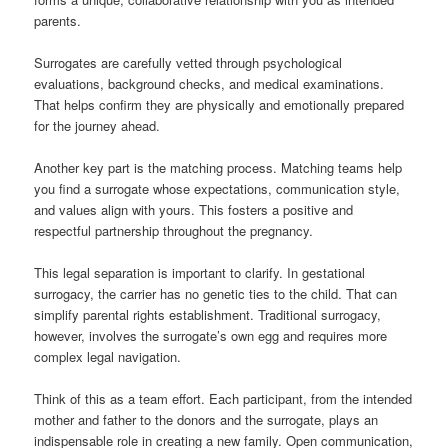
parents.
Surrogates are carefully vetted through psychological
evaluations, background checks, and medical examinations.
That helps confirm they are physically and emotionally prepared
for the journey ahead.
Another key part is the matching process. Matching teams help
you find a surrogate whose expectations, communication style,
and values align with yours. This fosters a positive and
respectful partnership throughout the pregnancy.
This legal separation is important to clarify. In gestational
surrogacy, the carrier has no genetic ties to the child. That can
simplify parental rights establishment. Traditional surrogacy,
however, involves the surrogate’s own egg and requires more
complex legal navigation.
Think of this as a team effort. Each participant, from the intended
mother and father to the donors and the surrogate, plays an
indispensable role in creating a new family. Open communication,