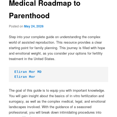
Medical Roadmap to
Parenthood
Posted on
May 24, 2026
Step into your complete guide on understanding the complex
world of assisted reproduction. This resource provides a clear
starting point for family planning. This journey is filled with hope
and emotional weight, as you consider your options for fertility
treatment in the United States.
Eliran Mor MD
Eliran Mor
The goal of this guide is to equip you with important knowledge.
You will gain insight about the basics of in vitro fertilization and
surrogacy, as well as the complex medical, legal, and emotional
landscapes involved. With the guidance of a seasoned
professional, you will break down intimidating procedures into