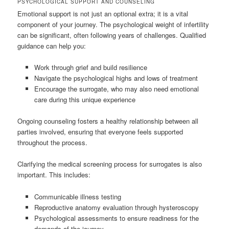
PSYCHOLOGICAL SUPPORT AND COUNSELING
Emotional support is not just an optional extra; it is a vital
component of your journey. The psychological weight of infertility
can be significant, often following years of challenges. Qualified
guidance can help you:
Work through grief and build resilience
Navigate the psychological highs and lows of treatment
Encourage the surrogate, who may also need emotional
care during this unique experience
Ongoing counseling fosters a healthy relationship between all
parties involved, ensuring that everyone feels supported
throughout the process.
Clarifying the medical screening process for surrogates is also
important. This includes:
Communicable illness testing
Reproductive anatomy evaluation through hysteroscopy
Psychological assessments to ensure readiness for the
demands of the journey