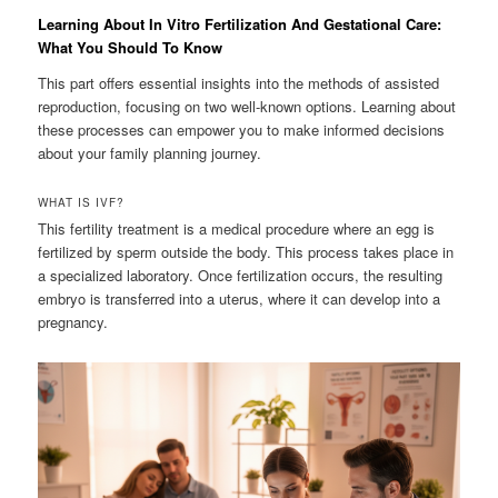
Learning About In Vitro Fertilization And Gestational Care:
What You Should To Know
This part offers essential insights into the methods of assisted
reproduction, focusing on two well-known options. Learning about
these processes can empower you to make informed decisions
about your family planning journey.
WHAT IS IVF?
This fertility treatment is a medical procedure where an egg is
fertilized by sperm outside the body. This process takes place in
a specialized laboratory. Once fertilization occurs, the resulting
embryo is transferred into a uterus, where it can develop into a
pregnancy.