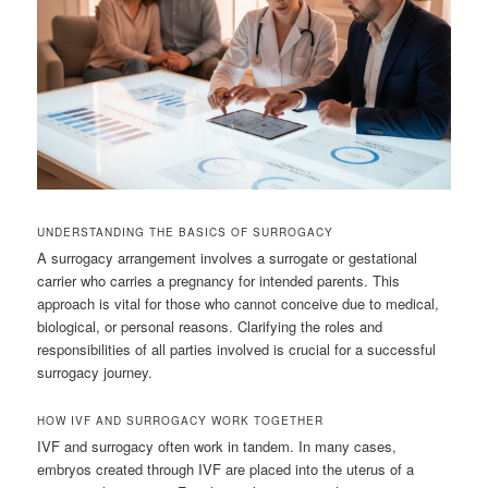
UNDERSTANDING THE BASICS OF SURROGACY
A surrogacy arrangement involves a surrogate or gestational
carrier who carries a pregnancy for intended parents. This
approach is vital for those who cannot conceive due to medical,
biological, or personal reasons. Clarifying the roles and
responsibilities of all parties involved is crucial for a successful
surrogacy journey.
HOW IVF AND SURROGACY WORK TOGETHER
IVF and surrogacy often work in tandem. In many cases,
embryos created through IVF are placed into the uterus of a