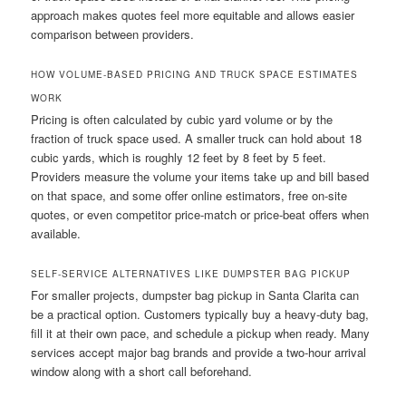
approach makes quotes feel more equitable and allows easier
comparison between providers.
HOW VOLUME-BASED PRICING AND TRUCK SPACE ESTIMATES
WORK
Pricing is often calculated by cubic yard volume or by the
fraction of truck space used. A smaller truck can hold about 18
cubic yards, which is roughly 12 feet by 8 feet by 5 feet.
Providers measure the volume your items take up and bill based
on that space, and some offer online estimators, free on-site
quotes, or even competitor price-match or price-beat offers when
available.
SELF-SERVICE ALTERNATIVES LIKE DUMPSTER BAG PICKUP
For smaller projects, dumpster bag pickup in Santa Clarita can
be a practical option. Customers typically buy a heavy-duty bag,
fill it at their own pace, and schedule a pickup when ready. Many
services accept major bag brands and provide a two-hour arrival
window along with a short call beforehand.