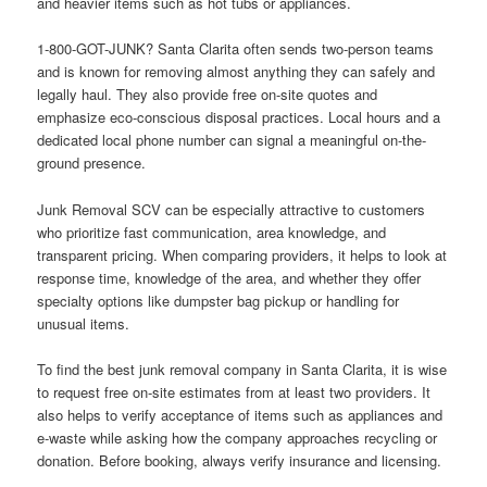
and heavier items such as hot tubs or appliances.
1-800-GOT-JUNK? Santa Clarita often sends two-person teams
and is known for removing almost anything they can safely and
legally haul. They also provide free on-site quotes and
emphasize eco-conscious disposal practices. Local hours and a
dedicated local phone number can signal a meaningful on-the-
ground presence.
Junk Removal SCV can be especially attractive to customers
who prioritize fast communication, area knowledge, and
transparent pricing. When comparing providers, it helps to look at
response time, knowledge of the area, and whether they offer
specialty options like dumpster bag pickup or handling for
unusual items.
To find the best junk removal company in Santa Clarita, it is wise
to request free on-site estimates from at least two providers. It
also helps to verify acceptance of items such as appliances and
e-waste while asking how the company approaches recycling or
donation. Before booking, always verify insurance and licensing.