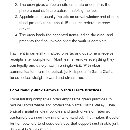
The crew gives a free on-site estimate or confirms the
photo-based estimate before finalizing the job.
Appointments usually include an arrival window and often a
short pre-arrival call about 15 minutes before the crew
arrives.
The crew loads the accepted items, tidies the area, and
presents the final invoice once the work is complete.
Payment is generally finalized on-site, and customers receive
receipts after completion. Most teams remove everything they
can legally and safely haul in a single visit. With clear
communication from the outset, junk disposal in Santa Clarita
tends to feel straightforward and stress-free.
Eco-Friendly Junk Removal Santa Clarita Practices
Local hauling companies often emphasize green practices to
reduce landfill waste and protect the Santa Clarita Valley. They
typically maintain clear policies and track diversion rates so
customers can see how material is handled. That makes it easier
for homeowners to choose services that support sustainable junk
disposal in Santa Clarita.