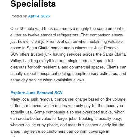
Specialists
Posted on
April 4, 2026
One 18-cubic-yard truck can remove roughly the same amount of
clutter as twelve standard refrigerators. That comparison shows
just how efficient junk removal can be when reclaiming valuable
space in Santa Clarita homes and businesses. Junk Removal
SCV offers trusted junk hauling services across the Santa Clarita
Valley, handling everything from single-item pickups to full
clearouts for both residential and commercial spaces. Clients can
usually expect transparent pricing, complimentary estimates, and
same-day service when availability allows.
Explore Junk Removal SCV
Many local junk removal companies charge based on the volume
of items removed, which means you only pay for the space you
actually use. Some companies also use oversized trucks, which
can create better value for larger jobs. Booking is usually easy,
whether online or by phone, and most businesses clearly list the
areas they serve so customers can confirm coverage in