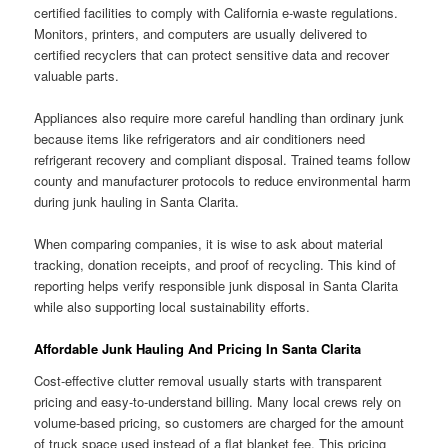
certified facilities to comply with California e-waste regulations.
Monitors, printers, and computers are usually delivered to
certified recyclers that can protect sensitive data and recover
valuable parts.
Appliances also require more careful handling than ordinary junk
because items like refrigerators and air conditioners need
refrigerant recovery and compliant disposal. Trained teams follow
county and manufacturer protocols to reduce environmental harm
during junk hauling in Santa Clarita.
When comparing companies, it is wise to ask about material
tracking, donation receipts, and proof of recycling. This kind of
reporting helps verify responsible junk disposal in Santa Clarita
while also supporting local sustainability efforts.
Affordable Junk Hauling And Pricing In Santa Clarita
Cost-effective clutter removal usually starts with transparent
pricing and easy-to-understand billing. Many local crews rely on
volume-based pricing, so customers are charged for the amount
of truck space used instead of a flat blanket fee. This pricing