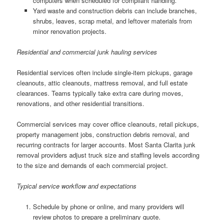
computers when scheduled for compliant handling.
Yard waste and construction debris can include branches,
shrubs, leaves, scrap metal, and leftover materials from
minor renovation projects.
Residential and commercial junk hauling services
Residential services often include single-item pickups, garage
cleanouts, attic cleanouts, mattress removal, and full estate
clearances. Teams typically take extra care during moves,
renovations, and other residential transitions.
Commercial services may cover office cleanouts, retail pickups,
property management jobs, construction debris removal, and
recurring contracts for larger accounts. Most Santa Clarita junk
removal providers adjust truck size and staffing levels according
to the size and demands of each commercial project.
Typical service workflow and expectations
Schedule by phone or online, and many providers will
review photos to prepare a preliminary quote.