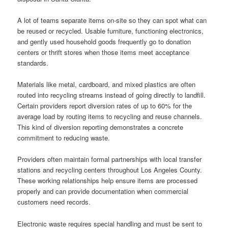
A lot of teams separate items on-site so they can spot what can
be reused or recycled. Usable furniture, functioning electronics,
and gently used household goods frequently go to donation
centers or thrift stores when those items meet acceptance
standards.
Materials like metal, cardboard, and mixed plastics are often
routed into recycling streams instead of going directly to landfill.
Certain providers report diversion rates of up to 60% for the
average load by routing items to recycling and reuse channels.
This kind of diversion reporting demonstrates a concrete
commitment to reducing waste.
Providers often maintain formal partnerships with local transfer
stations and recycling centers throughout Los Angeles County.
These working relationships help ensure items are processed
properly and can provide documentation when commercial
customers need records.
Electronic waste requires special handling and must be sent to