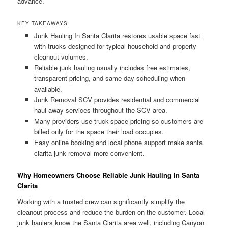
advance.
KEY TAKEAWAYS
Junk Hauling In Santa Clarita restores usable space fast
with trucks designed for typical household and property
cleanout volumes.
Reliable junk hauling usually includes free estimates,
transparent pricing, and same-day scheduling when
available.
Junk Removal SCV provides residential and commercial
haul-away services throughout the SCV area.
Many providers use truck-space pricing so customers are
billed only for the space their load occupies.
Easy online booking and local phone support make santa
clarita junk removal more convenient.
Why Homeowners Choose Reliable Junk Hauling In Santa
Clarita
Working with a trusted crew can significantly simplify the
cleanout process and reduce the burden on the customer. Local
junk haulers know the Santa Clarita area well, including Canyon