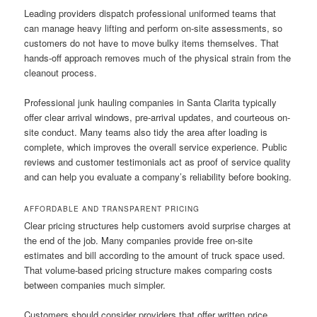
Leading providers dispatch professional uniformed teams that
can manage heavy lifting and perform on-site assessments, so
customers do not have to move bulky items themselves. That
hands-off approach removes much of the physical strain from the
cleanout process.
Professional junk hauling companies in Santa Clarita typically
offer clear arrival windows, pre-arrival updates, and courteous on-
site conduct. Many teams also tidy the area after loading is
complete, which improves the overall service experience. Public
reviews and customer testimonials act as proof of service quality
and can help you evaluate a company’s reliability before booking.
AFFORDABLE AND TRANSPARENT PRICING
Clear pricing structures help customers avoid surprise charges at
the end of the job. Many companies provide free on-site
estimates and bill according to the amount of truck space used.
That volume-based pricing structure makes comparing costs
between companies much simpler.
Customers should consider providers that offer written price