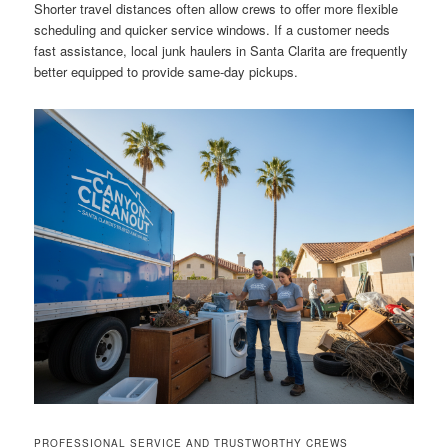
Shorter travel distances often allow crews to offer more flexible
scheduling and quicker service windows. If a customer needs
fast assistance, local junk haulers in Santa Clarita are frequently
better equipped to provide same-day pickups.
PROFESSIONAL SERVICE AND TRUSTWORTHY CREWS