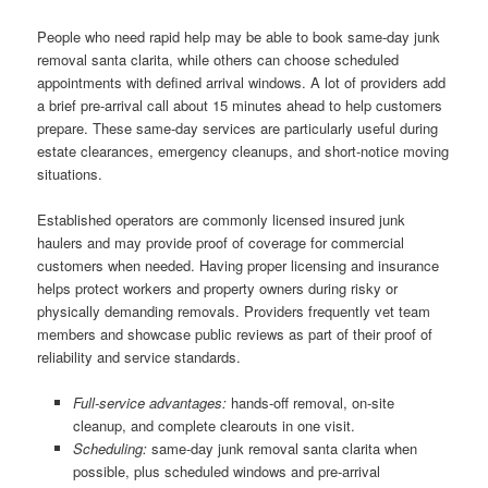
People who need rapid help may be able to book same-day junk
removal santa clarita, while others can choose scheduled
appointments with defined arrival windows. A lot of providers add
a brief pre-arrival call about 15 minutes ahead to help customers
prepare. These same-day services are particularly useful during
estate clearances, emergency cleanups, and short-notice moving
situations.
Established operators are commonly licensed insured junk
haulers and may provide proof of coverage for commercial
customers when needed. Having proper licensing and insurance
helps protect workers and property owners during risky or
physically demanding removals. Providers frequently vet team
members and showcase public reviews as part of their proof of
reliability and service standards.
Full-service advantages:
hands-off removal, on-site
cleanup, and complete clearouts in one visit.
Scheduling:
same-day junk removal santa clarita when
possible, plus scheduled windows and pre-arrival