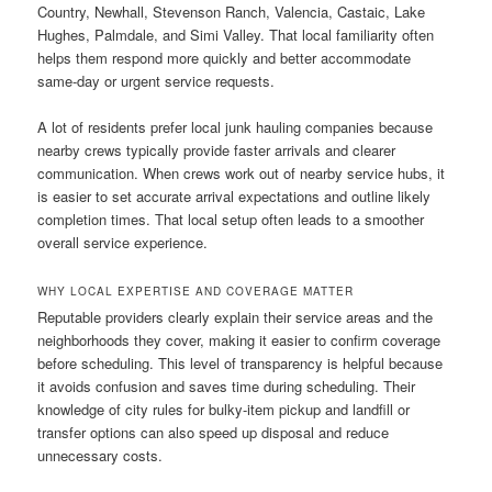
Country, Newhall, Stevenson Ranch, Valencia, Castaic, Lake
Hughes, Palmdale, and Simi Valley. That local familiarity often
helps them respond more quickly and better accommodate
same-day or urgent service requests.
A lot of residents prefer local junk hauling companies because
nearby crews typically provide faster arrivals and clearer
communication. When crews work out of nearby service hubs, it
is easier to set accurate arrival expectations and outline likely
completion times. That local setup often leads to a smoother
overall service experience.
WHY LOCAL EXPERTISE AND COVERAGE MATTER
Reputable providers clearly explain their service areas and the
neighborhoods they cover, making it easier to confirm coverage
before scheduling. This level of transparency is helpful because
it avoids confusion and saves time during scheduling. Their
knowledge of city rules for bulky-item pickup and landfill or
transfer options can also speed up disposal and reduce
unnecessary costs.