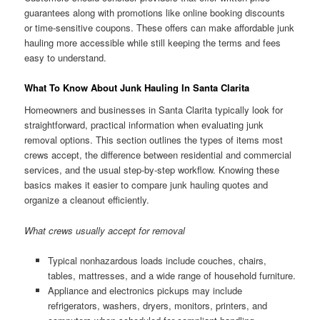
guarantees along with promotions like online booking discounts
or time-sensitive coupons. These offers can make affordable junk
hauling more accessible while still keeping the terms and fees
easy to understand.
What To Know About Junk Hauling In Santa Clarita
Homeowners and businesses in Santa Clarita typically look for
straightforward, practical information when evaluating junk
removal options. This section outlines the types of items most
crews accept, the difference between residential and commercial
services, and the usual step-by-step workflow. Knowing these
basics makes it easier to compare junk hauling quotes and
organize a cleanout efficiently.
What crews usually accept for removal
Typical nonhazardous loads include couches, chairs,
tables, mattresses, and a wide range of household furniture.
Appliance and electronics pickups may include
refrigerators, washers, dryers, monitors, printers, and