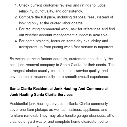
Check current customer reviews and ratings to judge
reliability, punctuality, and consistency.
Compare the full price, including disposal fees, instead of
looking only at the quoted labor charge.
For recurring commercial work, ask for references and find
out whether account management support is available.
For home projects, focus on same-day availability and
transparent up-front pricing when fast service is important.
By weighing these factors carefully, customers can identify the
best junk removal company in Santa Clarita for their needs. The
strongest choice usually balances cost, service quality, and
environmental responsibility for a smooth overall experience.
Santa Clarita Residential Junk Hauling And Commercial
Junk Hauling Santa Clarita Services
Residential junk hauling services in Santa Clarita commonly
cover one-item pickups as well as mattress, appliance, and
furniture removal. They may also handle garage cleanouts, attic
cleanouts, yard waste, and complete home clearouts tied to