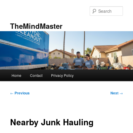
Skip
to
Sear
primary
content
TheMindMaster
Main
Home
Contact
Privacy Policy
menu
Post
←
Previous
Next
→
navigation
Nearby Junk Hauling