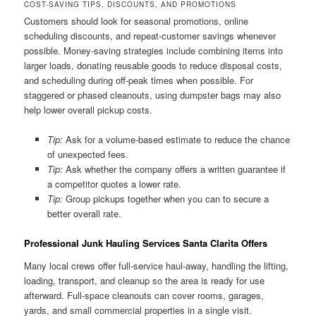
COST-SAVING TIPS, DISCOUNTS, AND PROMOTIONS
Customers should look for seasonal promotions, online
scheduling discounts, and repeat-customer savings whenever
possible. Money-saving strategies include combining items into
larger loads, donating reusable goods to reduce disposal costs,
and scheduling during off-peak times when possible. For
staggered or phased cleanouts, using dumpster bags may also
help lower overall pickup costs.
Tip:
Ask for a volume-based estimate to reduce the chance
of unexpected fees.
Tip:
Ask whether the company offers a written guarantee if
a competitor quotes a lower rate.
Tip:
Group pickups together when you can to secure a
better overall rate.
Professional Junk Hauling Services Santa Clarita Offers
Many local crews offer full-service haul-away, handling the lifting,
loading, transport, and cleanup so the area is ready for use
afterward. Full-space cleanouts can cover rooms, garages,
yards, and small commercial properties in a single visit.