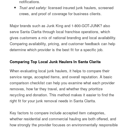
notifications.
Trust and safety:
licensed insured junk haulers, screened
crews, and proof of coverage for business clients.
Major brands such as Junk King and 1-800-GOT-JUNK? also
serve Santa Clarita through local franchise operations, which
gives customers a mix of national branding and local availability.
Comparing availability, pricing, and customer feedback can help
determine which provider is the best fit for a specific job.
Comparing Top Local Junk Haulers In Santa Clarita
When evaluating local junk haulers, it helps to compare their
service range, accepted items, and overall reputation. A basic
comparison checklist can help you examine what each provider
removes, how far they travel, and whether they prioritize
recycling and donation. This method makes it easier to find the
right fit for your junk removal needs in Santa Clarita.
Key factors to compare include accepted item categories,
whether residential and commercial hauling are both offered, and
how strongly the provider focuses on environmentally responsible