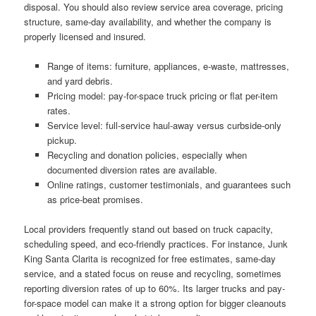
disposal. You should also review service area coverage, pricing
structure, same-day availability, and whether the company is
properly licensed and insured.
Range of items: furniture, appliances, e-waste, mattresses,
and yard debris.
Pricing model: pay-for-space truck pricing or flat per-item
rates.
Service level: full-service haul-away versus curbside-only
pickup.
Recycling and donation policies, especially when
documented diversion rates are available.
Online ratings, customer testimonials, and guarantees such
as price-beat promises.
Local providers frequently stand out based on truck capacity,
scheduling speed, and eco-friendly practices. For instance, Junk
King Santa Clarita is recognized for free estimates, same-day
service, and a stated focus on reuse and recycling, sometimes
reporting diversion rates of up to 60%. Its larger trucks and pay-
for-space model can make it a strong option for bigger cleanouts