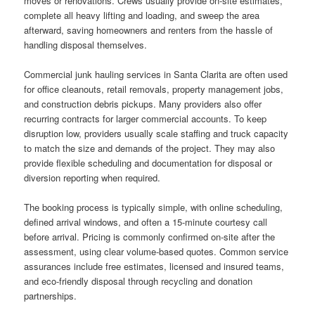
moves or renovations. Crews usually provide on-site estimates,
complete all heavy lifting and loading, and sweep the area
afterward, saving homeowners and renters from the hassle of
handling disposal themselves.
Commercial junk hauling services in Santa Clarita are often used
for office cleanouts, retail removals, property management jobs,
and construction debris pickups. Many providers also offer
recurring contracts for larger commercial accounts. To keep
disruption low, providers usually scale staffing and truck capacity
to match the size and demands of the project. They may also
provide flexible scheduling and documentation for disposal or
diversion reporting when required.
The booking process is typically simple, with online scheduling,
defined arrival windows, and often a 15-minute courtesy call
before arrival. Pricing is commonly confirmed on-site after the
assessment, using clear volume-based quotes. Common service
assurances include free estimates, licensed and insured teams,
and eco-friendly disposal through recycling and donation
partnerships.