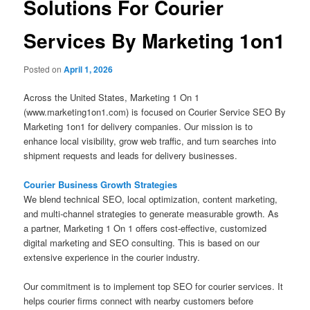
Solutions For Courier
Services By Marketing 1on1
Posted on
April 1, 2026
Across the United States, Marketing 1 On 1
(www.marketing1on1.com) is focused on Courier Service SEO By
Marketing 1on1 for delivery companies. Our mission is to
enhance local visibility, grow web traffic, and turn searches into
shipment requests and leads for delivery businesses.
Courier Business Growth Strategies
We blend technical SEO, local optimization, content marketing,
and multi-channel strategies to generate measurable growth. As
a partner, Marketing 1 On 1 offers cost-effective, customized
digital marketing and SEO consulting. This is based on our
extensive experience in the courier industry.
Our commitment is to implement top SEO for courier services. It
helps courier firms connect with nearby customers before