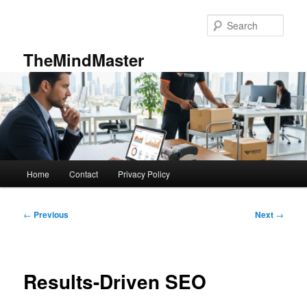
Skip
to
Sear
primary
content
TheMindMaster
Main
Home
Contact
Privacy Policy
menu
Post
←
Previous
Next
→
navigation
Results-Driven SEO