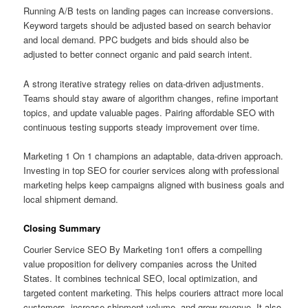
Running A/B tests on landing pages can increase conversions.
Keyword targets should be adjusted based on search behavior
and local demand. PPC budgets and bids should also be
adjusted to better connect organic and paid search intent.
A strong iterative strategy relies on data-driven adjustments.
Teams should stay aware of algorithm changes, refine important
topics, and update valuable pages. Pairing affordable SEO with
continuous testing supports steady improvement over time.
Marketing 1 On 1 champions an adaptable, data-driven approach.
Investing in top SEO for courier services along with professional
marketing helps keep campaigns aligned with business goals and
local shipment demand.
Closing Summary
Courier Service SEO By Marketing 1on1 offers a compelling
value proposition for delivery companies across the United
States. It combines technical SEO, local optimization, and
targeted content marketing. This helps couriers attract more local
customers, increase shipment volume, and grow revenue. It also