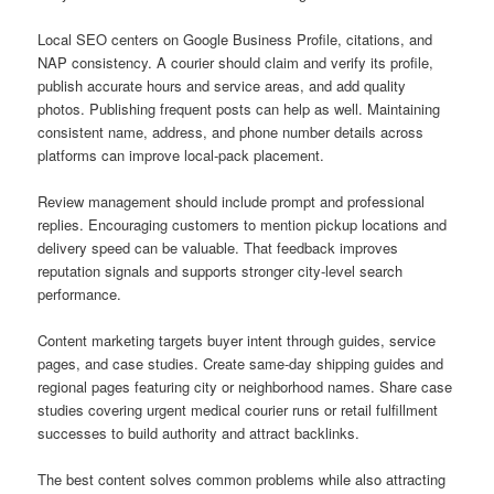
Local SEO centers on Google Business Profile, citations, and
NAP consistency. A courier should claim and verify its profile,
publish accurate hours and service areas, and add quality
photos. Publishing frequent posts can help as well. Maintaining
consistent name, address, and phone number details across
platforms can improve local-pack placement.
Review management should include prompt and professional
replies. Encouraging customers to mention pickup locations and
delivery speed can be valuable. That feedback improves
reputation signals and supports stronger city-level search
performance.
Content marketing targets buyer intent through guides, service
pages, and case studies. Create same-day shipping guides and
regional pages featuring city or neighborhood names. Share case
studies covering urgent medical courier runs or retail fulfillment
successes to build authority and attract backlinks.
The best content solves common problems while also attracting