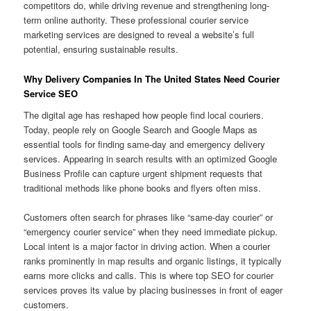
competitors do, while driving revenue and strengthening long-
term online authority. These professional courier service
marketing services are designed to reveal a website’s full
potential, ensuring sustainable results.
Why Delivery Companies In The United States Need Courier
Service SEO
The digital age has reshaped how people find local couriers.
Today, people rely on Google Search and Google Maps as
essential tools for finding same-day and emergency delivery
services. Appearing in search results with an optimized Google
Business Profile can capture urgent shipment requests that
traditional methods like phone books and flyers often miss.
Customers often search for phrases like “same-day courier” or
“emergency courier service” when they need immediate pickup.
Local intent is a major factor in driving action. When a courier
ranks prominently in map results and organic listings, it typically
earns more clicks and calls. This is where top SEO for courier
services proves its value by placing businesses in front of eager
customers.