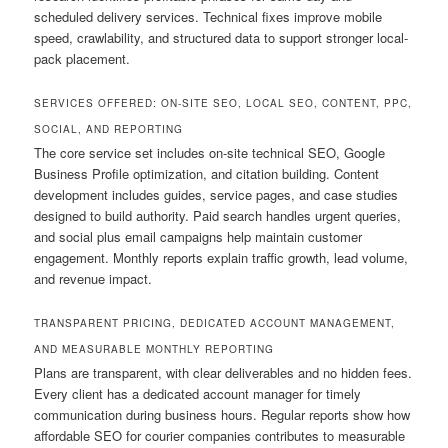
scheduled delivery services. Technical fixes improve mobile
speed, crawlability, and structured data to support stronger local-
pack placement.
SERVICES OFFERED: ON-SITE SEO, LOCAL SEO, CONTENT, PPC,
SOCIAL, AND REPORTING
The core service set includes on-site technical SEO, Google
Business Profile optimization, and citation building. Content
development includes guides, service pages, and case studies
designed to build authority. Paid search handles urgent queries,
and social plus email campaigns help maintain customer
engagement. Monthly reports explain traffic growth, lead volume,
and revenue impact.
TRANSPARENT PRICING, DEDICATED ACCOUNT MANAGEMENT,
AND MEASURABLE MONTHLY REPORTING
Plans are transparent, with clear deliverables and no hidden fees.
Every client has a dedicated account manager for timely
communication during business hours. Regular reports show how
affordable SEO for courier companies contributes to measurable