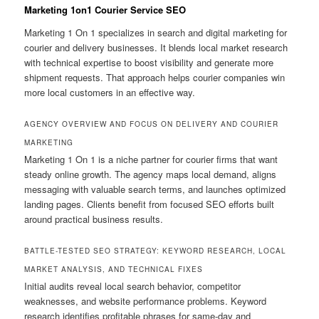
Marketing 1on1 Courier Service SEO
Marketing 1 On 1 specializes in search and digital marketing for
courier and delivery businesses. It blends local market research
with technical expertise to boost visibility and generate more
shipment requests. That approach helps courier companies win
more local customers in an effective way.
AGENCY OVERVIEW AND FOCUS ON DELIVERY AND COURIER
MARKETING
Marketing 1 On 1 is a niche partner for courier firms that want
steady online growth. The agency maps local demand, aligns
messaging with valuable search terms, and launches optimized
landing pages. Clients benefit from focused SEO efforts built
around practical business results.
BATTLE-TESTED SEO STRATEGY: KEYWORD RESEARCH, LOCAL
MARKET ANALYSIS, AND TECHNICAL FIXES
Initial audits reveal local search behavior, competitor
weaknesses, and website performance problems. Keyword
research identifies profitable phrases for same-day and