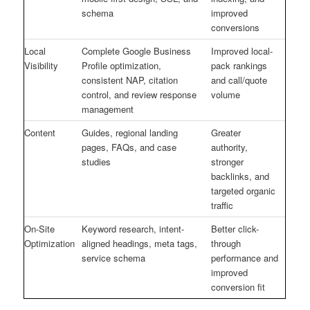
schema
improved
conversions
Local
Complete Google Business
Improved local-
Visibility
Profile optimization,
pack rankings
consistent NAP, citation
and call/quote
control, and review response
volume
management
Content
Guides, regional landing
Greater
pages, FAQs, and case
authority,
studies
stronger
backlinks, and
targeted organic
traffic
On-Site
Keyword research, intent-
Better click-
Optimization
aligned headings, meta tags,
through
service schema
performance and
improved
conversion fit