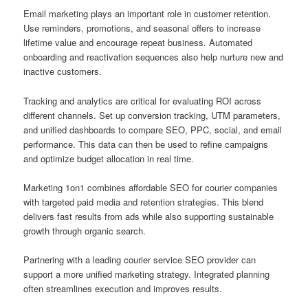
Email marketing plays an important role in customer retention.
Use reminders, promotions, and seasonal offers to increase
lifetime value and encourage repeat business. Automated
onboarding and reactivation sequences also help nurture new and
inactive customers.
Tracking and analytics are critical for evaluating ROI across
different channels. Set up conversion tracking, UTM parameters,
and unified dashboards to compare SEO, PPC, social, and email
performance. This data can then be used to refine campaigns
and optimize budget allocation in real time.
Marketing 1on1 combines affordable SEO for courier companies
with targeted paid media and retention strategies. This blend
delivers fast results from ads while also supporting sustainable
growth through organic search.
Partnering with a leading courier service SEO provider can
support a more unified marketing strategy. Integrated planning
often streamlines execution and improves results.