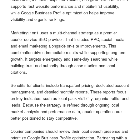
supports fast website performance and mobile-first usability,
while Google Business Profile optimization helps improve
visibility and organic rankings.
Marketing 1on1 uses a multi-channel strategy as a premier
courier service SEO provider. That includes PPC, social media,
and email marketing alongside on-site improvements. This
combination drives immediate results while supporting long-term
growth. It targets emergency and same-day searches while
building trust and authority through case studies and local
citations.
Benefits for clients include transparent pricing, dedicated account
management, and detailed monthly reports. These reports focus
on key indicators such as local-pack visibility, organic traffic, and
leads. Because the strategy is refined through ongoing local
market analysis and performance data, courier operations are
better positioned to stay competitive.
Courier companies should review their local search presence and
prioritize Google Business Profile optimization. Partnering with a