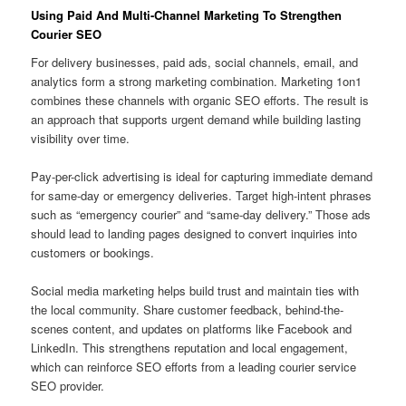
Using Paid And Multi-Channel Marketing To Strengthen
Courier SEO
For delivery businesses, paid ads, social channels, email, and
analytics form a strong marketing combination. Marketing 1on1
combines these channels with organic SEO efforts. The result is
an approach that supports urgent demand while building lasting
visibility over time.
Pay-per-click advertising is ideal for capturing immediate demand
for same-day or emergency deliveries. Target high-intent phrases
such as “emergency courier” and “same-day delivery.” Those ads
should lead to landing pages designed to convert inquiries into
customers or bookings.
Social media marketing helps build trust and maintain ties with
the local community. Share customer feedback, behind-the-
scenes content, and updates on platforms like Facebook and
LinkedIn. This strengthens reputation and local engagement,
which can reinforce SEO efforts from a leading courier service
SEO provider.