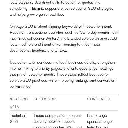
local partners. Use direct calls to action for quotes and
scheduling. This mix supports effective courier SEO strategies
and helps grow organic lead flow.
On-page SEO is about aligning keywords with searcher intent.
Research transactional searches such as “same-day courier near
me,” “medical courier Boston,” and branded service phrases. Add
local modifiers and intent-driven wording to titles, meta
descriptions, headers, and alt text.
Use schema for services and local business details, strengthen
internal linking to priority pages, and write descriptive headings
that match searcher needs. These steps reflect best courier
service SEO practices while improving rankings and conversion
performance.
SEO FOCUS
KEY ACTIONS
MAIN BENEFIT
AREA
Technical
Image compression, content
Faster page
SEO
delivery network support,
speed, stronger
mobile-first design, SSL, and
indexing, and