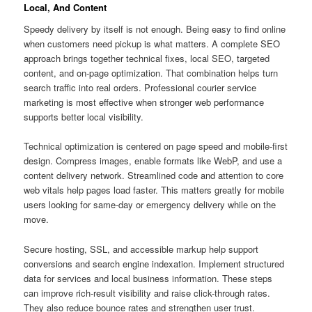
Local, And Content
Speedy delivery by itself is not enough. Being easy to find online
when customers need pickup is what matters. A complete SEO
approach brings together technical fixes, local SEO, targeted
content, and on-page optimization. That combination helps turn
search traffic into real orders. Professional courier service
marketing is most effective when stronger web performance
supports better local visibility.
Technical optimization is centered on page speed and mobile-first
design. Compress images, enable formats like WebP, and use a
content delivery network. Streamlined code and attention to core
web vitals help pages load faster. This matters greatly for mobile
users looking for same-day or emergency delivery while on the
move.
Secure hosting, SSL, and accessible markup help support
conversions and search engine indexation. Implement structured
data for services and local business information. These steps
can improve rich-result visibility and raise click-through rates.
They also reduce bounce rates and strengthen user trust.