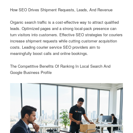
How SEO Drives Shipment Requests, Leads, And Revenue
Organic search traffic is a cost-effective way to attract qualified
leads. Optimized pages and a strong local-pack presence can
turn visitors into customers. Effective SEO strategies for couriers
increase shipment requests while cutting customer acquisition
costs. Leading courier service SEO providers aim to
meaningfully boost calls and online bookings.
The Competitive Benefits Of Ranking In Local Search And
Google Business Profile