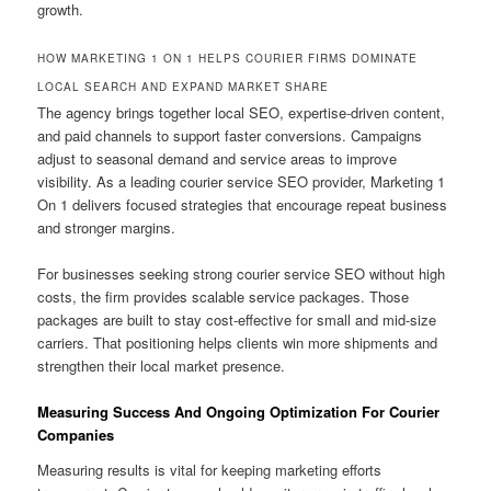
growth.
HOW MARKETING 1 ON 1 HELPS COURIER FIRMS DOMINATE
LOCAL SEARCH AND EXPAND MARKET SHARE
The agency brings together local SEO, expertise-driven content,
and paid channels to support faster conversions. Campaigns
adjust to seasonal demand and service areas to improve
visibility. As a leading courier service SEO provider, Marketing 1
On 1 delivers focused strategies that encourage repeat business
and stronger margins.
For businesses seeking strong courier service SEO without high
costs, the firm provides scalable service packages. Those
packages are built to stay cost-effective for small and mid-size
carriers. That positioning helps clients win more shipments and
strengthen their local market presence.
Measuring Success And Ongoing Optimization For Courier
Companies
Measuring results is vital for keeping marketing efforts