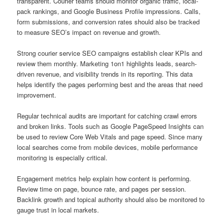
transparent. Courier teams should monitor organic traffic, local-
pack rankings, and Google Business Profile impressions. Calls,
form submissions, and conversion rates should also be tracked
to measure SEO’s impact on revenue and growth.
Strong courier service SEO campaigns establish clear KPIs and
review them monthly. Marketing 1on1 highlights leads, search-
driven revenue, and visibility trends in its reporting. This data
helps identify the pages performing best and the areas that need
improvement.
Regular technical audits are important for catching crawl errors
and broken links. Tools such as Google PageSpeed Insights can
be used to review Core Web Vitals and page speed. Since many
local searches come from mobile devices, mobile performance
monitoring is especially critical.
Engagement metrics help explain how content is performing.
Review time on page, bounce rate, and pages per session.
Backlink growth and topical authority should also be monitored to
gauge trust in local markets.