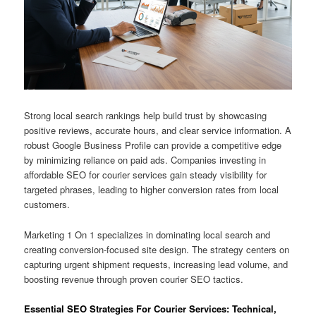
Strong local search rankings help build trust by showcasing
positive reviews, accurate hours, and clear service information. A
robust Google Business Profile can provide a competitive edge
by minimizing reliance on paid ads. Companies investing in
affordable SEO for courier services gain steady visibility for
targeted phrases, leading to higher conversion rates from local
customers.
Marketing 1 On 1 specializes in dominating local search and
creating conversion-focused site design. The strategy centers on
capturing urgent shipment requests, increasing lead volume, and
boosting revenue through proven courier SEO tactics.
Essential SEO Strategies For Courier Services: Technical,