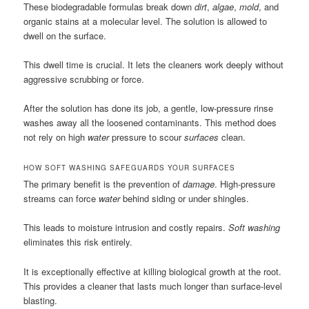
These biodegradable formulas break down
dirt
,
algae
,
mold
, and
organic stains at a molecular level. The solution is allowed to
dwell on the surface.
This dwell time is crucial. It lets the cleaners work deeply without
aggressive scrubbing or force.
After the solution has done its job, a gentle, low-pressure rinse
washes away all the loosened contaminants. This method does
not rely on high
water
pressure to scour
surfaces
clean.
HOW SOFT WASHING SAFEGUARDS YOUR SURFACES
The primary benefit is the prevention of
damage
. High-pressure
streams can force
water
behind siding or under shingles.
This leads to moisture intrusion and costly repairs.
Soft washing
eliminates this risk entirely.
It is exceptionally effective at killing biological growth at the root.
This provides a cleaner that lasts much longer than surface-level
blasting.