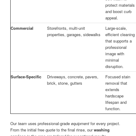
protect materials
and boost curb
appeal.
Commercial
Storefronts, multi-unit
Large-scale,
properties, garages, sidewalks
efficient cleaning
that supports a
professional
image with
minimal
disruption.
Surface-Specific
Driveways, concrete, pavers,
Focused stain
brick, stone, gutters
removal that
extends
hardscape
lifespan and
function.
Our
team
uses professional-grade
equipment
for every project.
From the initial free
quote
to the final rinse, our
washing