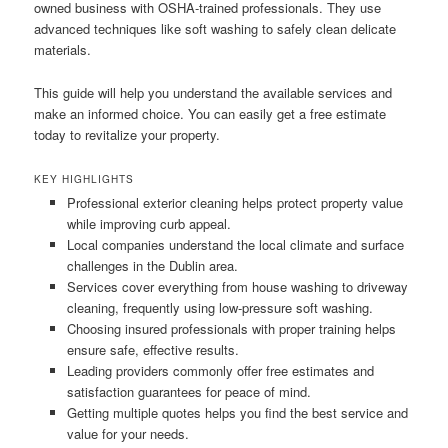
owned business with OSHA-trained professionals. They use
advanced techniques like soft washing to safely clean delicate
materials.
This guide will help you understand the available services and
make an informed choice. You can easily get a free estimate
today to revitalize your property.
KEY HIGHLIGHTS
Professional exterior cleaning helps protect property value
while improving curb appeal.
Local companies understand the local climate and surface
challenges in the Dublin area.
Services cover everything from house washing to driveway
cleaning, frequently using low-pressure soft washing.
Choosing insured professionals with proper training helps
ensure safe, effective results.
Leading providers commonly offer free estimates and
satisfaction guarantees for peace of mind.
Getting multiple quotes helps you find the best service and
value for your needs.