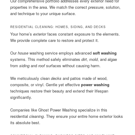
Our comprehensive portfolio addresses every exterior need for
properties in the area. We match the correct
pressure
, solution,
and technique to your unique surface.
RESIDENTIAL CLEANING: HOMES, SIDING, AND DECKS
Your home’s
exterior
faces constant exposure to the elements.
We provide complete care to restore and protect it.
Our
house
washing service employs advanced
soft washing
systems. This method safely eliminates
dirt
,
mold
, and algae
from
siding
and
roof
surfaces without causing harm.
We meticulously clean
decks
and patios made of wood,
composite, or vinyl. Gentle yet effective
power washing
techniques restore their beauty and extend their lifespan
significantly.
Companies like Ghost Power Washing specialize in this
residential
cleaning
. They ensure your entire home exterior looks
its absolute best.