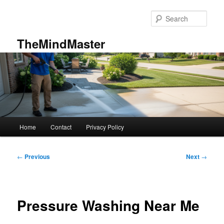
Skip
to
Sear
primary
content
TheMindMaster
Main
Home
Contact
Privacy Policy
menu
Post
←
Previous
Next
→
navigation
Pressure Washing Near Me