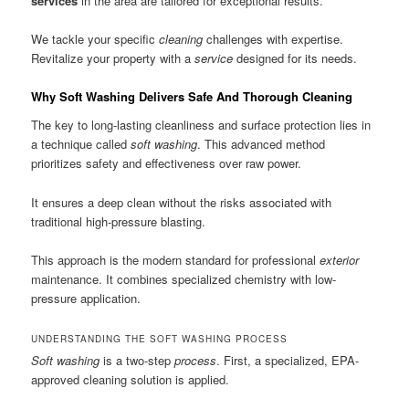
services
in the area are tailored for exceptional results.
We tackle your specific
cleaning
challenges with expertise.
Revitalize your property with a
service
designed for its needs.
Why Soft Washing Delivers Safe And Thorough Cleaning
The key to long-lasting cleanliness and surface protection lies in
a technique called
soft washing
. This advanced method
prioritizes safety and effectiveness over raw power.
It ensures a deep clean without the risks associated with
traditional high-pressure blasting.
This approach is the modern standard for professional
exterior
maintenance. It combines specialized chemistry with low-
pressure application.
UNDERSTANDING THE SOFT WASHING PROCESS
Soft washing
is a two-step
process
. First, a specialized, EPA-
approved cleaning solution is applied.