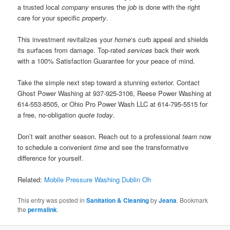
a trusted local
company
ensures the
job
is done with the right
care for your specific
property
.
This investment revitalizes your
home
‘s curb appeal and shields
its surfaces from damage. Top-rated
services
back their work
with a 100% Satisfaction Guarantee for your peace of mind.
Take the simple next step toward a stunning exterior. Contact
Ghost Power Washing at 937-925-3106, Reese Power Washing at
614-553-8505, or Ohio Pro Power Wash LLC at 614-795-5515 for
a free, no-obligation
quote
today
.
Don’t wait another season. Reach out to a professional
team
now
to schedule a convenient
time
and see the transformative
difference for yourself.
Related:
Mobile Pressure Washing Dublin Oh
This entry was posted in
Sanitation & Cleaning
by
Jeana
. Bookmark
the
permalink
.