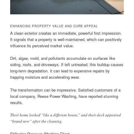
ENHANCING PROPERTY VALUE AND CURB APPEAL
A clean exterior creates an immediate, powerful first impression.
It signals that a property is well-maintained, which can positively
influence its perceived market value.
Dirt, algae, mold, and pollutants accumulate on
surfaces
like
siding, roofs, and driveways. If left untreated, this buildup causes
long-term degradation. It can lead to expensive repairs by
trapping moisture and accelerating wear.
The transformation can be impressive. Satisfied customers of a
local company, Reese Power Washing, have reported stunning
results.
Their home looked “like a different house,” and their deck appeared
“brand new” after the cleaning.
Stillwater Pressure Washing Client