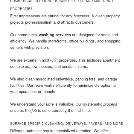
COMMERCIAL CLEANING: BUSINESS SITES AND MULTI-UNIT
PROPERTIES
First impressions are critical for any
business
. A clean property
projects professionalism and attracts customers.
Our commercial
washing services
are designed for scale and
efficiency. We handle storefronts, office buildings, and shopping
centers with precision.
We are experts in multi-unit properties. This includes apartment
complexes, townhouses, and condominiums.
We also clean associated sidewalks, parking lots, and garage
facilities. Our
team
works efficiently to minimize disruption to
your operations or tenants.
We understand your
time
is valuable. Our systematic
process
ensures the
job
is done correctly the first time.
SURFACE-SPECIFIC CLEANING: DRIVEWAYS, PAVERS, AND MORE
Different materials require specialized attention. We offer