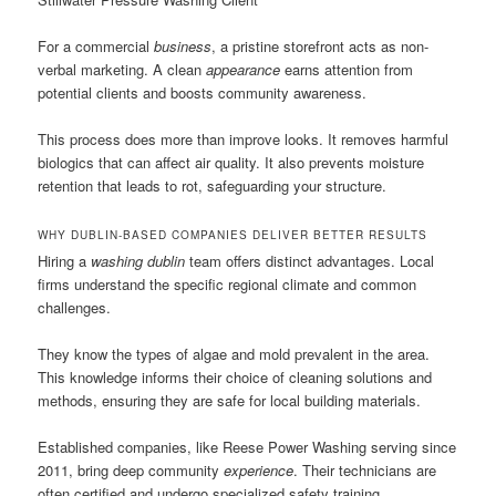
For a commercial
business
, a pristine storefront acts as non-
verbal marketing. A clean
appearance
earns attention from
potential clients and boosts community awareness.
This process does more than improve looks. It removes harmful
biologics that can affect air quality. It also prevents moisture
retention that leads to rot, safeguarding your structure.
WHY DUBLIN-BASED COMPANIES DELIVER BETTER RESULTS
Hiring a
washing dublin
team offers distinct advantages. Local
firms understand the specific regional climate and common
challenges.
They know the types of algae and mold prevalent in the area.
This knowledge informs their choice of cleaning solutions and
methods, ensuring they are safe for local building materials.
Established companies, like Reese Power Washing serving since
2011, bring deep community
experience
. Their technicians are
often certified and undergo specialized safety training.