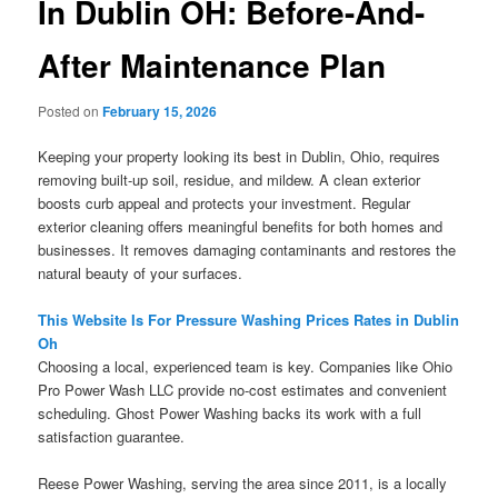
In Dublin OH: Before-And-
After Maintenance Plan
Posted on
February 15, 2026
Keeping your property looking its best in Dublin, Ohio, requires
removing built-up soil, residue, and mildew. A clean exterior
boosts curb appeal and protects your investment. Regular
exterior cleaning offers meaningful benefits for both homes and
businesses. It removes damaging contaminants and restores the
natural beauty of your surfaces.
This Website Is For Pressure Washing Prices Rates in Dublin
Oh
Choosing a local, experienced team is key. Companies like Ohio
Pro Power Wash LLC provide no-cost estimates and convenient
scheduling. Ghost Power Washing backs its work with a full
satisfaction guarantee.
Reese Power Washing, serving the area since 2011, is a locally