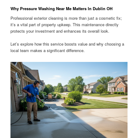
Why Pressure Washing Near Me Matters In Dublin OH
Professional exterior cleaning is more than just a cosmetic fix;
it’s a vital part of property upkeep. This maintenance directly
protects your investment and enhances its overall look.
Let’s explore how this service boosts value and why choosing a
local team makes a significant difference.