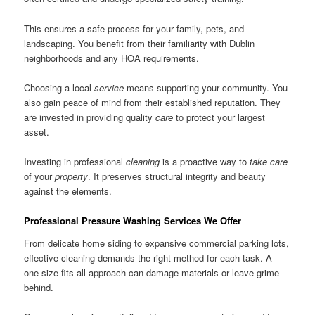
This ensures a safe process for your family, pets, and
landscaping. You benefit from their familiarity with Dublin
neighborhoods and any HOA requirements.
Choosing a local
service
means supporting your community. You
also gain peace of mind from their established reputation. They
are invested in providing quality
care
to protect your largest
asset.
Investing in professional
cleaning
is a proactive way to
take care
of your
property
. It preserves structural integrity and beauty
against the elements.
Professional Pressure Washing Services We Offer
From delicate home siding to expansive commercial parking lots,
effective cleaning demands the right method for each task. A
one-size-fits-all approach can damage materials or leave grime
behind.