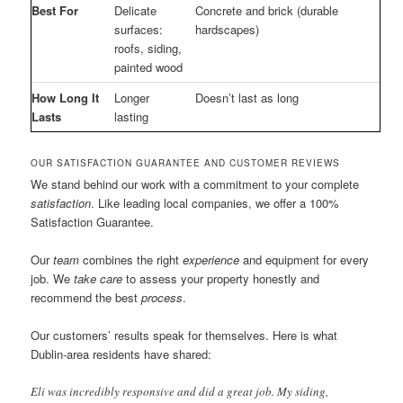
Best For
Delicate
Concrete and brick (durable
surfaces:
hardscapes)
roofs, siding,
painted wood
How Long It
Longer
Doesn’t last as long
Lasts
lasting
OUR SATISFACTION GUARANTEE AND CUSTOMER REVIEWS
We stand behind our work with a commitment to your complete
satisfaction
. Like leading local companies, we offer a 100%
Satisfaction Guarantee.
Our
team
combines the right
experience
and equipment for every
job. We
take care
to assess your property honestly and
recommend the best
process
.
Our customers’ results speak for themselves. Here is what
Dublin-area residents have shared:
Eli was incredibly responsive and did a great job. My siding,