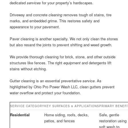
dedicated
services
for your property’s hardscapes.
Driveway and concrete
cleaning
removes tough oil stains, tire
marks, and embedded grime. This restores safety and
appearance to your pavement.
Paver cleaning is another specialty. We not only clean the stones
but also resand the joints to prevent shifting and weed growth.
We provide thorough cleaning for brick, stone, and other outside
structures like fences. The right
equipment
and detergents lift
stains without etching.
Gutter cleaning is an essential preventative
service
. As
highlighted by Ohio Pro Power Wash LLC, clean gutters prevent
water overflow and protect your foundation.
SERVICE CATEGORY
KEY SURFACES & APPLICATIONS
PRIMARY BENEFI
Residential
Home siding, roofs, decks,
Safe, gentle
patios, and fences
restoration using
soft wash to