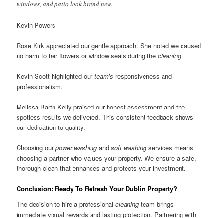
windows, and patio look brand new.
Kevin Powers
Rose Kirk appreciated our gentle approach. She noted we caused
no harm to her flowers or window seals during the
cleaning
.
Kevin Scott highlighted our
team’s
responsiveness and
professionalism.
Melissa Barth Kelly praised our honest assessment and the
spotless results we delivered. This consistent feedback shows
our dedication to quality.
Choosing our
power washing
and
soft washing
services means
choosing a partner who values your property. We ensure a safe,
thorough clean that enhances and protects your investment.
Conclusion: Ready To Refresh Your Dublin Property?
The decision to hire a professional
cleaning
team brings
immediate visual rewards and lasting protection. Partnering with