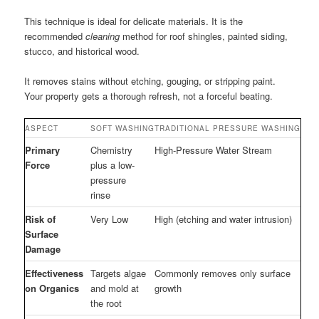
This technique is ideal for delicate materials. It is the
recommended
cleaning
method for roof shingles, painted siding,
stucco, and historical wood.
It removes stains without etching, gouging, or stripping paint.
Your property gets a thorough refresh, not a forceful beating.
ASPECT
SOFT WASHING
TRADITIONAL PRESSURE WASHING
Primary
Chemistry
High-Pressure Water Stream
Force
plus a low-
pressure
rinse
Risk of
Very Low
High (etching and water intrusion)
Surface
Damage
Effectiveness
Targets algae
Commonly removes only surface
on Organics
and mold at
growth
the root