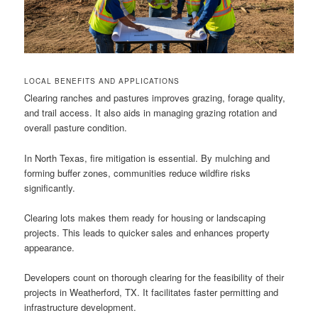
LOCAL BENEFITS AND APPLICATIONS
Clearing ranches and pastures improves grazing, forage quality,
and trail access. It also aids in managing grazing rotation and
overall pasture condition.
In North Texas, fire mitigation is essential. By mulching and
forming buffer zones, communities reduce wildfire risks
significantly.
Clearing lots makes them ready for housing or landscaping
projects. This leads to quicker sales and enhances property
appearance.
Developers count on thorough clearing for the feasibility of their
projects in Weatherford, TX. It facilitates faster permitting and
infrastructure development.