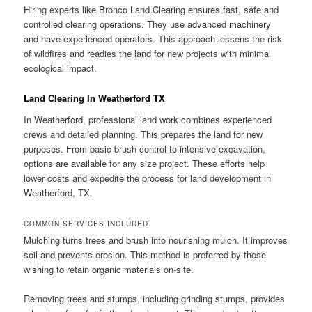
Hiring experts like Bronco Land Clearing ensures fast, safe and
controlled clearing operations. They use advanced machinery
and have experienced operators. This approach lessens the risk
of wildfires and readies the land for new projects with minimal
ecological impact.
Land Clearing In Weatherford TX
In Weatherford, professional land work combines experienced
crews and detailed planning. This prepares the land for new
purposes. From basic brush control to intensive excavation,
options are available for any size project. These efforts help
lower costs and expedite the process for land development in
Weatherford, TX.
COMMON SERVICES INCLUDED
Mulching turns trees and brush into nourishing mulch. It improves
soil and prevents erosion. This method is preferred by those
wishing to retain organic materials on-site.
Removing trees and stumps, including grinding stumps, provides