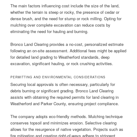
The main factors influencing cost include the size of the land,
whether the terrain is steep or rocky, the presence of cedar or
dense brush, and the need for stump or rock milling. Opting for
mulching over complete excavation can reduce costs by
eliminating the need for hauling and burning.
Bronco Land Clearing provides a no-cost, personalized estimate
following an on-site assessment. Additional fees might be applied
for detailed land grading to Weatherford standards, deep
excavation, significant hauling, or rock crushing activities.
PERMITTING AND ENVIRONMENTAL CONSIDERATIONS
Securing local approvals is often necessary, particularly for
debris burning or significant grading. Bronco Land Clearing
assists with obtaining the required permits for land clearing in
Weatherford and Parker County, ensuring project compliance.
The company adopts eco-friendly methods. Mulching technique
conserves topsoil and minimizes erosion. Selective clearing
allows for the resurgence of native vegetation. Projects such as
fire mitigation and creating right-of-ways adhere to stringent