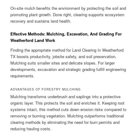
On-site mulch benefits the environment by protecting the soil and
promoting plant growth. Done right, clearing supports ecosystem
recovery and sustains land health.
Effective Methods: Mulching, Excavation, And Grading For
Weatherford Land Work
Finding the appropriate method for Land Clearing In Weatherford
TX boosts productivity, jobsite safety, and soil preservation.
Mulching suits smaller sites and delicate slopes. For larger
developments, excavation and strategic grading fulfill engineering
requirements.
ADVANTAGES OF FORESTRY MULCHING
Mulching transforms underbrush and saplings into a protective
organic layer. This protects the soil and enriches it. Keeping root
systems intact, this method cuts down erosion risks compared to
removing or burning vegetation. Mulching outperforms traditional
clearing methods by eliminating the need for burn permits and
reducing hauling costs.