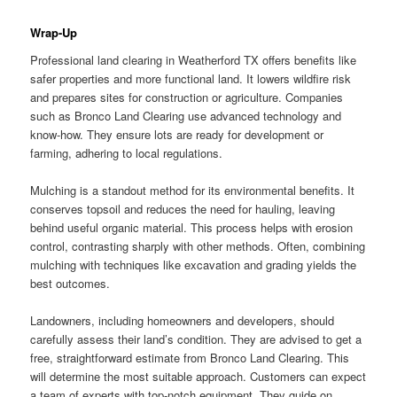
Wrap-Up
Professional land clearing in Weatherford TX offers benefits like
safer properties and more functional land. It lowers wildfire risk
and prepares sites for construction or agriculture. Companies
such as Bronco Land Clearing use advanced technology and
know-how. They ensure lots are ready for development or
farming, adhering to local regulations.
Mulching is a standout method for its environmental benefits. It
conserves topsoil and reduces the need for hauling, leaving
behind useful organic material. This process helps with erosion
control, contrasting sharply with other methods. Often, combining
mulching with techniques like excavation and grading yields the
best outcomes.
Landowners, including homeowners and developers, should
carefully assess their land’s condition. They are advised to get a
free, straightforward estimate from Bronco Land Clearing. This
will determine the most suitable approach. Customers can expect
a team of experts with top-notch equipment. They guide on