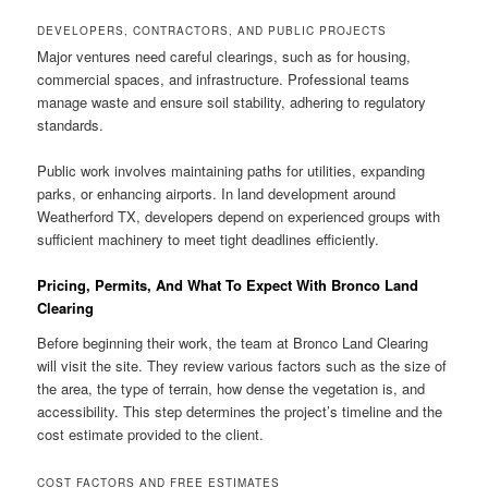
DEVELOPERS, CONTRACTORS, AND PUBLIC PROJECTS
Major ventures need careful clearings, such as for housing,
commercial spaces, and infrastructure. Professional teams
manage waste and ensure soil stability, adhering to regulatory
standards.
Public work involves maintaining paths for utilities, expanding
parks, or enhancing airports. In land development around
Weatherford TX, developers depend on experienced groups with
sufficient machinery to meet tight deadlines efficiently.
Pricing, Permits, And What To Expect With Bronco Land
Clearing
Before beginning their work, the team at Bronco Land Clearing
will visit the site. They review various factors such as the size of
the area, the type of terrain, how dense the vegetation is, and
accessibility. This step determines the project’s timeline and the
cost estimate provided to the client.
COST FACTORS AND FREE ESTIMATES