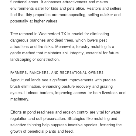
functional areas. It enhances attractiveness and makes
environments safer for kids and pets alike. Realtors and sellers
find that tidy properties are more appealing, selling quicker and
potentially at higher values.
Tree removal in Weatherford TX is crucial for eliminating
dangerous branches and dead trees, which lowers pest
attractions and fire risks. Meanwhile, forestry mulching is a
gentle method that maintains soil integrity, essential for future
landscaping or construction.
FARMERS, RANCHERS, AND RECREATIONAL OWNERS
Agricultural lands see significant improvements with precise
brush elimination, enhancing pasture recovery and grazing
cycles. It clears barriers, improving access for both livestock and
machinery.
Efforts in pond readiness and erosion control are vital for water
regulation and soil preservation. Strategies like mulching and
selective thinning help suppress invasive species, fostering the
growth of beneficial plants and feed.