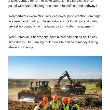
a level surface for further development. This service is often
paired with brush clearing to enhance fencelines and pathways.
Weatherford’s excavation services cover pond creation, drainage
systems, and grading. These tasks ensure buildings and roads
are set up correctly, with adequate stormwater management.
When removal is necessary, specialized companies haul away
large debris. But, leaving mulch on-site can be a money-saving
strategy for some.