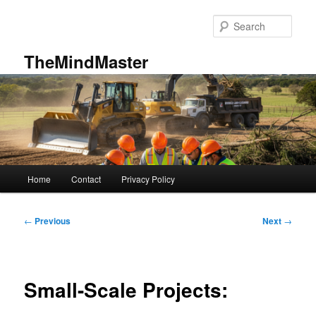
Skip
to
Sear
primary
content
TheMindMaster
Main
Home
Contact
Privacy Policy
menu
Post
←
Previous
Next
→
navigation
Small-Scale Projects: