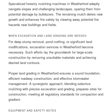
Specialized forestry mulching machines in Weatherford adeptly
navigate slopes and challenging landscapes, sparing them from
potential damage by bulldozers. The remaining mulch deters new
growth and enhances fire safety by clearing away potential fire
hazards near buildings and fields.
WHEN EXCAVATION AND LAND GRADING ARE NEEDED
For deep stump removal, pond crafting, or significant land
modifications, excavation services in Weatherford become
necessary. Such efforts lay the groundwork for large-scale
construction by removing unsuitable materials and achieving
desired land contours.
Proper land grading in Weatherford ensures a sound foundation,
efficient roadway construction, and effective stormwater
management. A synergistic approach, blending selective
mulching with precise excavation and grading, prepares sites for
construction, meeting all regulatory standards for compaction and
gradient.
EQUIPMENT AND SAFETY NOTES