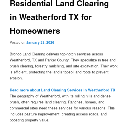
Residential Land Clearing
in Weatherford TX for
Homeowners
Posted on
January 23, 2026
Bronco Land Clearing delivers top-notch services across
Weatherford, TX and Parker County. They specialize in tree and
brush clearing, forestry mulching, and site excavation. Their work
is efficient, protecting the land’s topsoil and roots to prevent
erosion.
Read more about Land Clearing Services in Weatherford TX
The geography of Weatherford, with its rolling hills and dense
brush, often requires land clearing. Ranches, homes, and
commercial sites need these services for various reasons. This
includes pasture improvement, creating access roads, and
boosting property value.