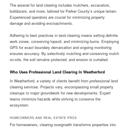
The arsenal for land clearing includes mulchers, excavators,
bulldozers, and more, tailored for Parker County’s unique terrain.
Experienced operators are crucial for minimizing property
damage and avoiding encroachments.
Adhering to best practices in land clearing means setting definite
work zones, conserving topsoil, and minimizing burns. Employing
GPS for exact boundary demarcation and ongoing monitoring
ensures accuracy. By selectively mulching and conserving mulch
on-site, the soil remains protected, and erosion is curtailed.
Who Uses Professional Land Clearing In Weatherford
In Weatherford, a variety of clients benefit from professional land
clearing services. Projects vary, encompassing small property
cleanups to major groundwork for new developments. Expert
teams minimize hazards while striving to conserve the
ecosystem.
HOMEOWNERS AND REAL ESTATE PROS
For homeowners, clearing overgrowth transforms properties into