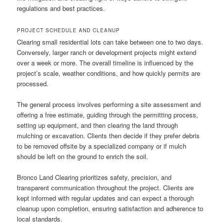
regulations and best practices.
PROJECT SCHEDULE AND CLEANUP
Clearing small residential lots can take between one to two days.
Conversely, larger ranch or development projects might extend
over a week or more. The overall timeline is influenced by the
project’s scale, weather conditions, and how quickly permits are
processed.
The general process involves performing a site assessment and
offering a free estimate, guiding through the permitting process,
setting up equipment, and then clearing the land through
mulching or excavation. Clients then decide if they prefer debris
to be removed offsite by a specialized company or if mulch
should be left on the ground to enrich the soil.
Bronco Land Clearing prioritizes safety, precision, and
transparent communication throughout the project. Clients are
kept informed with regular updates and can expect a thorough
cleanup upon completion, ensuring satisfaction and adherence to
local standards.