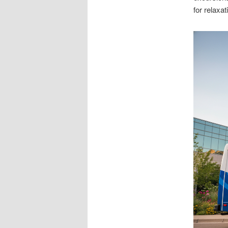
for relaxat