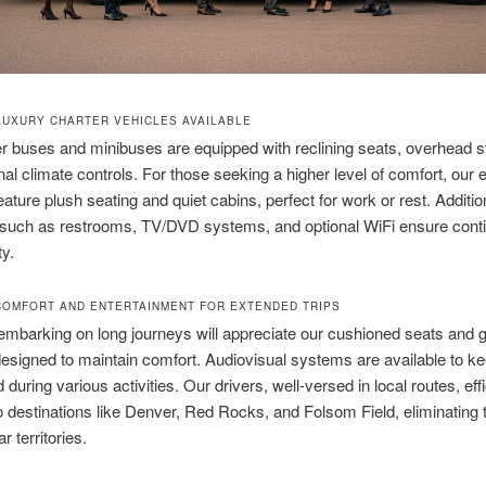
LUXURY CHARTER VEHICLES AVAILABLE
r buses and minibuses are equipped with reclining seats, overhead s
al climate controls. For those seeking a higher level of comfort, our 
ature plush seating and quiet cabins, perfect for work or rest. Additio
 such as restrooms, TV/DVD systems, and optional WiFi ensure cont
ty.
OMFORT AND ENTERTAINMENT FOR EXTENDED TRIPS
embarking on long journeys will appreciate our cushioned seats and
esigned to maintain comfort. Audiovisual systems are available to k
 during various activities. Our drivers, well-versed in local routes, effi
o destinations like Denver, Red Rocks, and Folsom Field, eliminating 
ar territories.