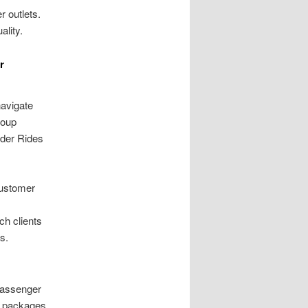
r outlets.
ality.
r
navigate
roup
lder Rides
customer
ch clients
s.
passenger
nt packages