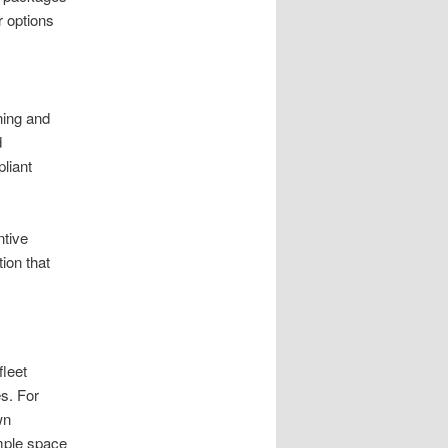
r options
ning and
d
liant
ntive
ion that
fleet
s. For
wn
ample space