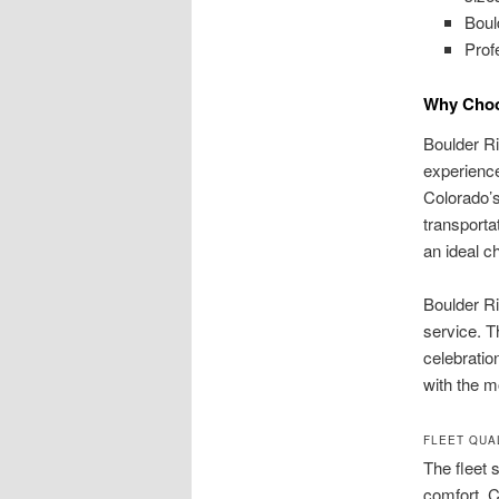
Boul
Prof
Why Choos
Boulder Ri
experience
Colorado’s
transporta
an ideal ch
Boulder Ri
service. T
celebratio
with the m
FLEET QUA
The fleet 
comfort. C