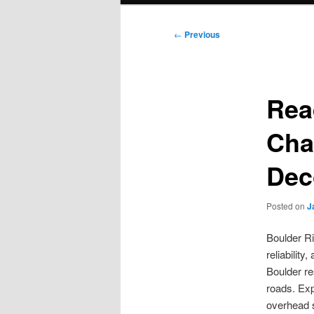
Post
←
Previous
navigation
Rea
Cha
Dec
Posted on
J
Boulder Ri
reliabilit
Boulder re
roads. Exp
overhead s