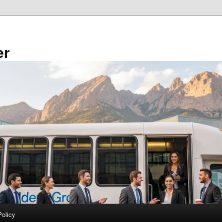
er
Policy