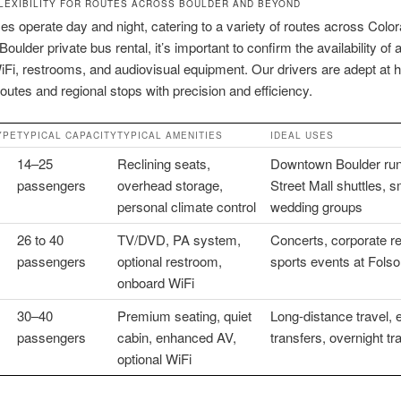
LEXIBILITY FOR ROUTES ACROSS BOULDER AND BEYOND
es operate day and night, catering to a variety of routes across Col
oulder private bus rental, it’s important to confirm the availability of
Fi, restrooms, and audiovisual equipment. Our drivers are adept at h
routes and regional stops with precision and efficiency.
YPE
TYPICAL CAPACITY
TYPICAL AMENITIES
IDEAL USES
14–25
Reclining seats,
Downtown Boulder run
passengers
overhead storage,
Street Mall shuttles, s
personal climate control
wedding groups
26 to 40
TV/DVD, PA system,
Concerts, corporate re
passengers
optional restroom,
sports events at Fols
onboard WiFi
30–40
Premium seating, quiet
Long-distance travel, 
passengers
cabin, enhanced AV,
transfers, overnight tr
optional WiFi