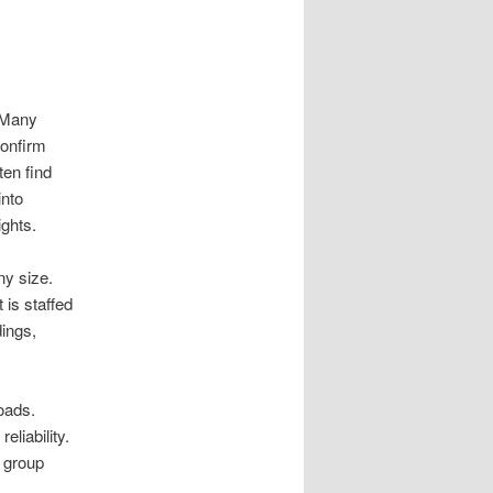
 Many
Confirm
ten find
into
ights.
ny size.
 is staffed
dings,
oads.
liability.
t group