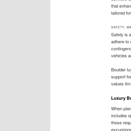
that enhan
tailored f
SAFETY, M
Safety is 
adhere to 
contingenc
vehicles a
Boulder lu
support fo
values tim
Luxury B
When plann
includes 
those requ
excursions