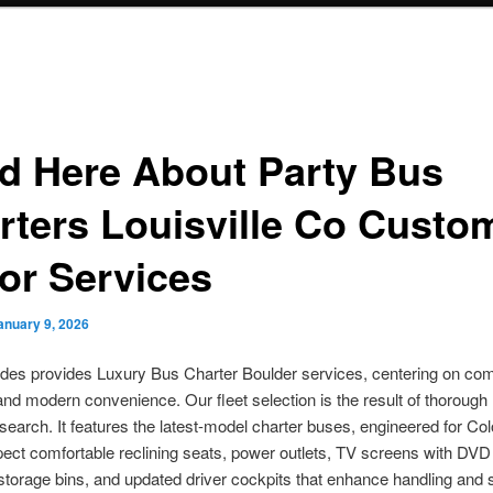
d Here About Party Bus
rters Louisville Co Custo
or Services
anuary 9, 2026
des provides Luxury Bus Charter Boulder services, centering on com
y, and modern convenience. Our fleet selection is the result of thoroug
search. It features the latest-model charter buses, engineered for Co
ect comfortable reclining seats, power outlets, TV screens with DVD
torage bins, and updated driver cockpits that enhance handling and 