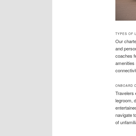
TYPES OF 
Our charte
and person
coaches fe
amenities
connectivi
ONBOARD C
Travelers 
legroom, d
entertained
navigate t
of unfamili