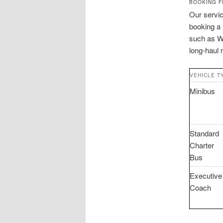
BOOKING F
Our servic
booking a B
such as Wi
long-haul 
VEHICLE T
Minibus
Standard
Charter
Bus
Executive
Coach