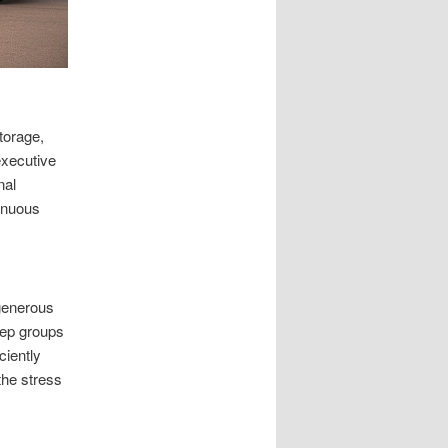
torage,
executive
nal
inuous
 generous
eep groups
ciently
the stress