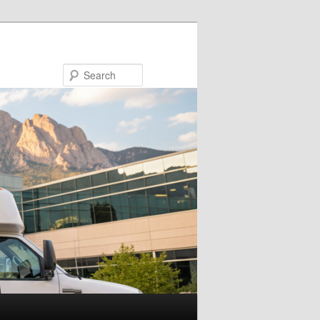
Search