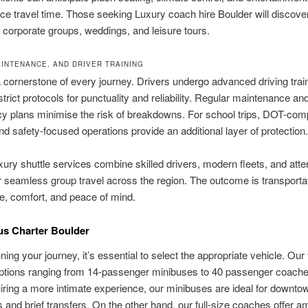
ce travel time. Those seeking Luxury coach hire Boulder will discove
or corporate groups, weddings, and leisure tours.
AINTENANCE, AND DRIVER TRAINING
a cornerstone of every journey. Drivers undergo advanced driving trai
strict protocols for punctuality and reliability. Regular maintenance an
y plans minimise the risk of breakdowns. For school trips, DOT-comp
nd safety-focused operations provide an additional layer of protection.
xury shuttle services combine skilled drivers, modern fleets, and atte
r seamless group travel across the region. The outcome is transportat
e, comfort, and peace of mind.
us Charter Boulder
ing your journey, it’s essential to select the appropriate vehicle. Our 
options ranging from 14-passenger minibuses to 40 passenger coache
iring a more intimate experience, our minibuses are ideal for downto
 and brief transfers. On the other hand, our full-size coaches offer 