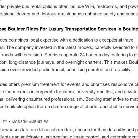
der private bus rental options often include WiFi, restrooms, and powe
essional drivers and rigorous maintenance enhance safety and punctu
e Boulder Rides For Luxury Transportation Services In Boulde
des combines local expertise with a dedication to exceptional travel
s. The company invested in the latest models, carefully selected to 
 roads with precision. Services operate 24 hours a day, catering to g
tion, long-distance journeys, and overnight charters. This makes Bou
oice over crowded public transit, prioritising comfort and reliability.
des offers premium treatment for events and prioritises responsive 
he team excels in corporate transfers, university shuttles, and private
ns, delivering chauffeured professionalism. Booking staff strive to mat
ost suitable option from a diverse range of charter and shuttle service
LITY & MODERN AMENITIES
showcases late-model coach models, chosen for their durability and 
lients can anticipate plush seating, climate control, and entertainme