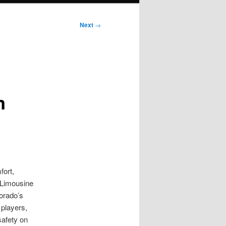
Next
→
m
fort,
h Limousine
lorado’s
 players,
safety on