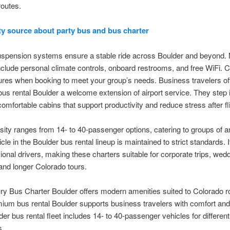
outes.
ty source about party bus and bus charter
spension systems ensure a stable ride across Boulder and beyond.
nclude personal climate controls, onboard restrooms, and free WiFi. 
ures when booking to meet your group’s needs. Business travelers of
s rental Boulder a welcome extension of airport service. They step 
comfortable cabins that support productivity and reduce stress after fl
rsity ranges from 14- to 40-passenger options, catering to groups of a
le in the Boulder bus rental lineup is maintained to strict standards. It
ional drivers, making these charters suitable for corporate trips, wed
and longer Colorado tours.
ry Bus Charter Boulder offers modern amenities suited to Colorado r
ium bus rental Boulder supports business travelers with comfort and re
der bus rental fleet includes 14- to 40-passenger vehicles for differen
s.