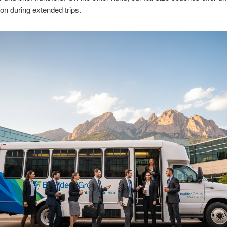
ion during extended trips.