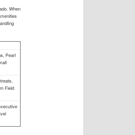
orado. When
 amenities
andling
s, Pearl
mall
treats,
om Field
executive
avel