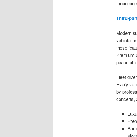
mountain r
Third-par
Modern su
vehicles i
these feat
Premium bu
peaceful, 
Fleet dive
Every vehic
by profess
concerts, 
Luxu
Prem
Boul
size