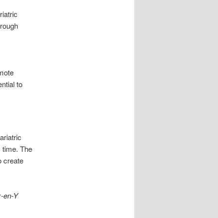
iatric
hrough
omote
ntial to
riatric
 time. The
o create
x-en-Y