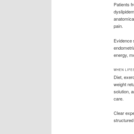
Patients f
dyslipide
anatomica
pain.
Evidence s
endometria
energy, mob
WHEN LIFE
Diet, exer
weight retu
solution, a
care.
Clear expe
structured