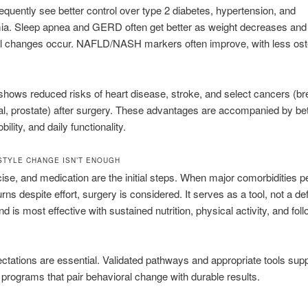
requently see better control over type 2 diabetes, hypertension, and
mia. Sleep apnea and GERD often get better as weight decreases and
l changes occur. NAFLD/NASH markers often improve, with less oste
hows reduced risks of heart disease, stroke, and select cancers (br
l, prostate) after surgery. These advantages are accompanied by bet
ility, and daily functionality.
STYLE CHANGE ISN’T ENOUGH
cise, and medication are the initial steps. When major comorbidities pe
rns despite effort, surgery is considered. It serves as a tool, not a def
nd is most effective with sustained nutrition, physical activity, and fol
ctations are essential. Validated pathways and appropriate tools sup
 programs that pair behavioral change with durable results.