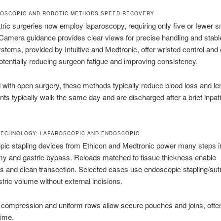
OSCOPIC AND ROBOTIC METHODS SPEED RECOVERY
tric surgeries now employ laparoscopy, requiring only five or fewer s
 Camera guidance provides clear views for precise handling and stable
stems, provided by Intuitive and Medtronic, offer wristed control an
otentially reducing surgeon fatigue and improving consistency.
ith open surgery, these methods typically reduce blood loss and len
ents typically walk the same day and are discharged after a brief inpat
TECHNOLOGY: LAPAROSCOPIC AND ENDOSCOPIC
pic stapling devices from Ethicon and Medtronic power many steps i
my and gastric bypass. Reloads matched to tissue thickness enable
 and clean transection. Selected cases use endoscopic stapling/sutu
tric volume without external incisions.
 compression and uniform rows allow secure pouches and joins, ofte
time.