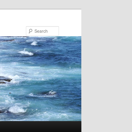
Search