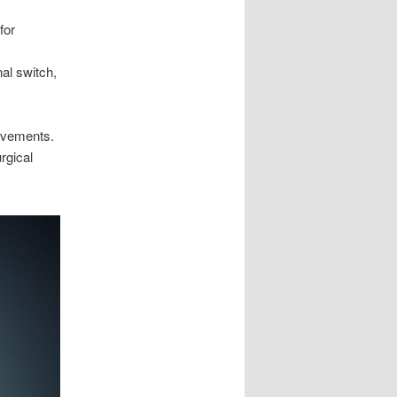
for
al switch,
ovements.
rgical