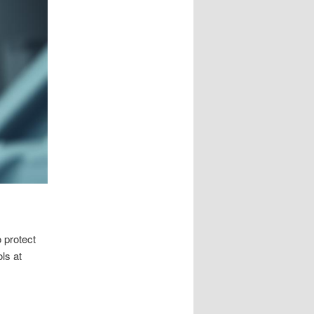
 protect
ls at