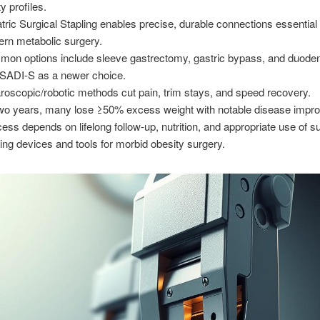
y profiles.
atric Surgical Stapling enables precise, durable connections essential 
rn metabolic surgery.
on options include sleeve gastrectomy, gastric bypass, and duoden
 SADI-S as a newer choice.
roscopic/robotic methods cut pain, trim stays, and speed recovery.
wo years, many lose ≥50% excess weight with notable disease impr
ess depends on lifelong follow-up, nutrition, and appropriate use of su
ling devices and tools for morbid obesity surgery.