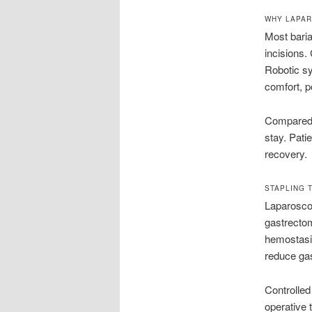
WHY LAPAR
Most baria
incisions.
Robotic sy
comfort, p
Compared w
stay. Pati
recovery.
STAPLING 
Laparosco
gastrecto
hemostasis
reduce gas
Controlled
operative 