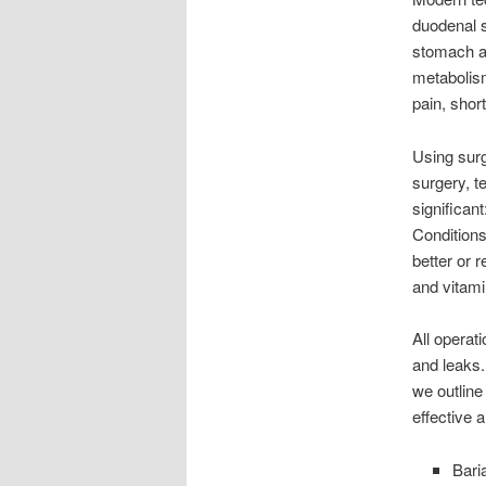
duodenal s
stomach an
metabolism
pain, shor
Using sur
surgery, 
significan
Conditions
better or 
and vitami
All operat
and leaks.
we outline
effective 
Bari