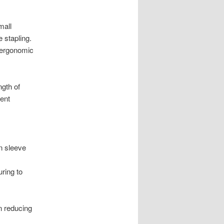
mall
 stapling.
d ergonomic
gth of
ient
n sleeve
ring to
n reducing