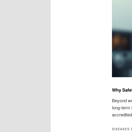
Why Safet
Beyond wei
long-term 
accredited 
DISEASES 