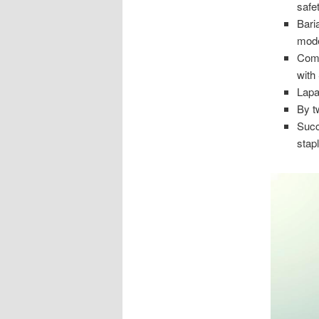
safet
Bari
mode
Comm
with
Lapa
By t
Succ
stap