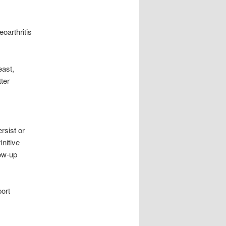
oarthritis
east,
ter
rsist or
initive
low-up
port