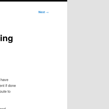
Next
→
ing
s have
nt if done
oute to
 and