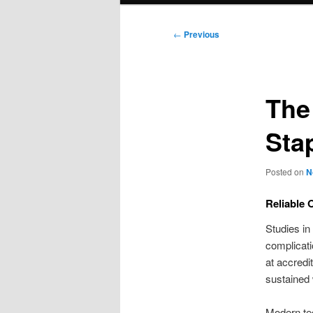
Post
←
Previous
navigation
The
Sta
Posted on
N
Reliable 
Studies in
complicati
at accredi
sustained 
Modern te