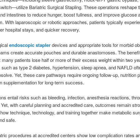
witch—utilize Bariatric Surgical Stapling. These operations reshape 
d intestines to reduce hunger, boost fullness, and improve glucose a
. With laparoscopic or robotic approaches, patients typically experi
ter hospital stays, and quicker recovery.
gical
endoscopic stapler
devices and appropriate tools for morbid ob
teams create accurate pouches and durable anastomoses. The benefi
t: many patients lose half or more of their excess weight within two ye
 such as type 2 diabetes, hypertension, sleep apnea, and NAFLD oft
resolve. Yet, these care pathways require ongoing follow-up, nutrition p
n supplementation for long-term success.
ions entail risks such as bleeding, infection, anesthesia reactions, thr
 Yet, with careful planning and accredited care, outcomes remain str
 how technique, technology, and training together make metabolic su
and safe.
atric procedures at accredited centers show low complication rates a