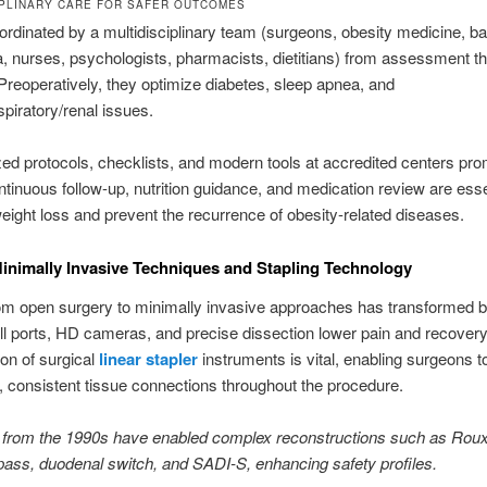
IPLINARY CARE FOR SAFER OUTCOMES
ordinated by a multidisciplinary team (surgeons, obesity medicine, bar
, nurses, psychologists, pharmacists, dietitians) from assessment t
Preoperatively, they optimize diabetes, sleep apnea, and
spiratory/renal issues.
ed protocols, checklists, and modern tools at accredited centers pr
ntinuous follow-up, nutrition guidance, and medication review are esse
eight loss and prevent the recurrence of obesity-related diseases.
nimally Invasive Techniques and Stapling Technology
m open surgery to minimally invasive approaches has transformed ba
l ports, HD cameras, and precise dissection lower pain and recovery
ion of surgical
linear stapler
instruments is vital, enabling surgeons t
, consistent tissue connections throughout the procedure.
from the 1990s have enabled complex reconstructions such as Rou
pass, duodenal switch, and SADI-S, enhancing safety profiles.