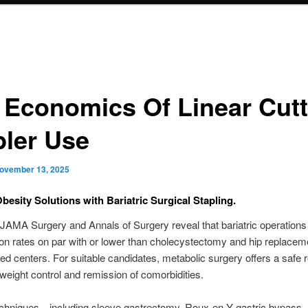
 Economics Of Linear Cutt
pler Use
ovember 13, 2025
Obesity Solutions with Bariatric Surgical Stapling.
 JAMA Surgery and Annals of Surgery reveal that bariatric operation
on rates on par with or lower than cholecystectomy and hip replaceme
ted centers. For suitable candidates, metabolic surgery offers a safe r
weight control and remission of comorbidities.
chniques—including sleeve gastrectomy, Roux-en-Y gastric bypass,