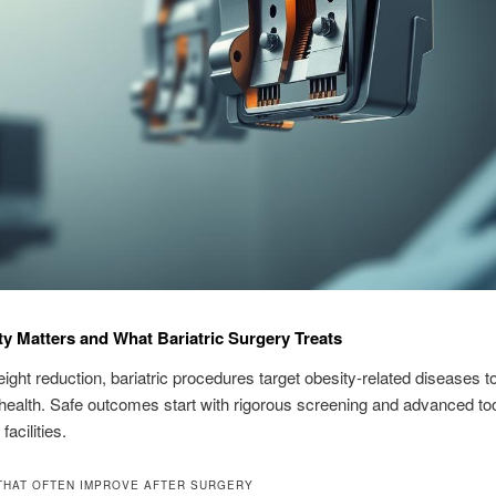
y Matters and What Bariatric Surgery Treats
ght reduction, bariatric procedures target obesity-related diseases to
health. Safe outcomes start with rigorous screening and advanced too
facilities.
THAT OFTEN IMPROVE AFTER SURGERY