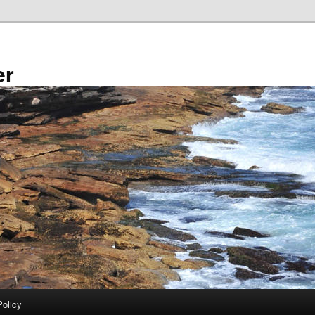
er
Policy