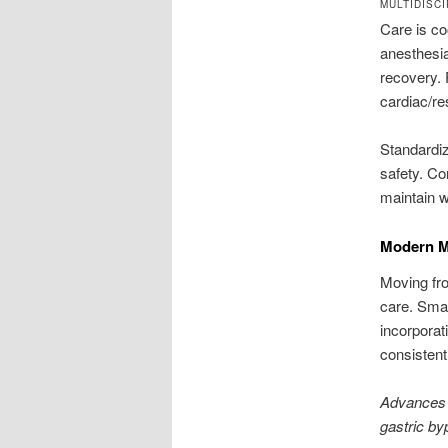
MULTIDISC
Care is co
anesthesia
recovery. 
cardiac/re
Standardiz
safety. Co
maintain w
Modern Mi
Moving fro
care. Smal
incorporat
consistent
Advances 
gastric by