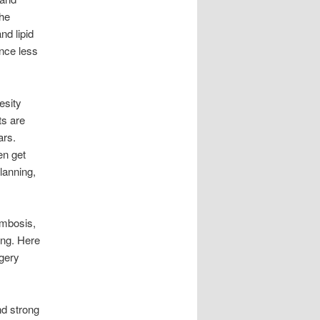
the
nd lipid
ence less
esity
ts are
ars.
en get
lanning,
ombosis,
ong. Here
rgery
nd strong