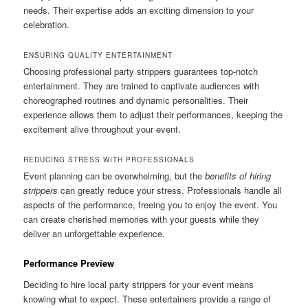
needs. Their expertise adds an exciting dimension to your
celebration.
ENSURING QUALITY ENTERTAINMENT
Choosing professional party strippers guarantees top-notch
entertainment. They are trained to captivate audiences with
choreographed routines and dynamic personalities. Their
experience allows them to adjust their performances, keeping the
excitement alive throughout your event.
REDUCING STRESS WITH PROFESSIONALS
Event planning can be overwhelming, but the
benefits of hiring
strippers
can greatly reduce your stress. Professionals handle all
aspects of the performance, freeing you to enjoy the event. You
can create cherished memories with your guests while they
deliver an unforgettable experience.
Performance Preview
Deciding to hire local party strippers for your event means
knowing what to expect. These entertainers provide a range of