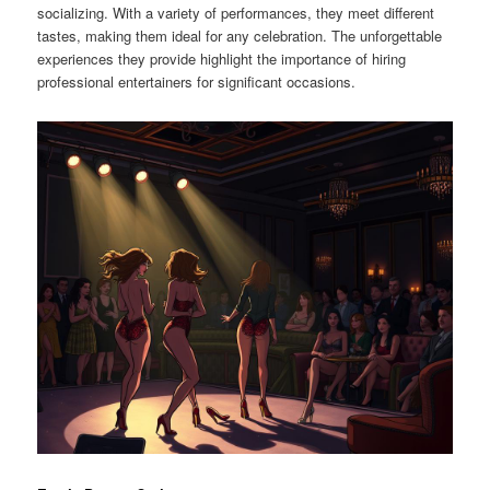
socializing. With a variety of performances, they meet different
tastes, making them ideal for any celebration. The unforgettable
experiences they provide highlight the importance of hiring
professional entertainers for significant occasions.