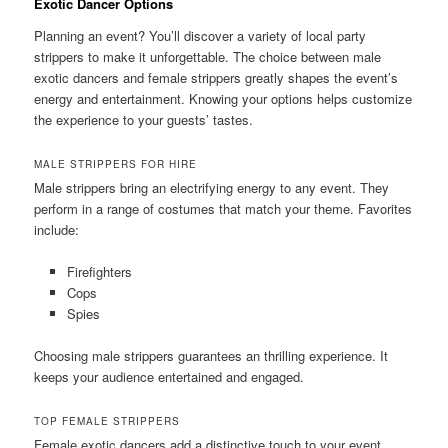
Exotic Dancer Options
Planning an event? You’ll discover a variety of local party
strippers to make it unforgettable. The choice between male
exotic dancers and female strippers greatly shapes the event’s
energy and entertainment. Knowing your options helps customize
the experience to your guests’ tastes.
MALE STRIPPERS FOR HIRE
Male strippers bring an electrifying energy to any event. They
perform in a range of costumes that match your theme. Favorites
include:
Firefighters
Cops
Spies
Choosing male strippers guarantees an thrilling experience. It
keeps your audience entertained and engaged.
TOP FEMALE STRIPPERS
Female exotic dancers add a distinctive touch to your event.