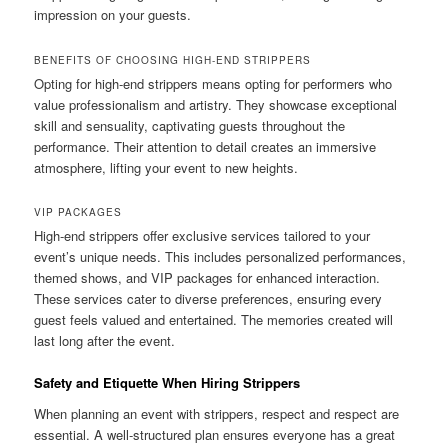
impression on your guests.
BENEFITS OF CHOOSING HIGH‑END STRIPPERS
Opting for high‑end strippers means opting for performers who
value professionalism and artistry. They showcase exceptional
skill and sensuality, captivating guests throughout the
performance. Their attention to detail creates an immersive
atmosphere, lifting your event to new heights.
VIP PACKAGES
High‑end strippers offer exclusive services tailored to your
event’s unique needs. This includes personalized performances,
themed shows, and VIP packages for enhanced interaction.
These services cater to diverse preferences, ensuring every
guest feels valued and entertained. The memories created will
last long after the event.
Safety and Etiquette When Hiring Strippers
When planning an event with strippers, respect and respect are
essential. A well-structured plan ensures everyone has a great