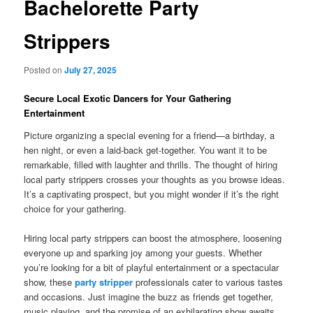
Bachelorette Party
Strippers
Posted on
July 27, 2025
Secure Local Exotic Dancers for Your Gathering
Entertainment
Picture organizing a special evening for a friend—a birthday, a
hen night, or even a laid‑back get‑together. You want it to be
remarkable, filled with laughter and thrills. The thought of hiring
local party strippers crosses your thoughts as you browse ideas.
It’s a captivating prospect, but you might wonder if it’s the right
choice for your gathering.
Hiring local party strippers can boost the atmosphere, loosening
everyone up and sparking joy among your guests. Whether
you’re looking for a bit of playful entertainment or a spectacular
show, these
party stripper
professionals cater to various tastes
and occasions. Just imagine the buzz as friends get together,
music playing, and the promise of an exhilarating show awaits.