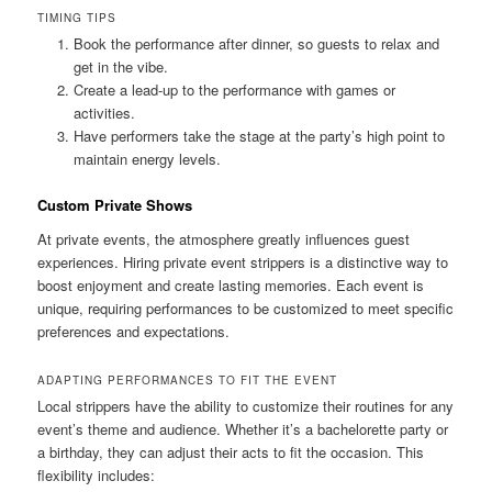
TIMING TIPS
Book the performance after dinner, so guests to relax and
get in the vibe.
Create a lead‑up to the performance with games or
activities.
Have performers take the stage at the party’s high point to
maintain energy levels.
Custom Private Shows
At private events, the atmosphere greatly influences guest
experiences. Hiring private event strippers is a distinctive way to
boost enjoyment and create lasting memories. Each event is
unique, requiring performances to be customized to meet specific
preferences and expectations.
ADAPTING PERFORMANCES TO FIT THE EVENT
Local strippers have the ability to customize their routines for any
event’s theme and audience. Whether it’s a bachelorette party or
a birthday, they can adjust their acts to fit the occasion. This
flexibility includes: