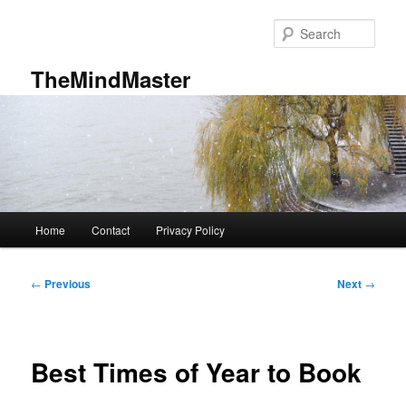
Skip
to
Sear
primary
content
TheMindMaster
Main
Home
Contact
Privacy Policy
menu
Post
←
Previous
Next
→
navigation
Best Times of Year to Book