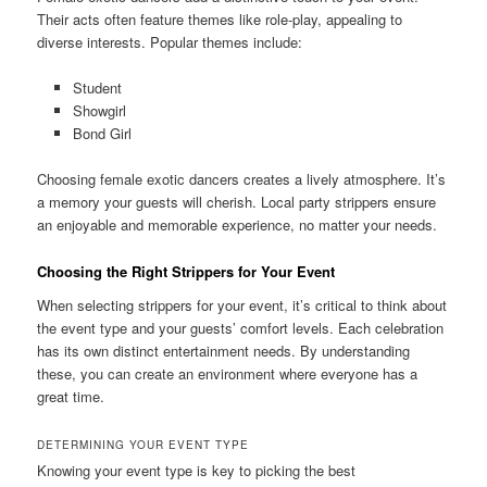
Their acts often feature themes like role‑play, appealing to
diverse interests. Popular themes include:
Student
Showgirl
Bond Girl
Choosing female exotic dancers creates a lively atmosphere. It’s
a memory your guests will cherish. Local party strippers ensure
an enjoyable and memorable experience, no matter your needs.
Choosing the Right Strippers for Your Event
When selecting strippers for your event, it’s critical to think about
the event type and your guests’ comfort levels. Each celebration
has its own distinct entertainment needs. By understanding
these, you can create an environment where everyone has a
great time.
DETERMINING YOUR EVENT TYPE
Knowing your event type is key to picking the best