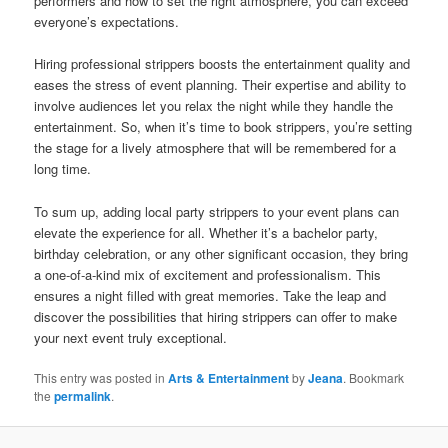
performers and how to set the right atmosphere, you can exceed
everyone’s expectations.
Hiring professional strippers boosts the entertainment quality and
eases the stress of event planning. Their expertise and ability to
involve audiences let you relax the night while they handle the
entertainment. So, when it’s time to book strippers, you’re setting
the stage for a lively atmosphere that will be remembered for a
long time.
To sum up, adding local party strippers to your event plans can
elevate the experience for all. Whether it’s a bachelor party,
birthday celebration, or any other significant occasion, they bring
a one‑of‑a‑kind mix of excitement and professionalism. This
ensures a night filled with great memories. Take the leap and
discover the possibilities that hiring strippers can offer to make
your next event truly exceptional.
This entry was posted in
Arts & Entertainment
by
Jeana
. Bookmark
the
permalink
.