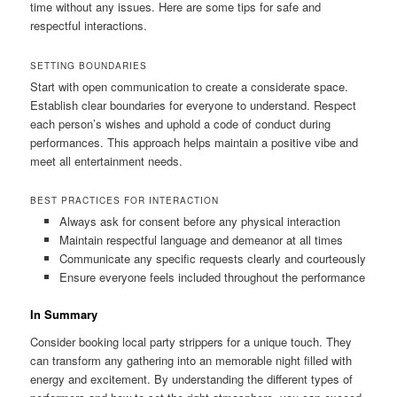
time without any issues. Here are some tips for safe and
respectful interactions.
SETTING BOUNDARIES
Start with open communication to create a considerate space.
Establish clear boundaries for everyone to understand. Respect
each person’s wishes and uphold a code of conduct during
performances. This approach helps maintain a positive vibe and
meet all entertainment needs.
BEST PRACTICES FOR INTERACTION
Always ask for consent before any physical interaction
Maintain respectful language and demeanor at all times
Communicate any specific requests clearly and courteously
Ensure everyone feels included throughout the performance
In Summary
Consider booking local party strippers for a unique touch. They
can transform any gathering into an memorable night filled with
energy and excitement. By understanding the different types of