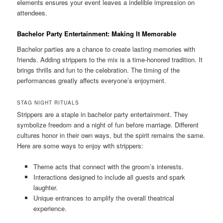
elements ensures your event leaves a indelible impression on
attendees.
Bachelor Party Entertainment: Making It Memorable
Bachelor parties are a chance to create lasting memories with
friends. Adding strippers to the mix is a time‑honored tradition. It
brings thrills and fun to the celebration. The timing of the
performances greatly affects everyone’s enjoyment.
STAG NIGHT RITUALS
Strippers are a staple in bachelor party entertainment. They
symbolize freedom and a night of fun before marriage. Different
cultures honor in their own ways, but the spirit remains the same.
Here are some ways to enjoy with strippers:
Theme acts that connect with the groom’s interests.
Interactions designed to include all guests and spark
laughter.
Unique entrances to amplify the overall theatrical
experience.