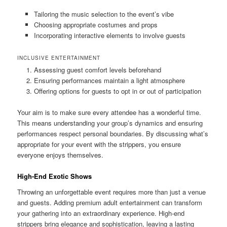
Tailoring the music selection to the event’s vibe
Choosing appropriate costumes and props
Incorporating interactive elements to involve guests
INCLUSIVE ENTERTAINMENT
Assessing guest comfort levels beforehand
Ensuring performances maintain a light atmosphere
Offering options for guests to opt in or out of participation
Your aim is to make sure every attendee has a wonderful time.
This means understanding your group’s dynamics and ensuring
performances respect personal boundaries. By discussing what’s
appropriate for your event with the strippers, you ensure
everyone enjoys themselves.
High‑End Exotic Shows
Throwing an unforgettable event requires more than just a venue
and guests. Adding premium adult entertainment can transform
your gathering into an extraordinary experience. High‑end
strippers bring elegance and sophistication, leaving a lasting