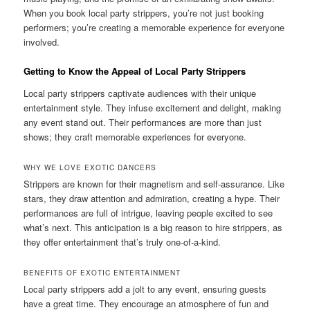
When you book local party strippers, you’re not just booking
performers; you’re creating a memorable experience for everyone
involved.
Getting to Know the Appeal of Local Party Strippers
Local party strippers captivate audiences with their unique
entertainment style. They infuse excitement and delight, making
any event stand out. Their performances are more than just
shows; they craft memorable experiences for everyone.
WHY WE LOVE EXOTIC DANCERS
Strippers are known for their magnetism and self‑assurance. Like
stars, they draw attention and admiration, creating a hype. Their
performances are full of intrigue, leaving people excited to see
what’s next. This anticipation is a big reason to hire strippers, as
they offer entertainment that’s truly one‑of‑a‑kind.
BENEFITS OF EXOTIC ENTERTAINMENT
Local party strippers add a jolt to any event, ensuring guests
have a great time. They encourage an atmosphere of fun and