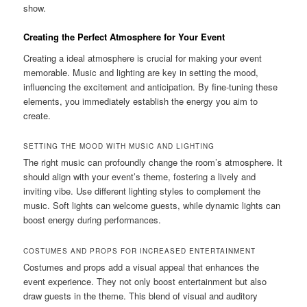
show.
Creating the Perfect Atmosphere for Your Event
Creating a ideal atmosphere is crucial for making your event
memorable. Music and lighting are key in setting the mood,
influencing the excitement and anticipation. By fine‑tuning these
elements, you immediately establish the energy you aim to
create.
SETTING THE MOOD WITH MUSIC AND LIGHTING
The right music can profoundly change the room’s atmosphere. It
should align with your event’s theme, fostering a lively and
inviting vibe. Use different lighting styles to complement the
music. Soft lights can welcome guests, while dynamic lights can
boost energy during performances.
COSTUMES AND PROPS FOR INCREASED ENTERTAINMENT
Costumes and props add a visual appeal that enhances the
event experience. They not only boost entertainment but also
draw guests in the theme. This blend of visual and auditory