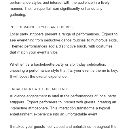
performance styles and interact with the audience in a lively
manner. Their unique flair can significantly enhance any
gathering.
PERFORMANCE STYLES AND THEMES
Local party strippers present a range of performances. Expect to
see everything from seductive dance routines to humorous skits.
Themed performances add a distinctive touch, with costumes
that match your event’s vibe.
Whether it’s a bachelorette party or a birthday celebration,
choosing a performance style that fits your event’s theme is key.
It will boost the overall experience.
ENGAGEMENT WITH THE AUDIENCE
Audience engagement is vital in the performances of local party
strippers. Expect performers to interact with guests, creating an
interactive atmosphere. This interaction transforms a typical
entertainment experience into an unforgettable event.
It makes your guests feel valued and entertained throughout the