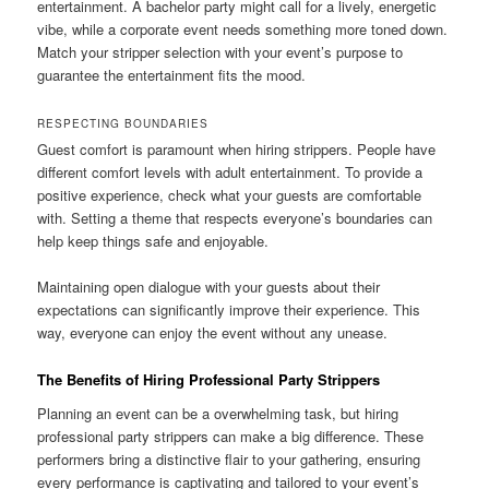
entertainment. A bachelor party might call for a lively, energetic
vibe, while a corporate event needs something more toned down.
Match your stripper selection with your event’s purpose to
guarantee the entertainment fits the mood.
RESPECTING BOUNDARIES
Guest comfort is paramount when hiring strippers. People have
different comfort levels with adult entertainment. To provide a
positive experience, check what your guests are comfortable
with. Setting a theme that respects everyone’s boundaries can
help keep things safe and enjoyable.
Maintaining open dialogue with your guests about their
expectations can significantly improve their experience. This
way, everyone can enjoy the event without any unease.
The Benefits of Hiring Professional Party Strippers
Planning an event can be a overwhelming task, but hiring
professional party strippers can make a big difference. These
performers bring a distinctive flair to your gathering, ensuring
every performance is captivating and tailored to your event’s