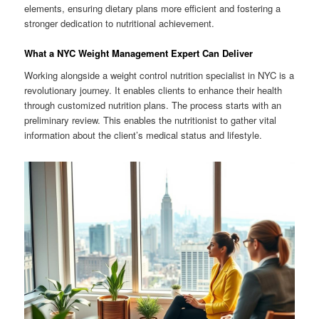
elements, ensuring dietary plans more efficient and fostering a
stronger dedication to nutritional achievement.
What a NYC Weight Management Expert Can Deliver
Working alongside a weight control nutrition specialist in NYC is a
revolutionary journey. It enables clients to enhance their health
through customized nutrition plans. The process starts with an
preliminary review. This enables the nutritionist to gather vital
information about the client’s medical status and lifestyle.