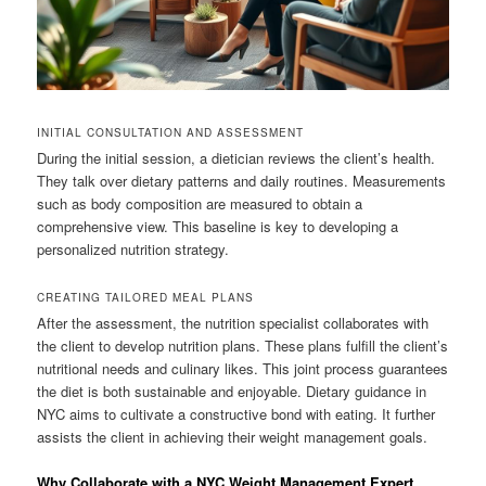
INITIAL CONSULTATION AND ASSESSMENT
During the initial session, a dietician reviews the client’s health.
They talk over dietary patterns and daily routines. Measurements
such as body composition are measured to obtain a
comprehensive view. This baseline is key to developing a
personalized nutrition strategy.
CREATING TAILORED MEAL PLANS
After the assessment, the nutrition specialist collaborates with
the client to develop nutrition plans. These plans fulfill the client’s
nutritional needs and culinary likes. This joint process guarantees
the diet is both sustainable and enjoyable. Dietary guidance in
NYC aims to cultivate a constructive bond with eating. It further
assists the client in achieving their weight management goals.
Why Collaborate with a NYC Weight Management Expert