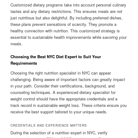
Customized dietary programs take into account personal culinary
tastes and any dietary restrictions. This ensures meals are not
just nutritious but also delightful. By including preferred dishes,
these plans prevent sensations of scarcity. They promote a
healthy connection with nutrition. This customized strategy is
essential to sustainable health improvements while savoring your
meals.
Choosing the Best NYC Diet Expert to Suit Your
Requirements
Choosing the right nutrition specialist in NYC can appear
challenging. Being aware of important factors can greatly impact
in your path. Consider their certifications, background, and
counseling techniques. A experienced dietary specialist for
weight control should have the appropriate credentials and a
track record in sustainable weight loss. These criteria ensure you
receive the best support tailored to your unique needs.
CREDENTIALS AND EXPERIENCE MATTERS
During the selection of a nutrition expert in NYC, verify