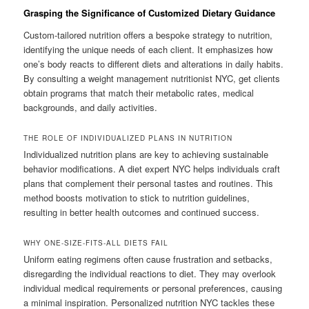
Grasping the Significance of Customized Dietary Guidance
Custom-tailored nutrition offers a bespoke strategy to nutrition,
identifying the unique needs of each client. It emphasizes how
one’s body reacts to different diets and alterations in daily habits.
By consulting a weight management nutritionist NYC, get clients
obtain programs that match their metabolic rates, medical
backgrounds, and daily activities.
THE ROLE OF INDIVIDUALIZED PLANS IN NUTRITION
Individualized nutrition plans are key to achieving sustainable
behavior modifications. A diet expert NYC helps individuals craft
plans that complement their personal tastes and routines. This
method boosts motivation to stick to nutrition guidelines,
resulting in better health outcomes and continued success.
WHY ONE-SIZE-FITS-ALL DIETS FAIL
Uniform eating regimens often cause frustration and setbacks,
disregarding the individual reactions to diet. They may overlook
individual medical requirements or personal preferences, causing
a minimal inspiration. Personalized nutrition NYC tackles these