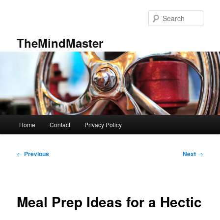
Skip
to
Sear
primary
content
TheMindMaster
Main
Home
Contact
Privacy Policy
menu
Post
←
Previous
Next
→
navigation
Meal Prep Ideas for a Hectic