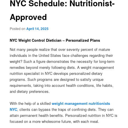
NYC Schedule: Nutritionist-
Approved
Posted on
April 14, 2025
NYC Weight Control Dietician – Personalized Plans
Not many people realize that over seventy percent of mature
individuals in the United States face challenges regarding their
weight? Such a figure demonstrates the necessity for long-term
remedies beyond merely following diets. A weight management
nutrition specialist in NYC develops personalized dietary
programs. Such programs are designed to satisfy unique
requirements, taking into account health conditions, life habits,
and dietary preferences.
With the help of a skilled
weight management nutritionists
NYC
, clients can bypass the traps of confining diets. They can
attain permanent health benefits. Personalized nutrition in NYC is
focused on a more wholesome future, with each meal.