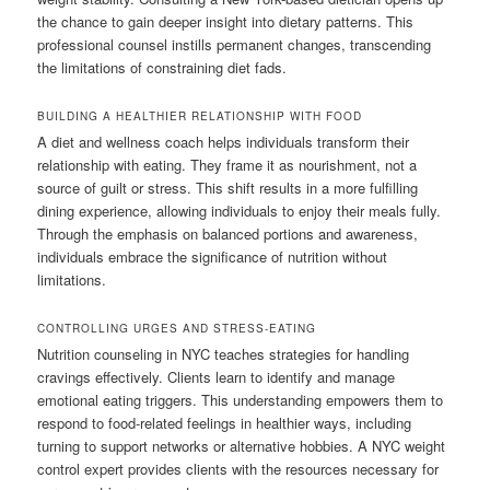
the chance to gain deeper insight into dietary patterns. This
professional counsel instills permanent changes, transcending
the limitations of constraining diet fads.
BUILDING A HEALTHIER RELATIONSHIP WITH FOOD
A diet and wellness coach helps individuals transform their
relationship with eating. They frame it as nourishment, not a
source of guilt or stress. This shift results in a more fulfilling
dining experience, allowing individuals to enjoy their meals fully.
Through the emphasis on balanced portions and awareness,
individuals embrace the significance of nutrition without
limitations.
CONTROLLING URGES AND STRESS-EATING
Nutrition counseling in NYC teaches strategies for handling
cravings effectively. Clients learn to identify and manage
emotional eating triggers. This understanding empowers them to
respond to food-related feelings in healthier ways, including
turning to support networks or alternative hobbies. A NYC weight
control expert provides clients with the resources necessary for