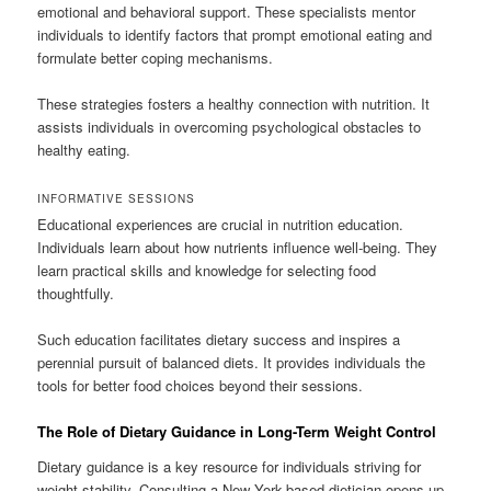
emotional and behavioral support. These specialists mentor
individuals to identify factors that prompt emotional eating and
formulate better coping mechanisms.
These strategies fosters a healthy connection with nutrition. It
assists individuals in overcoming psychological obstacles to
healthy eating.
INFORMATIVE SESSIONS
Educational experiences are crucial in nutrition education.
Individuals learn about how nutrients influence well-being. They
learn practical skills and knowledge for selecting food
thoughtfully.
Such education facilitates dietary success and inspires a
perennial pursuit of balanced diets. It provides individuals the
tools for better food choices beyond their sessions.
The Role of Dietary Guidance in Long-Term Weight Control
Dietary guidance is a key resource for individuals striving for
weight stability. Consulting a New York-based dietician opens up