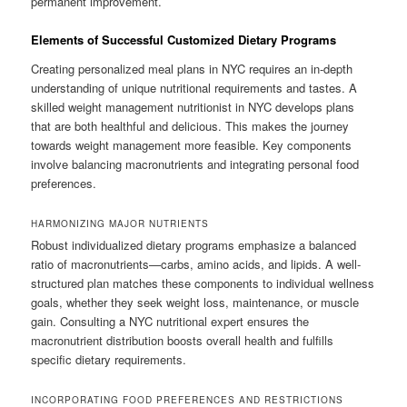
permanent improvement.
Elements of Successful Customized Dietary Programs
Creating personalized meal plans in NYC requires an in-depth
understanding of unique nutritional requirements and tastes. A
skilled weight management nutritionist in NYC develops plans
that are both healthful and delicious. This makes the journey
towards weight management more feasible. Key components
involve balancing macronutrients and integrating personal food
preferences.
HARMONIZING MAJOR NUTRIENTS
Robust individualized dietary programs emphasize a balanced
ratio of macronutrients—carbs, amino acids, and lipids. A well-
structured plan matches these components to individual wellness
goals, whether they seek weight loss, maintenance, or muscle
gain. Consulting a NYC nutritional expert ensures the
macronutrient distribution boosts overall health and fulfills
specific dietary requirements.
INCORPORATING FOOD PREFERENCES AND RESTRICTIONS