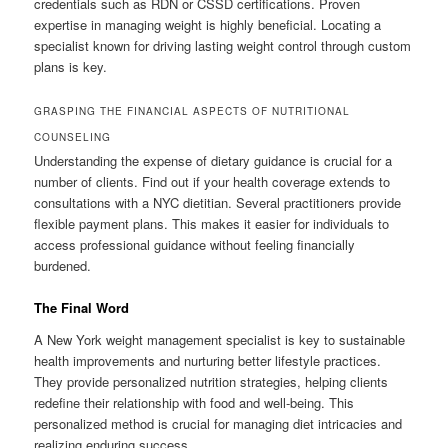
credentials such as RDN or CSSD certifications. Proven
expertise in managing weight is highly beneficial. Locating a
specialist known for driving lasting weight control through custom
plans is key.
GRASPING THE FINANCIAL ASPECTS OF NUTRITIONAL
COUNSELING
Understanding the expense of dietary guidance is crucial for a
number of clients. Find out if your health coverage extends to
consultations with a NYC dietitian. Several practitioners provide
flexible payment plans. This makes it easier for individuals to
access professional guidance without feeling financially
burdened.
The Final Word
A New York weight management specialist is key to sustainable
health improvements and nurturing better lifestyle practices.
They provide personalized nutrition strategies, helping clients
redefine their relationship with food and well-being. This
personalized method is crucial for managing diet intricacies and
realizing enduring success.