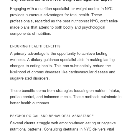
Engaging with a nutrition specialist for weight control in NYC
provides numerous advantages for total health. These
professionals, regarded as the best nutritionist NYC, craft tailor-
made plans that attend to both bodily and psychological
components of nutrition.
ENDURING HEALTH BENEFITS
A primary advantage is the opportunity to achieve lasting
wellness. A dietary guidance specialist aids in making lasting
changes to eating habits. This can substantially reduce the
likelihood of chronic diseases like cardiovascular disease and
sugar-related disorders.
These benefits come from strategies focusing on nutrient intake,
portion control, and balanced meals. These methods culminate in
better health outcomes.
PSYCHOLOGICAL AND BEHAVIORAL ASSISTANCE
Several clients struggle with emotion-driven eating or negative
nutritional patterns. Consulting dietitians in NYC delivers vital