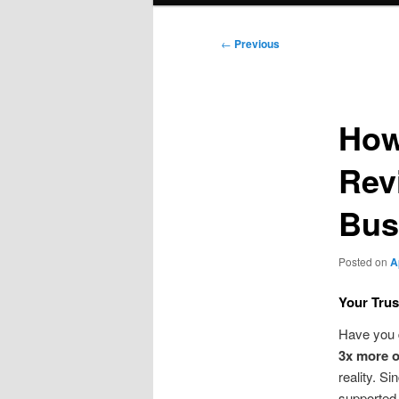
Post
←
Previous
navigation
How
Rev
Bus
Posted on
A
Your Trus
Have you 
3x more o
reality. S
supported 