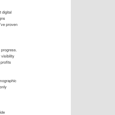
 digital
gns
e’ve proven
 progress.
isibility
profits
emographic
 only
ide