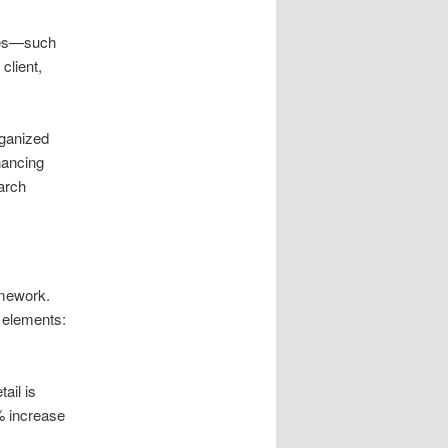
sues—such
client,
rganized
hancing
arch
amework.
l elements:
ail is
% increase