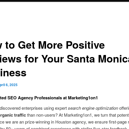
 to Get More Positive
iews for Your Santa Monic
iness
pril 6, 2025
ted SEO Agency Professionals at Marketing1on1
discovered enterprises using expert
search engine optimization
offer
rganic traffic
than non-users? At Marketing1on1, we turn that potenti
ince we are an prize-winning in Houston agency, we ensure first-page
by 50+ years of combined experience with stellar five-star feedback.