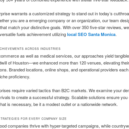
prise warrants a customized strategy to stand out in today’s cutthroat
ether you are a emerging company or an organization, our team desi
 that match your distinctive goals. With over 350 five-star reviews, w
 versatile fuels achievement utilizing
local SEO Santa Monica
.
ACHIEVEMENTS ACROSS INDUSTRIES
ommerce as well as medical services, our approaches yield tangible
ill of Houston—we enhanced more than 120 venues, elevating their v
ons. Branded locations, online shops, and operational providers each 
iche proficiency.
prises require varied tactics than B2C markets. We examine your d
 rivals to create a successful strategy. Scalable solutions ensure you
what is necessary, be it a modest outlet or a nationwide network.
STRATEGIES FOR EVERY COMPANY SIZE
ood companies thrive with hyper-targeted campaigns, while countryw