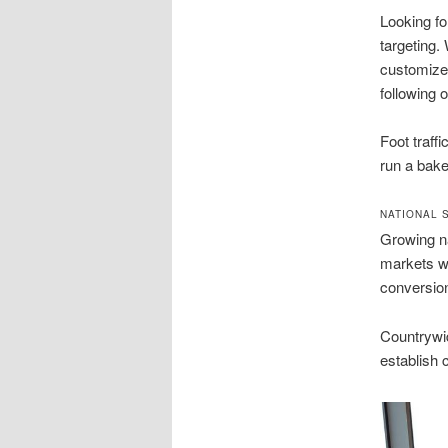
Looking fo
targeting.
customize 
following 
Foot traff
run a bake
NATIONAL 
Growing na
markets wh
conversio
Countrywid
establish 