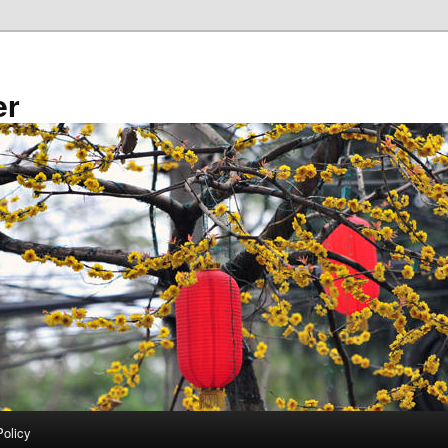
er
Policy