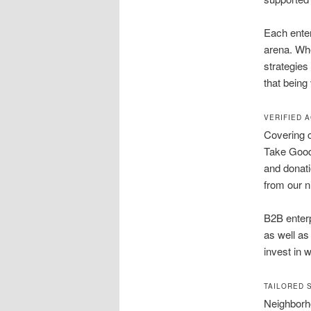
Each enter
arena. Wh
strategies
that being
VERIFIED 
Covering c
Take Goodw
and donati
from our n
B2B enter
as well as
invest in 
TAILORED 
Neighborh