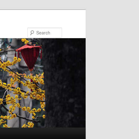
Search