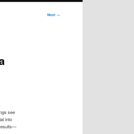
Next
→
a
ings see
al into
 results—