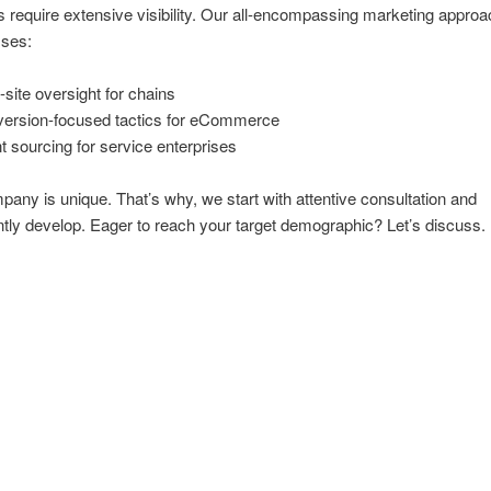
s require extensive visibility. Our all-encompassing marketing approa
ses:
i-site oversight for chains
ersion-focused tactics for eCommerce
nt sourcing for service enterprises
any is unique. That’s why, we start with attentive consultation and
ly develop. Eager to reach your target demographic? Let’s discuss.