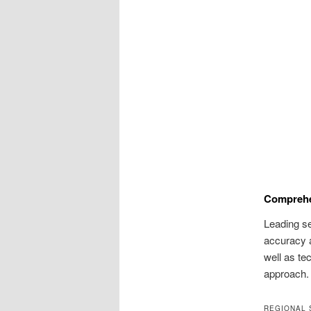
Comprehe
Leading s
accuracy 
well as te
approach.
REGIONAL 