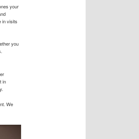
hones your
and
in visits
hether you
s.
ger
t in
y.
ent. We