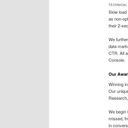
TECHNICAL
Slow load 
as non-opt
their 2-se
We further
data marku
CTR. All a
Console.
Our Awar
Winning in
Our uniq
Research,
We begin w
missed, fr
in conver