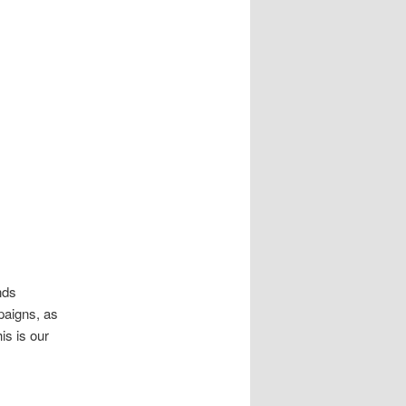
nds
paigns, as
is is our