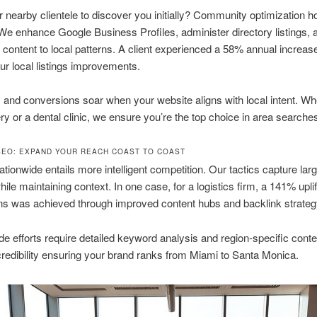
r nearby clientele to discover you initially? Community optimization 
 We enhance Google Business Profiles, administer directory listings, 
content to local patterns. A client experienced a 58% annual increase 
our local listings improvements.
ic and conversions soar when your website aligns with local intent. W
ry or a dental clinic, we ensure you’re the top choice in area searche
SEO: EXPAND YOUR REACH COAST TO COAST
tionwide entails more intelligent competition. Our tactics capture lar
ile maintaining context. In one case, for a logistics firm, a 141% uplif
ns was achieved through improved content hubs and backlink strateg
e efforts require detailed keyword analysis and region-specific cont
credibility ensuring your brand ranks from Miami to Santa Monica.