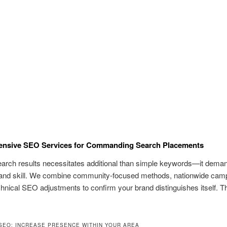
nsive SEO Services for Commanding Search Placements
earch results necessitates additional than simple keywords—it dema
and skill. We combine community-focused methods, nationwide cam
chnical SEO adjustments to confirm your brand distinguishes itself. Th
SEO: INCREASE PRESENCE WITHIN YOUR AREA