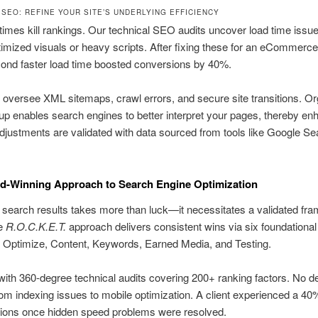
 SEO: REFINE YOUR SITE’S UNDERLYING EFFICIENCY
times kill rankings. Our technical SEO audits uncover load time is
imized visuals or heavy scripts. After fixing these for an eCommerce 
cond faster load time boosted conversions by 40%.
 oversee XML sitemaps, crawl errors, and secure site transitions. O
p enables search engines to better interpret your pages, thereby en
djustments are validated with data sourced from tools like Google Se
d-Winning Approach to Search Engine Optimization
 search results takes more than luck—it necessitates a validated fr
ue
R.O.C.K.E.T.
approach delivers consistent wins via six foundationa
 Optimize, Content, Keywords, Earned Media, and Testing.
ith 360-degree technical audits covering 200+ ranking factors. No det
om indexing issues to mobile optimization. A client experienced a 40
sions once hidden speed problems were resolved.