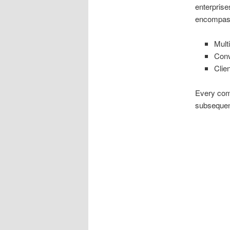
enterprise
encompas
Mult
Conv
Clie
Every comp
subsequent