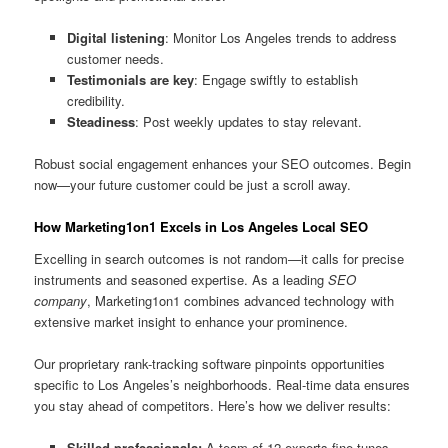
Digital listening
: Monitor Los Angeles trends to address
customer needs.
Testimonials are key
: Engage swiftly to establish
credibility.
Steadiness
: Post weekly updates to stay relevant.
Robust social engagement enhances your SEO outcomes. Begin
now—your future customer could be just a scroll away.
How Marketing1on1 Excels in Los Angeles Local SEO
Excelling in search outcomes is not random—it calls for precise
instruments and seasoned expertise. As a leading
SEO
company
, Marketing1on1 combines advanced technology with
extensive market insight to enhance your prominence.
Our proprietary rank-tracking software pinpoints opportunities
specific to Los Angeles’s neighborhoods. Real-time data ensures
you stay ahead of competitors. Here’s how we deliver results:
Skilled professionals:
A team of 12 experts fine-tunes