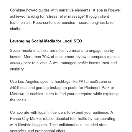
Combine how-to guides with narrative elements. A spa in Roswell
achieved ranking for “stress relief massage” through client
testimonials. Keep sentences concise—search engines favor
clarity.
Leveraging Social Media for Local SEO
Social media channels are effective means to engage nearby
buyers. More than 70% of consumers review a company’s social
activity
prior to a visit. A well-managed profile boosts trust and
visibility.
Use Los Angeles-specific hashtags like #ATLFoodScene or
#404Local and geo-tag Instagram posts for Piedmont Park or
Midtown. It enables users to find your enterprise while exploring
the locale.
Collaborate with local influencers to extend your audience. A
Ponce City Market retailer doubled foot traffic by collaborating
with lifestyle bloggers. Their collaborations included store
spotlights and promotional offers.