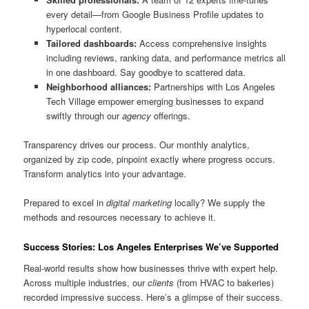
every detail—from Google Business Profile updates to
hyperlocal content.
Tailored dashboards:
Access comprehensive insights
including reviews, ranking data, and performance metrics all
in one dashboard. Say goodbye to scattered data.
Neighborhood alliances:
Partnerships with Los Angeles
Tech Village empower emerging businesses to expand
swiftly through our
agency
offerings.
Transparency drives our process. Our monthly analytics,
organized by zip code, pinpoint exactly where progress occurs.
Transform analytics into your advantage.
Prepared to excel in
digital marketing
locally? We supply the
methods and resources necessary to achieve it.
Success Stories: Los Angeles Enterprises We’ve Supported
Real-world results show how businesses thrive with expert help.
Across multiple industries, our
clients
(from HVAC to bakeries)
recorded impressive success. Here’s a glimpse of their success.