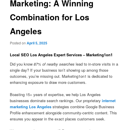
Marketing: A Winning
Combination for Los
Angeles
Posted on
April 5, 2025
Local SEO Los Angeles Expert Services – Marketing1on1
Did you know
87% of nearby searches
lead to in-store visits in a
single day? If your business isn’t showing up among those
outcomes, you’re missing out. Marketing1on1 is dedicated to
enhancing exposure to draw more customers.
Boasting 15+ years of expertise, we help Los Angeles
businesses dominate search rankings. Our proprietary
internet
marketing Los Angeles
strategies combine Google Business
Profile enhancement alongside community-centric content. This
ensures you appear in the exact places customers seek.