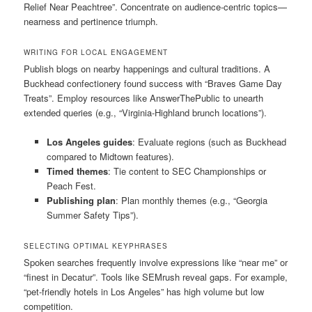
Relief Near Peachtree”. Concentrate on audience-centric topics—
nearness and pertinence triumph.
WRITING FOR LOCAL ENGAGEMENT
Publish blogs on nearby happenings and cultural traditions. A
Buckhead confectionery found success with “Braves Game Day
Treats”. Employ resources like AnswerThePublic to unearth
extended queries (e.g., “Virginia-Highland brunch locations”).
Los Angeles guides
: Evaluate regions (such as Buckhead
compared to Midtown features).
Timed themes
: Tie content to SEC Championships or
Peach Fest.
Publishing plan
: Plan monthly themes (e.g., “Georgia
Summer Safety Tips”).
SELECTING OPTIMAL KEYPHRASES
Spoken searches frequently involve expressions like “near me” or
“finest in Decatur”. Tools like SEMrush reveal gaps. For example,
“pet-friendly hotels in Los Angeles” has high volume but low
competition.