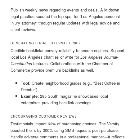
Publish weekly news regarding events and deals. A Midtown
legal practice secured the top spot for “Los Angeles personal
injury attorney” through regular updates with legal advice and
client reviews.
GENERATING LOCAL EXTERNAL LINKS
Credible backlinks convey reliability to search engines. Support
local Los Angeles charities or write for
Los Angeles Journal-
Constitution
features. Collaborations with the Chamber of
Commerce provide premium backlinks as well.
Tool:
Create neighborhood guides (e.g., “Best Coffee in
Decatur”).
Example:
285 South magazine showcases local
enterprises providing backlink openings.
ENCOURAGING CUSTOMER REVIEWS
Testimonials impact
93%
of purchasing choices. The Varsity
boosted theirs by 300% using SMS requests post-purchase.
Handle adverse comments in a professional manner—it reflects