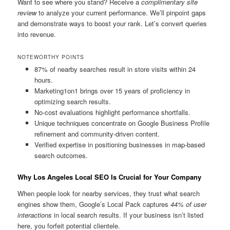
Want to see where you stand? Receive a
complimentary site
review
to analyze your current performance. We’ll pinpoint gaps
and demonstrate ways to boost your rank. Let’s convert queries
into revenue.
NOTEWORTHY POINTS
87% of nearby searches result in store visits within 24
hours.
Marketing1on1 brings over 15 years of proficiency in
optimizing search results.
No-cost evaluations highlight performance shortfalls.
Unique techniques concentrate on Google Business Profile
refinement and community-driven content.
Verified expertise in positioning businesses in map-based
search outcomes.
Why Los Angeles Local SEO Is Crucial for Your Company
When people look for nearby services, they trust what search
engines show them, Google’s Local Pack captures
44% of user
interactions
in local search results. If your business isn’t listed
here, you forfeit potential clientele.