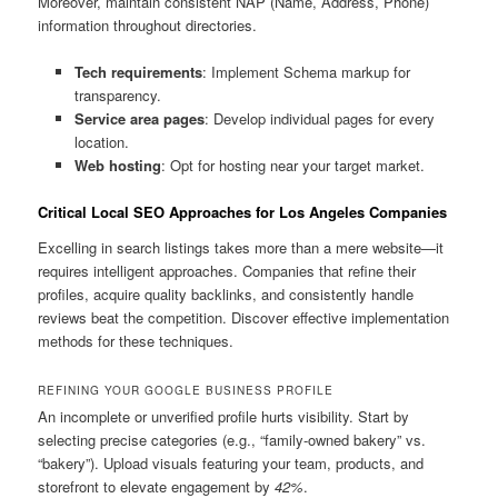
Moreover, maintain consistent NAP (Name, Address, Phone)
information throughout directories.
Tech requirements
: Implement Schema markup for
transparency.
Service area pages
: Develop individual pages for every
location.
Web hosting
: Opt for hosting near your target market.
Critical Local SEO Approaches for Los Angeles Companies
Excelling in search listings takes more than a mere website—it
requires intelligent approaches. Companies that refine their
profiles, acquire quality backlinks, and consistently handle
reviews beat the competition. Discover effective implementation
methods for these techniques.
REFINING YOUR GOOGLE BUSINESS PROFILE
An incomplete or unverified profile hurts visibility. Start by
selecting precise categories (e.g., “family-owned bakery” vs.
“bakery”). Upload visuals featuring your team, products, and
storefront to elevate engagement by
42%
.