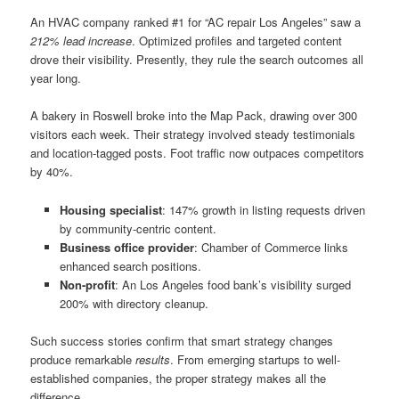
An HVAC company ranked #1 for “AC repair Los Angeles” saw a
212% lead increase
. Optimized profiles and targeted content
drove their visibility. Presently, they rule the search outcomes all
year long.
A bakery in Roswell broke into the Map Pack, drawing over 300
visitors each week. Their strategy involved steady testimonials
and location-tagged posts. Foot traffic now outpaces competitors
by 40%.
Housing specialist
: 147% growth in listing requests driven
by community-centric content.
Business office provider
: Chamber of Commerce links
enhanced search positions.
Non-profit
: An Los Angeles food bank’s visibility surged
200% with directory cleanup.
Such success stories confirm that smart strategy changes
produce remarkable
results
. From emerging startups to well-
established companies, the proper strategy makes all the
difference.