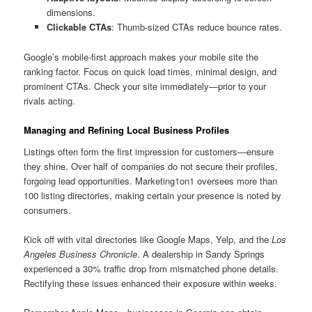
dimensions.
Clickable CTAs
: Thumb-sized CTAs reduce bounce rates.
Google’s mobile-first approach makes your mobile site the
ranking factor. Focus on quick load times, minimal design, and
prominent CTAs. Check your site immediately—prior to your
rivals acting.
Managing and Refining Local Business Profiles
Listings often form the first impression for customers—ensure
they shine. Over half of companies do not secure their profiles,
forgoing lead opportunities. Marketing1on1 oversees more than
100 listing directories, making certain your presence is noted by
consumers.
Kick off with vital directories like Google Maps, Yelp, and the
Los
Angeles Business Chronicle
. A dealership in Sandy Springs
experienced a 30% traffic drop from mismatched phone details.
Rectifying these issues enhanced their exposure within weeks.