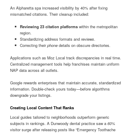
An Alpharetta spa increased visibility by 40% after fixing
mismatched citations. Their cleanup included:
Reviewing 23 citation platforms
within the metropolitan
region.
Standardizing address formats and
reviews
.
Correcting their
phone
details on obscure directories.
Applications such as Moz Local track discrepancies in real time.
Centralized management tools help franchises maintain uniform
NAP data across all outlets.
Google rewards enterprises that maintain accurate, standardized
information. Double-check yours today—before algorithms
downgrade your listings.
Creating Local Content That Ranks
Local guides tailored to neighborhoods outperform generic
subjects in rankings. A Dunwoody dental practice saw a
60%
visitor surge after releasing posts like “Emergency Toothache