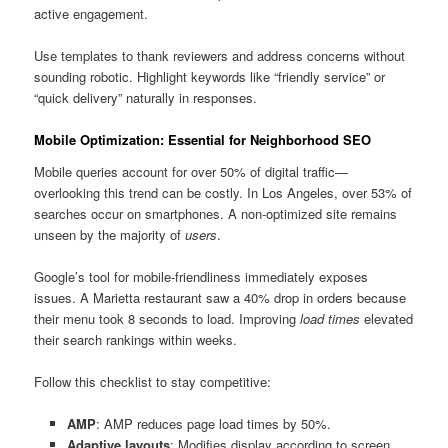
active engagement.
Use templates to thank reviewers and address concerns without
sounding robotic. Highlight keywords like “friendly service” or
“quick delivery” naturally in responses.
Mobile Optimization: Essential for Neighborhood SEO
Mobile queries account for over 50% of digital traffic—
overlooking this trend can be costly. In Los Angeles, over 53% of
searches occur on smartphones. A non-optimized site remains
unseen by the majority of
users
.
Google’s tool for mobile-friendliness immediately exposes
issues. A Marietta restaurant saw a 40% drop in orders because
their menu took 8 seconds to load. Improving
load times
elevated
their search rankings within weeks.
Follow this checklist to stay competitive:
AMP
: AMP reduces page load times by 50%.
Adaptive layouts
: Modifies display according to screen