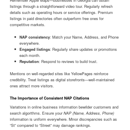
Remember Apple Maps—businesses in Georgia can obtain
listings through a straightforward video tour. Regularly refresh
details such as operating hours or service offerings. Premium
listings in paid directories often outperform free ones for
competitive markets.
NAP consistency
: Match your Name, Address, and Phone
everywhere.
Engaged listings
: Regularly share updates or promotions
each month.
Reputation
: Respond to reviews to build trust.
Mentions on well-regarded sites like YellowPages reinforce
credibility. Treat listings as digital storefronts—well-maintained
ones attract more visitors.
The Importance of Consistent NAP Citations
Variations in online business information bewilder customers and
search algorithms. Ensure your
NAP (Name, Address, Phone)
information is uniform everywhere. Minor discrepancies such as
“St” compared to “Street” may damage rankings.