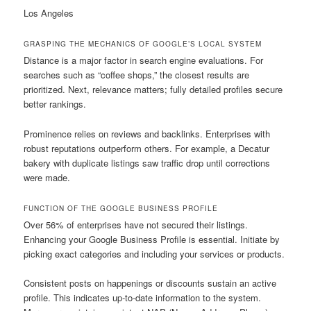
Los Angeles
GRASPING THE MECHANICS OF GOOGLE’S LOCAL SYSTEM
Distance is a major factor in search engine evaluations. For
searches such as “coffee shops,” the closest results are
prioritized. Next, relevance matters; fully detailed profiles secure
better rankings.
Prominence relies on reviews and backlinks. Enterprises with
robust reputations outperform others. For example, a Decatur
bakery with duplicate listings saw traffic drop until corrections
were made.
FUNCTION OF THE GOOGLE BUSINESS PROFILE
Over 56% of enterprises have not secured their listings.
Enhancing your Google Business Profile is essential. Initiate by
picking exact categories and including your services or products.
Consistent posts on happenings or discounts sustain an active
profile. This indicates up-to-date information to the system.