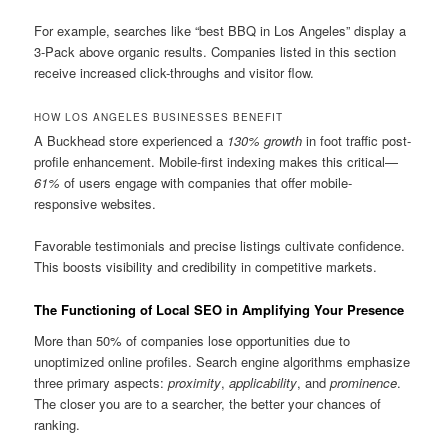
For example, searches like “best BBQ in Los Angeles” display a
3-Pack above organic results. Companies listed in this section
receive increased click-throughs and visitor flow.
HOW LOS ANGELES BUSINESSES BENEFIT
A Buckhead store experienced a
130% growth
in foot traffic post-
profile enhancement. Mobile-first indexing makes this critical—
61%
of users engage with companies that offer mobile-
responsive websites.
Favorable testimonials and precise listings cultivate confidence.
This boosts visibility and credibility in competitive markets.
The Functioning of Local SEO in Amplifying Your Presence
More than 50% of companies lose opportunities due to
unoptimized online profiles. Search engine algorithms emphasize
three primary aspects:
proximity
,
applicability
, and
prominence
.
The closer you are to a searcher, the better your chances of
ranking.