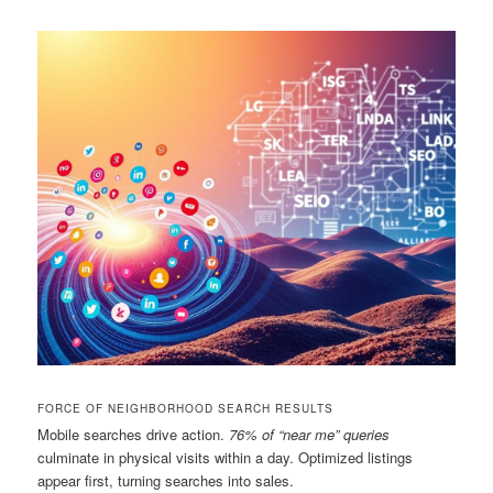
FORCE OF NEIGHBORHOOD SEARCH RESULTS
Mobile searches drive action.
76% of “near me” queries
culminate in physical visits within a day. Optimized listings
appear first, turning searches into sales.