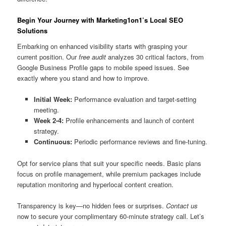
Begin Your Journey with Marketing1on1’s Local SEO
Solutions
Embarking on enhanced visibility starts with grasping your
current position. Our
free audit
analyzes 30 critical factors, from
Google Business Profile gaps to mobile speed issues. See
exactly where you stand and how to improve.
Initial Week:
Performance evaluation and target-setting
meeting.
Week 2-4:
Profile enhancements and launch of content
strategy.
Continuous:
Periodic performance reviews and fine-tuning.
Opt for service plans that suit your specific needs. Basic plans
focus on profile management, while premium packages include
reputation monitoring and hyperlocal content creation.
Transparency is key—no hidden fees or surprises.
Contact us
now to secure your complimentary 60-minute strategy call. Let’s