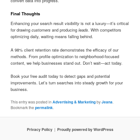
convert data into progress.
Final Thoughts
Enhancing your search result
visibility
is not a luxury—it’s critical
for drawing
customers
and producing
leads
. With competitors
optimizing daily, waiting means falling behind.
A 98% client retention rate demonstrates the efficacy of our
methods. From profile optimization to neighborhood-focused
content, we help businesses stand out. Don’t wait—act today.
Book your free audit today to detect gaps and potential
improvements. Let’s turn searches into steady growth for your
business.
This entry was posted in
Advertising & Marketing
by
Jeana
.
Bookmark the
permalink
.
Privacy Policy
Proudly powered by WordPress