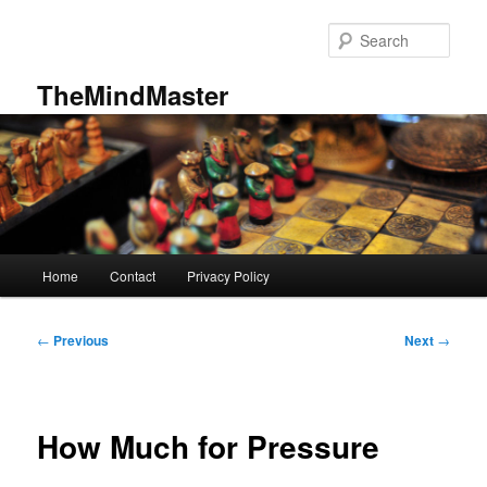
Skip
to
Sear
primary
content
TheMindMaster
Main
Home
Contact
Privacy Policy
menu
Post
←
Previous
Next
→
navigation
How Much for Pressure