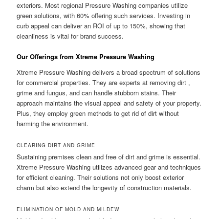
exteriors. Most regional Pressure Washing companies utilize
green solutions, with 60% offering such services. Investing in
curb appeal can deliver an ROI of up to 150%, showing that
cleanliness is vital for brand success.
Our Offerings from Xtreme Pressure Washing
Xtreme Pressure Washing delivers a broad spectrum of solutions
for commercial properties. They are experts at removing dirt ,
grime and fungus, and can handle stubborn stains. Their
approach maintains the visual appeal and safety of your property.
Plus, they employ green methods to get rid of dirt without
harming the environment.
CLEARING DIRT AND GRIME
Sustaining premises clean and free of dirt and grime is essential.
Xtreme Pressure Washing utilizes advanced gear and techniques
for efficient cleaning. Their solutions not only boost exterior
charm but also extend the longevity of construction materials.
ELIMINATION OF MOLD AND MILDEW