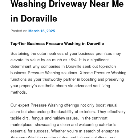
Washing Driveway Near Me
in Doraville
Posted on
March 16, 2025
Top-Tier Business Pressure Washing in Doraville
Sustaining the outer neatness of your business premises may
elevate its value by as much as 15%. It is a significant
determinant why companies in Doraville seek out top-notch
business Pressure Washing solutions. Xtreme Pressure Washing
functions as your trustworthy partner in boosting and preserving
your property’s aesthetic charm via advanced sanitizing
methods.
Our expert Pressure Washing offerings not only boost visual
allure but also prolong the durability of exteriors. They effectively
tackle dirt , fungus and mildew issues. In the cutthroat
marketplace, showcasing a clean and welcoming exterior is
essential for success. Whether you’re in search of enterprise
Pressure Washing nearby or demand tailored solutions, our