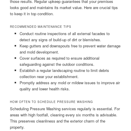
those results. Regular upkeep guarantees that your premises
looks good and maintains its market value. Here are crucial tips
to keep it in top condition.
RECOMMENDED MAINTENANCE TIPS
Conduct routine inspections of all external facades to
detect any signs of build-up of dirt or blemishes.
Keep gutters and downspouts free to prevent water damage
and mold development.
Cover surfaces as required to ensure additional
safeguarding against the outdoor conditions.
Establish a regular landscaping routine to limit debris
collection near your establishment.
Promptly address any mold or mildew issues to improve air
quality and lower health risks.
HOW OFTEN TO SCHEDULE PRESSURE WASHING
Scheduling Pressure Washing services regularly is essential. For
areas with high footfall, cleaning every six months is advisable.
This preserves cleanliness and the exterior charm of the
property.