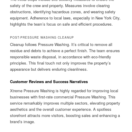
safety of the crew and property. Measures involve clearing
obstructions, identifying hazardous zones, and wearing safety
equipment. Adherence to local laws, especially in New York City,
highlights the team’s focus on safe and efficient procedures.
POST-PRESSURE WASHING CLEANUP
Cleanup follows Pressure Washing. It’s critical to remove all
residue and debris to achieve a perfect finish. The team ensures
responsible waste disposal, in accordance with eco-friendly
principles. This final touch not only improves the property’s
appearance but delivers enduring cleanliness.
Customer Reviews and Success Narratives
Xtreme Pressure Washing is highly regarded for improving local
businesses with first-rate commercial Pressure Washing. This
service remarkably improves multiple sectors, elevating property
aesthetics and the overall customer experience. A spotless
storefront attracts more visitors, boosting sales and enhancing a
brand’s image.