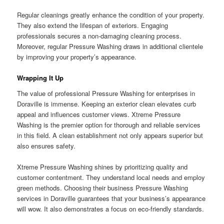
Regular cleanings greatly enhance the condition of your property.
They also extend the lifespan of exteriors. Engaging
professionals secures a non-damaging cleaning process.
Moreover, regular Pressure Washing draws in additional clientele
by improving your property’s appearance.
Wrapping It Up
The value of professional Pressure Washing for enterprises in
Doraville is immense. Keeping an exterior clean elevates curb
appeal and influences customer views. Xtreme Pressure
Washing is the premier option for thorough and reliable services
in this field. A clean establishment not only appears superior but
also ensures safety.
Xtreme Pressure Washing shines by prioritizing quality and
customer contentment. They understand local needs and employ
green methods. Choosing their business Pressure Washing
services in Doraville guarantees that your business’s appearance
will wow. It also demonstrates a focus on eco-friendly standards.