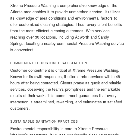
Xtreme Pressure Washing’s comprehensive knowledge of the
Atlanta area enables it to provide unmatched service. It utilizes
its knowledge of area conditions and environmental factors to
offer customized cleaning strategies. Thus, every client benefits
from the most efficient cleaning outcomes. With services
reaching over 30 locations, including Acworth and Sandy
Springs, locating a nearby commercial Pressure Washing service
is convenient.
COMMITMENT TO CUSTOMER SATISFACTION
Customer contentment is critical at Xtreme Pressure Washing.
Known for its swift responses, it often starts services within 48
hours after being contacted. Clients praise its quick and reliable
services, observing the team’s promptness and the remarkable
results of their work. This commitment guarantees that every
interaction is streamlined, rewarding, and culminates in satisfied
customers.
SUSTAINABLE SANITATION PRACTICES
Environmental responsibility is core to Xtreme Pressure
Washing’s operations. It utilizes eco-friendly cleaning methods