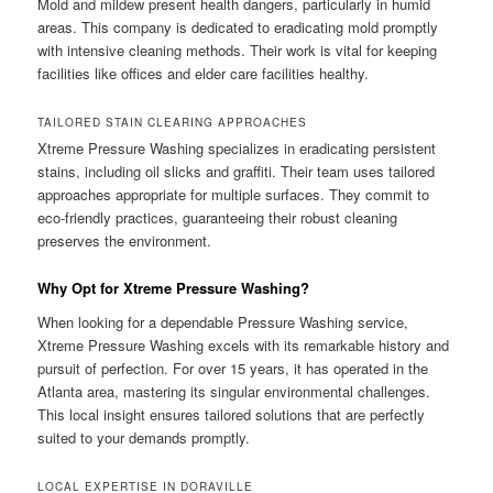
Mold and mildew present health dangers, particularly in humid
areas. This company is dedicated to eradicating mold promptly
with intensive cleaning methods. Their work is vital for keeping
facilities like offices and elder care facilities healthy.
TAILORED STAIN CLEARING APPROACHES
Xtreme Pressure Washing specializes in eradicating persistent
stains, including oil slicks and graffiti. Their team uses tailored
approaches appropriate for multiple surfaces. They commit to
eco-friendly practices, guaranteeing their robust cleaning
preserves the environment.
Why Opt for Xtreme Pressure Washing?
When looking for a dependable Pressure Washing service,
Xtreme Pressure Washing excels with its remarkable history and
pursuit of perfection. For over 15 years, it has operated in the
Atlanta area, mastering its singular environmental challenges.
This local insight ensures tailored solutions that are perfectly
suited to your demands promptly.
LOCAL EXPERTISE IN DORAVILLE