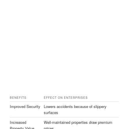
BENEFITS
EFFECT ON ENTERPRISES
Improved Security
Lowers accidents because of slippery
surfaces
Increased
Well-maintained properties draw premium
Property Value
prices