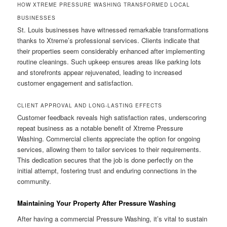
HOW XTREME PRESSURE WASHING TRANSFORMED LOCAL
BUSINESSES
St. Louis businesses have witnessed remarkable transformations
thanks to Xtreme’s professional services. Clients indicate that
their properties seem considerably enhanced after implementing
routine cleanings. Such upkeep ensures areas like parking lots
and storefronts appear rejuvenated, leading to increased
customer engagement and satisfaction.
CLIENT APPROVAL AND LONG-LASTING EFFECTS
Customer feedback reveals high satisfaction rates, underscoring
repeat business as a notable benefit of Xtreme Pressure
Washing. Commercial clients appreciate the option for ongoing
services, allowing them to tailor services to their requirements.
This dedication secures that the job is done perfectly on the
initial attempt, fostering trust and enduring connections in the
community.
Maintaining Your Property After Pressure Washing
After having a commercial Pressure Washing, it’s vital to sustain