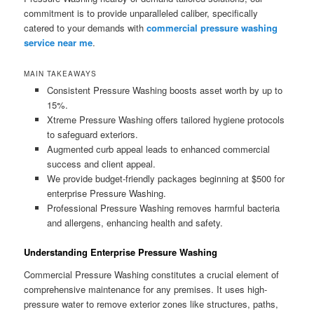
commitment is to provide unparalleled caliber, specifically
catered to your demands with
commercial pressure washing
service near me
.
MAIN TAKEAWAYS
Consistent Pressure Washing boosts asset worth by up to
15%.
Xtreme Pressure Washing offers tailored hygiene protocols
to safeguard exteriors.
Augmented curb appeal leads to enhanced commercial
success and client appeal.
We provide budget-friendly packages beginning at $500 for
enterprise Pressure Washing.
Professional Pressure Washing removes harmful bacteria
and allergens, enhancing health and safety.
Understanding Enterprise Pressure Washing
Commercial Pressure Washing constitutes a crucial element of
comprehensive maintenance for any premises. It uses high-
pressure water to remove exterior zones like structures, paths,