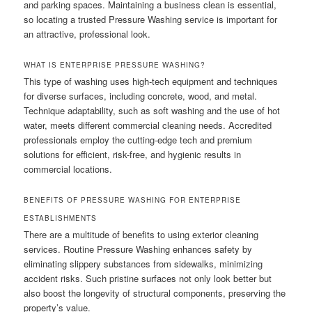
and parking spaces. Maintaining a business clean is essential,
so locating a trusted Pressure Washing service is important for
an attractive, professional look.
WHAT IS ENTERPRISE PRESSURE WASHING?
This type of washing uses high-tech equipment and techniques
for diverse surfaces, including concrete, wood, and metal.
Technique adaptability, such as soft washing and the use of hot
water, meets different commercial cleaning needs. Accredited
professionals employ the cutting-edge tech and premium
solutions for efficient, risk-free, and hygienic results in
commercial locations.
BENEFITS OF PRESSURE WASHING FOR ENTERPRISE
ESTABLISHMENTS
There are a multitude of benefits to using exterior cleaning
services. Routine Pressure Washing enhances safety by
eliminating slippery substances from sidewalks, minimizing
accident risks. Such pristine surfaces not only look better but
also boost the longevity of structural components, preserving the
property’s value.