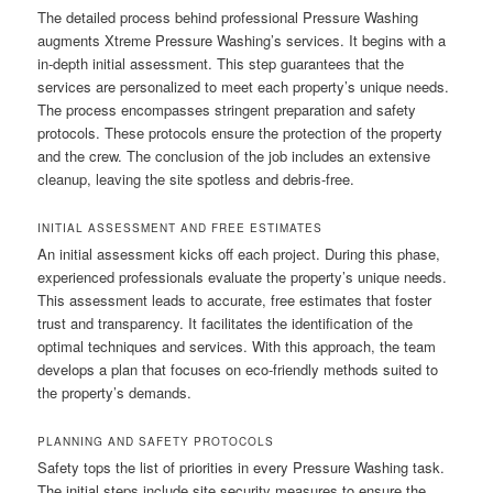
The detailed process behind professional Pressure Washing
augments Xtreme Pressure Washing’s services. It begins with a
in-depth initial assessment. This step guarantees that the
services are personalized to meet each property’s unique needs.
The process encompasses stringent preparation and safety
protocols. These protocols ensure the protection of the property
and the crew. The conclusion of the job includes an extensive
cleanup, leaving the site spotless and debris-free.
INITIAL ASSESSMENT AND FREE ESTIMATES
An initial assessment kicks off each project. During this phase,
experienced professionals evaluate the property’s unique needs.
This assessment leads to accurate, free estimates that foster
trust and transparency. It facilitates the identification of the
optimal techniques and services. With this approach, the team
develops a plan that focuses on eco-friendly methods suited to
the property’s demands.
PLANNING AND SAFETY PROTOCOLS
Safety tops the list of priorities in every Pressure Washing task.
The initial steps include site security measures to ensure the