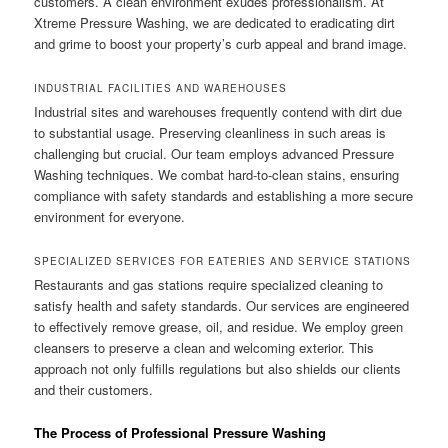
customers. A clean environment exudes professionalism. At
Xtreme Pressure Washing, we are dedicated to eradicating dirt
and grime to boost your property’s curb appeal and brand image.
INDUSTRIAL FACILITIES AND WAREHOUSES
Industrial sites and warehouses frequently contend with dirt due
to substantial usage. Preserving cleanliness in such areas is
challenging but crucial. Our team employs advanced Pressure
Washing techniques. We combat hard-to-clean stains, ensuring
compliance with safety standards and establishing a more secure
environment for everyone.
SPECIALIZED SERVICES FOR EATERIES AND SERVICE STATIONS
Restaurants and gas stations require specialized cleaning to
satisfy health and safety standards. Our services are engineered
to effectively remove grease, oil, and residue. We employ green
cleansers to preserve a clean and welcoming exterior. This
approach not only fulfills regulations but also shields our clients
and their customers.
The Process of Professional Pressure Washing