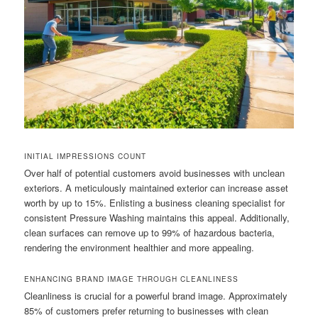
INITIAL IMPRESSIONS COUNT
Over half of potential customers avoid businesses with unclean
exteriors. A meticulously maintained exterior can increase asset
worth by up to 15%. Enlisting a business cleaning specialist for
consistent Pressure Washing maintains this appeal. Additionally,
clean surfaces can remove up to 99% of hazardous bacteria,
rendering the environment healthier and more appealing.
ENHANCING BRAND IMAGE THROUGH CLEANLINESS
Cleanliness is crucial for a powerful brand image. Approximately
85% of customers prefer returning to businesses with clean