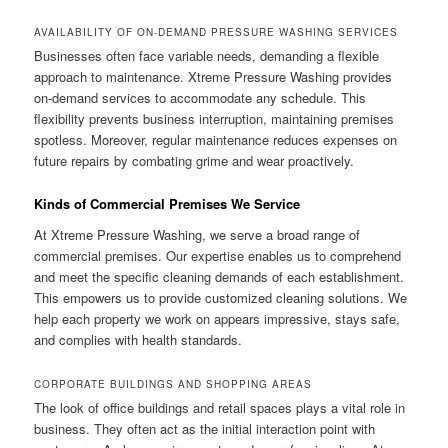
AVAILABILITY OF ON-DEMAND PRESSURE WASHING SERVICES
Businesses often face variable needs, demanding a flexible
approach to maintenance. Xtreme Pressure Washing provides
on-demand services to accommodate any schedule. This
flexibility prevents business interruption, maintaining premises
spotless. Moreover, regular maintenance reduces expenses on
future repairs by combating grime and wear proactively.
Kinds of Commercial Premises We Service
At Xtreme Pressure Washing, we serve a broad range of
commercial premises. Our expertise enables us to comprehend
and meet the specific cleaning demands of each establishment.
This empowers us to provide customized cleaning solutions. We
help each property we work on appears impressive, stays safe,
and complies with health standards.
CORPORATE BUILDINGS AND SHOPPING AREAS
The look of office buildings and retail spaces plays a vital role in
business. They often act as the initial interaction point with