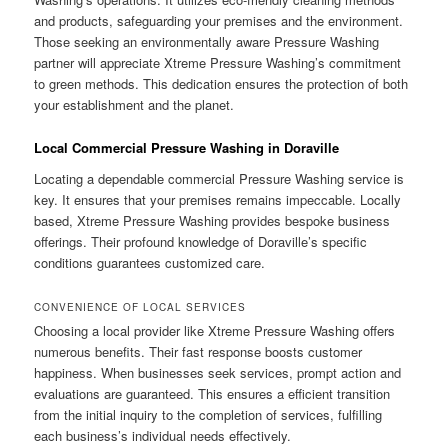
and products, safeguarding your premises and the environment.
Those seeking an environmentally aware Pressure Washing
partner will appreciate Xtreme Pressure Washing’s commitment
to green methods. This dedication ensures the protection of both
your establishment and the planet.
Local Commercial Pressure Washing in Doraville
Locating a dependable commercial Pressure Washing service is
key. It ensures that your premises remains impeccable. Locally
based, Xtreme Pressure Washing provides bespoke business
offerings. Their profound knowledge of Doraville’s specific
conditions guarantees customized care.
CONVENIENCE OF LOCAL SERVICES
Choosing a local provider like Xtreme Pressure Washing offers
numerous benefits. Their fast response boosts customer
happiness. When businesses seek services, prompt action and
evaluations are guaranteed. This ensures a efficient transition
from the initial inquiry to the completion of services, fulfilling
each business’s individual needs effectively.