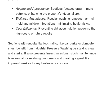
Augmented Appearance:
Spotless facades draw in more
patrons, enhancing the property’s visual allure.
Wellness Advantages:
Regular washing removes harmful
mold and mildew infestations, minimizing health risks.
Cost-Efficiency:
Preventing dirt accumulation prevents the
high costs of future repairs.
Sections with substantial foot traffic, like car parks or dumpster
sites, benefit from industrial Pressure Washing by staying clean
and sterile. It also prevents insect invasions. Such maintenance
is essential for retaining customers and creating a great first
impression—key to any business’s success.