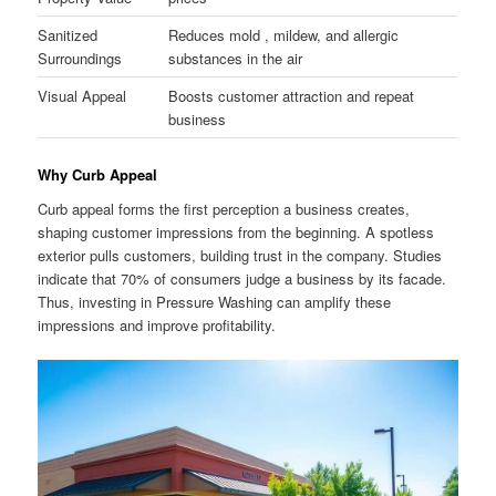
Sanitized
Reduces mold , mildew, and allergic
Surroundings
substances in the air
Visual Appeal
Boosts customer attraction and repeat
business
Why Curb Appeal
Curb appeal forms the first perception a business creates,
shaping customer impressions from the beginning. A spotless
exterior pulls customers, building trust in the company. Studies
indicate that 70% of consumers judge a business by its facade.
Thus, investing in Pressure Washing can amplify these
impressions and improve profitability.